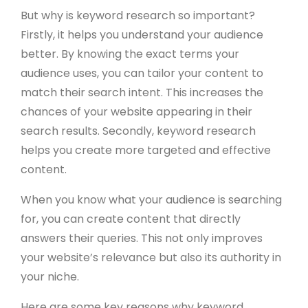
But why is keyword research so important?
Firstly, it helps you understand your audience
better. By knowing the exact terms your
audience uses, you can tailor your content to
match their search intent. This increases the
chances of your website appearing in their
search results. Secondly, keyword research
helps you create more targeted and effective
content.
When you know what your audience is searching
for, you can create content that directly
answers their queries. This not only improves
your website’s relevance but also its authority in
your niche.
Here are some key reasons why keyword