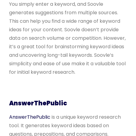
You simply enter a keyword, and Soovle
generates suggestions from multiple sources.
This can help you find a wide range of keyword
ideas for your content. Soovle doesn’t provide
data on search volume or competition. However,
it’s a great tool for brainstorming keyword ideas
and uncovering long-tail keywords. Soovle’s
simplicity and ease of use make it a valuable tool
for initial keyword research.
AnswerThePublic
AnswerThePublic
is a unique keyword research
tool. It generates keyword ideas based on
questions, prepositions, and comparisons.