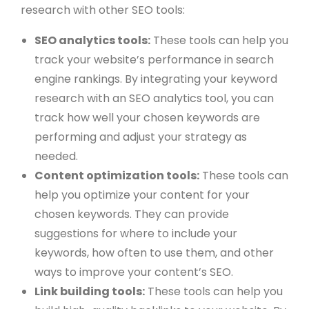
research with other SEO tools:
SEO analytics tools:
These tools can help you
track your website’s performance in search
engine rankings. By integrating your keyword
research with an SEO analytics tool, you can
track how well your chosen keywords are
performing and adjust your strategy as
needed.
Content optimization tools:
These tools can
help you optimize your content for your
chosen keywords. They can provide
suggestions for where to include your
keywords, how often to use them, and other
ways to improve your content’s SEO.
Link building tools:
These tools can help you