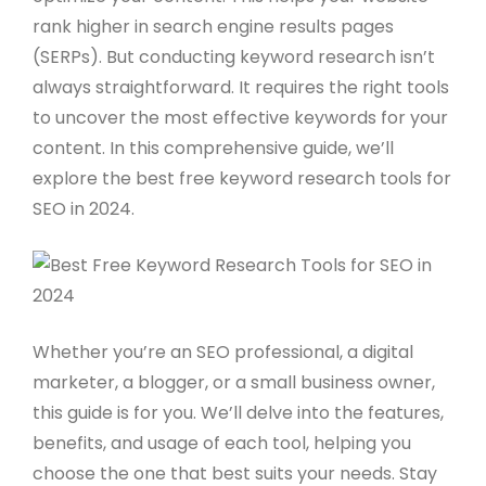
rank higher in search engine results pages
(SERPs). But conducting keyword research isn’t
always straightforward. It requires the right tools
to uncover the most effective keywords for your
content. In this comprehensive guide, we’ll
explore the best free keyword research tools for
SEO in 2024.
Whether you’re an SEO professional, a digital
marketer, a blogger, or a small business owner,
this guide is for you. We’ll delve into the features,
benefits, and usage of each tool, helping you
choose the one that best suits your needs. Stay