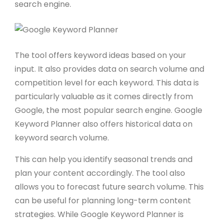
search engine.
The tool offers keyword ideas based on your
input. It also provides data on search volume and
competition level for each keyword. This data is
particularly valuable as it comes directly from
Google, the most popular search engine. Google
Keyword Planner also offers historical data on
keyword search volume.
This can help you identify seasonal trends and
plan your content accordingly. The tool also
allows you to forecast future search volume. This
can be useful for planning long-term content
strategies. While Google Keyword Planner is