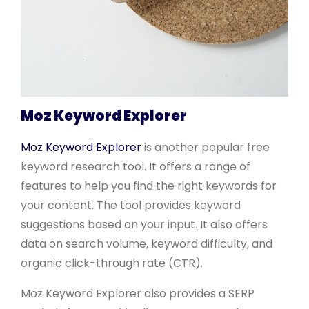
Moz Keyword Explorer
Moz Keyword Explorer
is another popular free
keyword research tool. It offers a range of
features to help you find the right keywords for
your content. The tool provides keyword
suggestions based on your input. It also offers
data on search volume, keyword difficulty, and
organic click-through rate (CTR).
Moz Keyword Explorer also provides a SERP