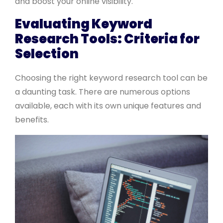
and boost your online visibility.
Evaluating Keyword
Research Tools: Criteria for
Selection
Choosing the right keyword research tool can be
a daunting task. There are numerous options
available, each with its own unique features and
benefits.