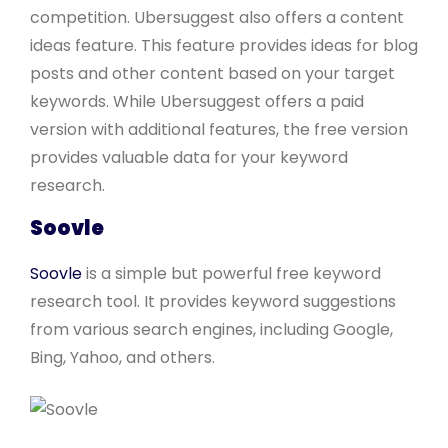
competition. Ubersuggest also offers a content
ideas feature. This feature provides ideas for blog
posts and other content based on your target
keywords. While Ubersuggest offers a paid
version with additional features, the free version
provides valuable data for your keyword
research.
Soovle
Soovle
is a simple but powerful free keyword
research tool. It provides keyword suggestions
from various search engines, including Google,
Bing, Yahoo, and others.