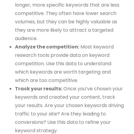
longer, more specific keywords that are less
competitive. They often have lower search
volumes, but they can be highly valuable as
they are more likely to attract a targeted
audience.
Analyze the competition:
Most keyword
research tools provide data on keyword
competition. Use this data to understand
which keywords are worth targeting and
which are too competitive.
Track your results:
Once you’ve chosen your
keywords and created your content, track
your results. Are your chosen keywords driving
traffic to your site? Are they leading to
conversions? Use this data to refine your
keyword strategy.