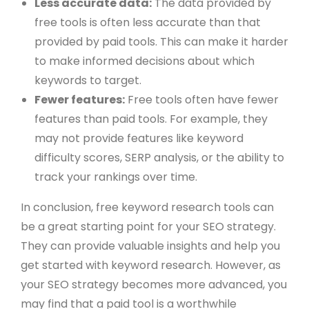
Less accurate data:
The data provided by
free tools is often less accurate than that
provided by paid tools. This can make it harder
to make informed decisions about which
keywords to target.
Fewer features:
Free tools often have fewer
features than paid tools. For example, they
may not provide features like keyword
difficulty scores, SERP analysis, or the ability to
track your rankings over time.
In conclusion, free keyword research tools can
be a great starting point for your SEO strategy.
They can provide valuable insights and help you
get started with keyword research. However, as
your SEO strategy becomes more advanced, you
may find that a paid tool is a worthwhile