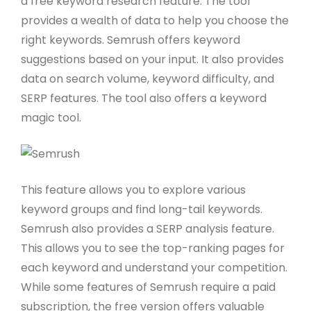
a free keyword research feature. The tool
provides a wealth of data to help you choose the
right keywords. Semrush offers keyword
suggestions based on your input. It also provides
data on search volume, keyword difficulty, and
SERP features. The tool also offers a keyword
magic tool.
This feature allows you to explore various
keyword groups and find long-tail keywords.
Semrush also provides a SERP analysis feature.
This allows you to see the top-ranking pages for
each keyword and understand your competition.
While some features of Semrush require a paid
subscription, the free version offers valuable