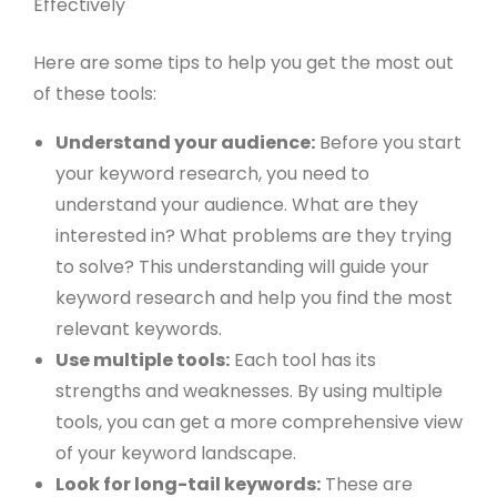
Here are some tips to help you get the most out
of these tools:
Understand your audience:
Before you start
your keyword research, you need to
understand your audience. What are they
interested in? What problems are they trying
to solve? This understanding will guide your
keyword research and help you find the most
relevant keywords.
Use multiple tools:
Each tool has its
strengths and weaknesses. By using multiple
tools, you can get a more comprehensive view
of your keyword landscape.
Look for long-tail keywords:
These are