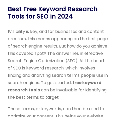
Best Free Keyword Research
Tools for SEO in 2024
IVisibility is key, and for businesses and content
creators, this means appearing on the first page
of search engine results. But how do you achieve
this coveted spot? The answer lies in effective
Search Engine Optimization (SEO). At the heart
of SEO is keyword research, which involves
finding and analyzing search terms people use in
search engines. To get started,
free keyword
research tools
can be invaluable for identifying
the best terms to target.
These terms, or keywords, can then be used to
optimize your content. This helps your website