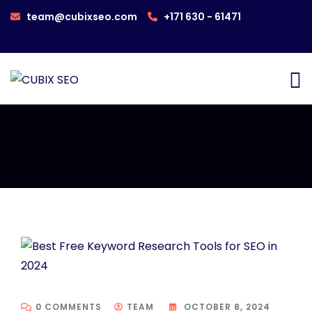
team@cubixseo.com
+171 630 - 61471
0 COMMENTS
TEAM
OCTOBER 8, 2024