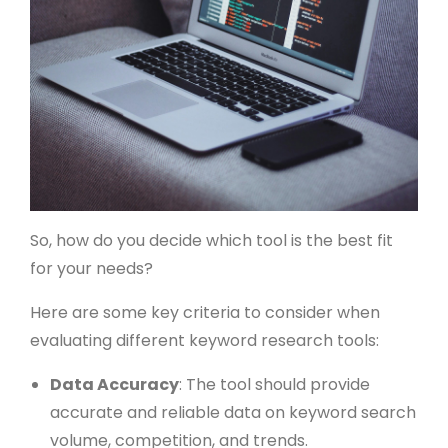
So, how do you decide which tool is the best fit
for your needs?
Here are some key criteria to consider when
evaluating different keyword research tools:
Data Accuracy
: The tool should provide
accurate and reliable data on keyword search
volume, competition, and trends.