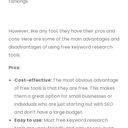
rankings.
However, like any tool, they have their pros and
cons. Here are some of the main advantages and
disadvantages of using free keyword research
tools:
Pros:
Cost-effective:
The most obvious advantage
of free tools is that they are free. This makes
them a great option for small businesses or
individuals who are just starting out with SEO
and don’t have a large budget.
Easy to use:
Most free keyword research