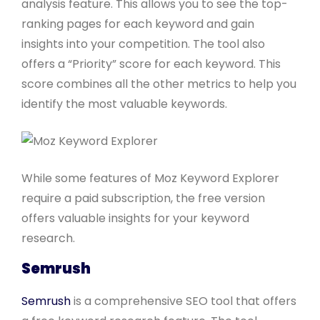
analysis feature. This allows you to see the top-
ranking pages for each keyword and gain
insights into your competition. The tool also
offers a “Priority” score for each keyword. This
score combines all the other metrics to help you
identify the most valuable keywords.
While some features of Moz Keyword Explorer
require a paid subscription, the free version
offers valuable insights for your keyword
research.
Semrush
Semrush
is a comprehensive SEO tool that offers