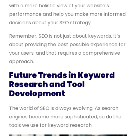
with a more holistic view of your website’s
performance and help you make more informed
decisions about your SEO strategy.
Remember, SEO is not just about keywords. It’s
about providing the best possible experience for
your users, and that requires a comprehensive
approach.
Future Trends in Keyword
Research and Tool
Development
The world of SEO is always evolving. As search
engines become more sophisticated, so do the
tools we use for keyword research.