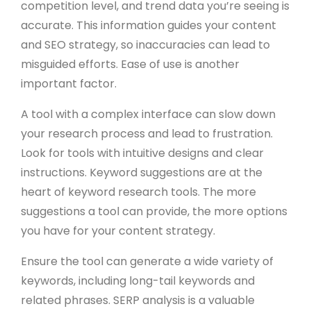
competition level, and trend data you’re seeing is
accurate. This information guides your content
and SEO strategy, so inaccuracies can lead to
misguided efforts. Ease of use is another
important factor.
A tool with a complex interface can slow down
your research process and lead to frustration.
Look for tools with intuitive designs and clear
instructions. Keyword suggestions are at the
heart of keyword research tools. The more
suggestions a tool can provide, the more options
you have for your content strategy.
Ensure the tool can generate a wide variety of
keywords, including long-tail keywords and
related phrases. SERP analysis is a valuable