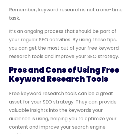
Remember, keyword research is not a one-time
task.
It’s an ongoing process that should be part of
your regular SEO activities. By using these tips,
you can get the most out of your free keyword
research tools and improve your SEO strategy.
Pros and Cons of Using Free
Keyword Research Tools
Free keyword research tools can be a great
asset for your SEO strategy. They can provide
valuable insights into the keywords your
audience is using, helping you to optimize your
content and improve your search engine