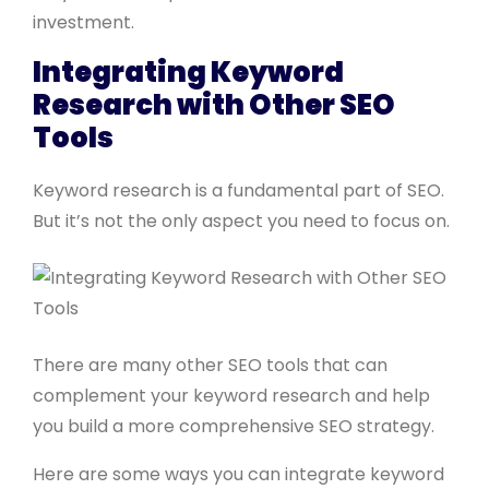
investment.
Integrating Keyword
Research with Other SEO
Tools
Keyword research is a fundamental part of SEO.
But it’s not the only aspect you need to focus on.
There are many other SEO tools that can
complement your keyword research and help
you build a more comprehensive SEO strategy.
Here are some ways you can integrate keyword