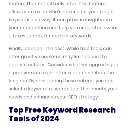
feature that not all tools offer. This feature
allows you to see who’s ranking for your target
keywords and why. It can provide insights into
your competition and help you understand what
it takes to rank for certain keywords.
Finally, consider the cost. While free tools can
offer great value, some may limit access to
certain features. Consider whether upgrading to
a paid version might offer more benefits in the
long run. By considering these criteria, you can
select a keyword research tool that meets your
needs and enhances your SEO strategy.
Top Free Keyword Research
Tools of 2024