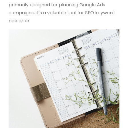
primarily designed for planning Google Ads
campaigns, it’s a valuable tool for SEO keyword
research.