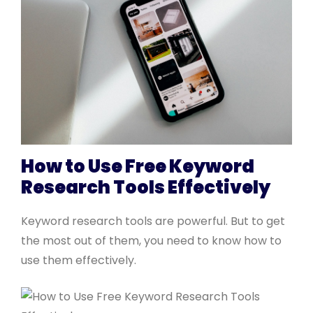
How to Use Free Keyword
Research Tools Effectively
Keyword research tools are powerful. But to get
the most out of them, you need to know how to
use them effectively.