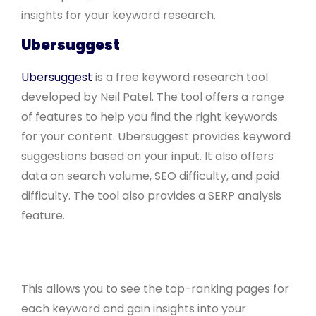
insights for your keyword research.
Ubersuggest
Ubersuggest
is a free keyword research tool
developed by Neil Patel. The tool offers a range
of features to help you find the right keywords
for your content. Ubersuggest provides keyword
suggestions based on your input. It also offers
data on search volume, SEO difficulty, and paid
difficulty. The tool also provides a SERP analysis
feature.
This allows you to see the top-ranking pages for
each keyword and gain insights into your