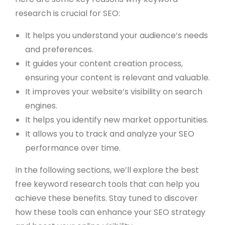
research is crucial for SEO:
It helps you understand your audience’s needs
and preferences.
It guides your content creation process,
ensuring your content is relevant and valuable.
It improves your website’s visibility on search
engines.
It helps you identify new market opportunities.
It allows you to track and analyze your SEO
performance over time.
In the following sections, we’ll explore the best
free keyword research tools that can help you
achieve these benefits. Stay tuned to discover
how these tools can enhance your SEO strategy