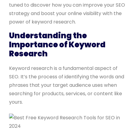
tuned to discover how you can improve your SEO
strategy and boost your online visibility with the
power of keyword research.
Understanding the
Importance of Keyword
Research
Keyword research is a fundamental aspect of
SEO. It’s the process of identifying the words and
phrases that your target audience uses when
searching for products, services, or content like
yours.