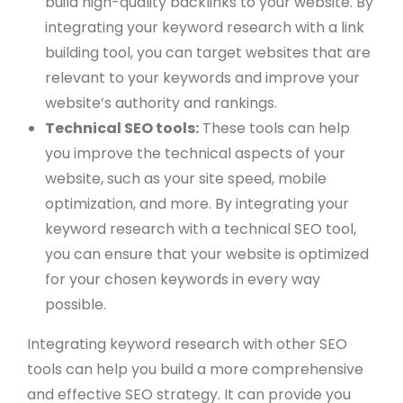
build high-quality backlinks to your website. By
integrating your keyword research with a link
building tool, you can target websites that are
relevant to your keywords and improve your
website’s authority and rankings.
Technical SEO tools:
These tools can help
you improve the technical aspects of your
website, such as your site speed, mobile
optimization, and more. By integrating your
keyword research with a technical SEO tool,
you can ensure that your website is optimized
for your chosen keywords in every way
possible.
Integrating keyword research with other SEO
tools can help you build a more comprehensive
and effective SEO strategy. It can provide you