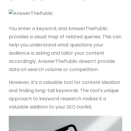
You enter a keyword, and AnswerThePublic
provides a visual map of related queries. This can
help you understand what questions your
audience is asking and tailor your content
accordingly. AnswerThePublic doesn’t provide
data on search volume or competition.
However, it’s a valuable tool for content ideation
and finding long-tail keywords. The tool’s unique
approach to keyword research makes it a
valuable addition to your SEO toolkit.