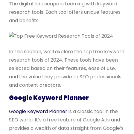
The digital landscape is teeming with keyword
research tools. Each tool offers unique features
and benefits.
In this section, we’ll explore the top free keyword
research tools of 2024. These tools have been
selected based on their features, ease of use,
and the value they provide to SEO professionals
and content creators.
Google Keyword Planner
Google Keyword Planner
is a classic tool in the
SEO world. It’s a free feature of Google Ads and
provides a wealth of data straight from Google’s