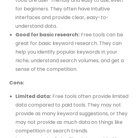
tools are user-friendly and easy to use, even
for beginners. They often have intuitive
interfaces and provide clear, easy-to-
understand data.
Good for basic research:
Free tools can be
great for basic keyword research. They can
help you identify popular keywords in your
niche, understand search volumes, and get a
sense of the competition.
Cons:
Limited data:
Free tools often provide limited
data compared to paid tools. They may not
provide as many keyword suggestions, or they
may not provide as much data on things like
competition or search trends.