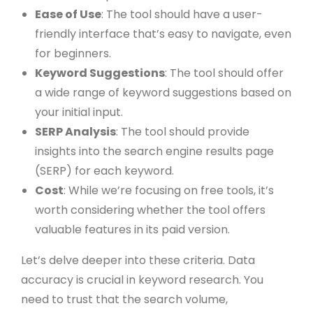
Ease of Use
: The tool should have a user-
friendly interface that’s easy to navigate, even
for beginners.
Keyword Suggestions
: The tool should offer
a wide range of keyword suggestions based on
your initial input.
SERP Analysis
: The tool should provide
insights into the search engine results page
(SERP) for each keyword.
Cost
: While we’re focusing on free tools, it’s
worth considering whether the tool offers
valuable features in its paid version.
Let’s delve deeper into these criteria. Data
accuracy is crucial in keyword research. You
need to trust that the search volume,