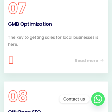
07
GMB Optimization
The key to getting sales for local businesses is
here.
Read more
08
Contact us