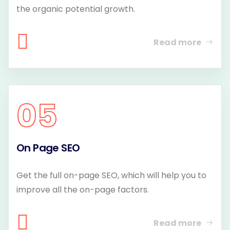
the organic potential growth.
Read more
05
On Page SEO
Get the full on-page SEO, which will help you to
improve all the on-page factors.
Read more