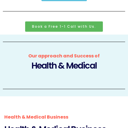
Book a Free 1-1 Call with Us.
Our approach and Success of
Health & Medical
Health & Medical Business