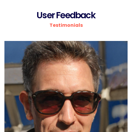
User Feedback
Testimonials