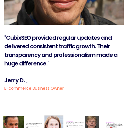
"CubixSEO provided regular updates and
delivered consistent traffic growth. Their
transparency and professionalism made a
huge difference."
Jerry D. ,
E-commerce Business Owner