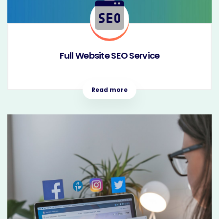
Full Website SEO Service
Read more