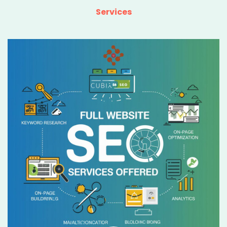
Services