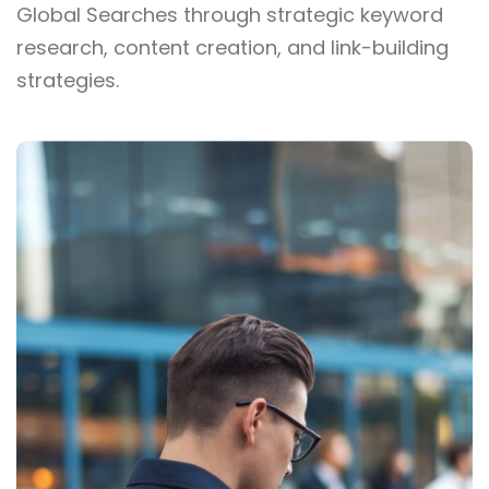
Global Searches through strategic keyword
research, content creation, and link-building
strategies.