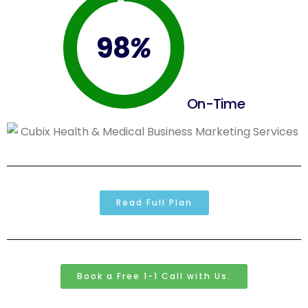
98
%
On-Time
Read Full Plan
Book a Free 1-1 Call with Us.