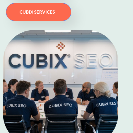
CUBIX SERVICES