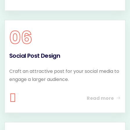
06
Social Post Design
Craft an attractive post for your social media to
engage a larger audience.
Read more