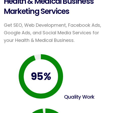
Health & Medical Business
Marketing Services
Get SEO, Web Development, Facebook Ads,
Google Ads, and Social Media Services for
your Health & Medical Business.
95
%
Quality Work