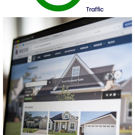
Traffic