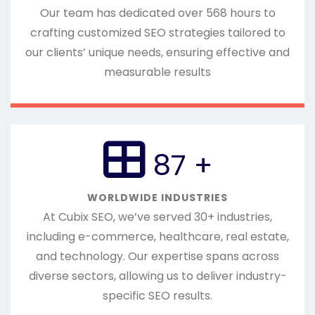
Our team has dedicated over 568 hours to
crafting customized SEO strategies tailored to
our clients’ unique needs, ensuring effective and
measurable results
100
+
WORLDWIDE INDUSTRIES
At Cubix SEO, we’ve served 30+ industries,
including e-commerce, healthcare, real estate,
and technology. Our expertise spans across
diverse sectors, allowing us to deliver industry-
specific SEO results.