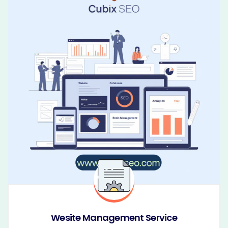
Wesite Management Service