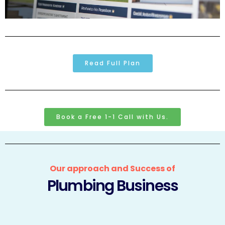
Read Full Plan
Book a Free 1-1 Call with Us.
Our approach and Success of
Plumbing Business