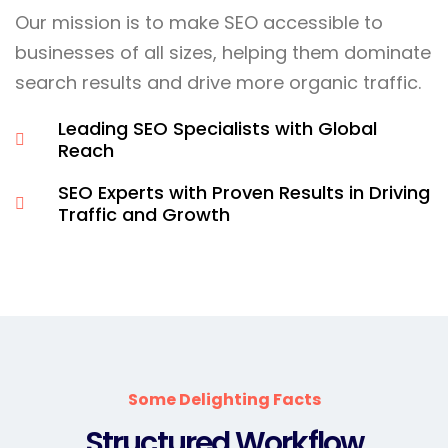
Our mission is to make SEO accessible to
businesses of all sizes, helping them dominate
search results and drive more organic traffic.
Leading SEO Specialists with Global
Reach
SEO Experts with Proven Results in Driving
Traffic and Growth
Some Delighting Facts
Structured Workflow