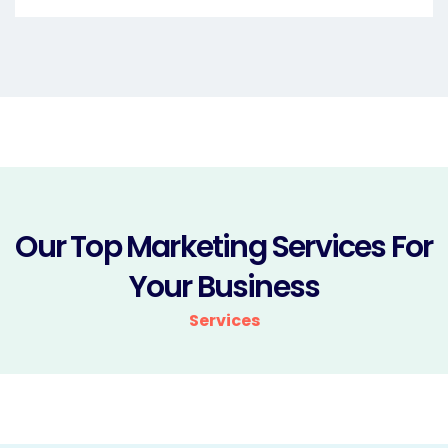
Our Top Marketing Services For
Your Business
Services