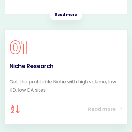
Read more
01
Niche Research
Get the profitable Niche with high volume, low
KD, low DA sites.
Read more