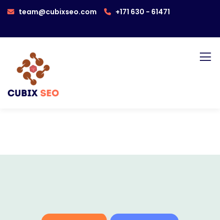
team@cubixseo.com
+171 630 - 61471