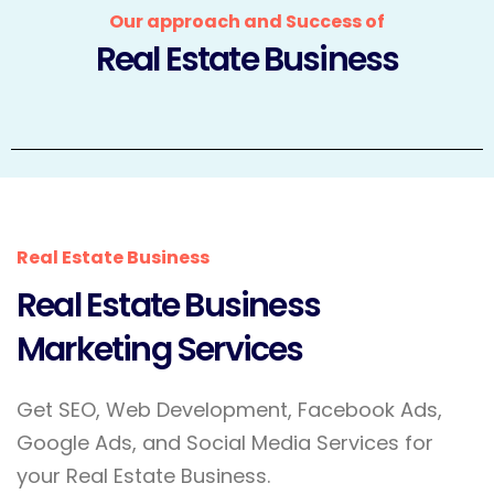
Our approach and Success of
Real Estate Business
Real Estate Business
Real Estate Business
Marketing Services
Get SEO, Web Development, Facebook Ads,
Google Ads, and Social Media Services for
your Real Estate Business.