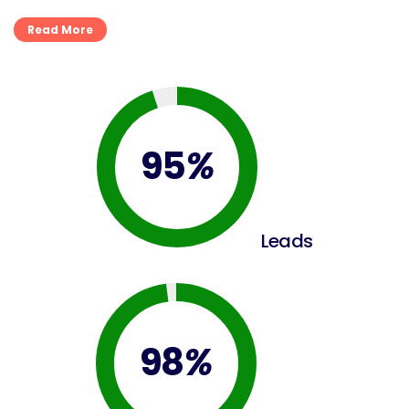
Read More
95
%
Leads
98
%