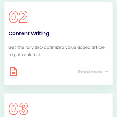
02
Content Writing
Get the fully SEO optimized value added article
to get rank fast.
Read more
03