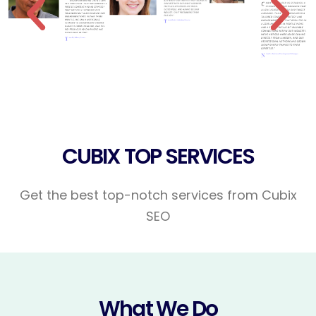
CUBIX TOP SERVICES
Get the best top-notch services from Cubix
SEO
What We Do