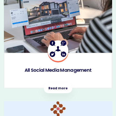
All Social Media Management
Read more