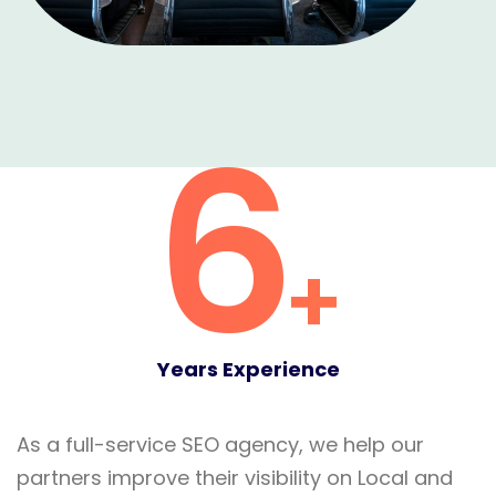
6
+
Years Experience
As a full-service SEO agency, we help our
partners improve their visibility on Local and