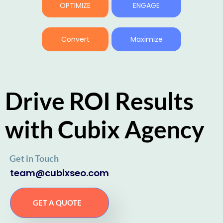
OPTIMIZE
ENGAGE
Convert
Maximize
Drive ROI Results
with Cubix Agency
Get in Touch
team@cubixseo.com
GET A QUOTE