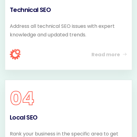
Technical SEO
Address all technical SEO issues with expert
knowledge and updated trends.
Read more
04
Local SEO
Rank your business in the specific area to get