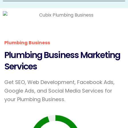
Plumbing Business
Plumbing Business Marketing
Services
Get SEO, Web Development, Facebook Ads,
Google Ads, and Social Media Services for
your Plumbing Business.