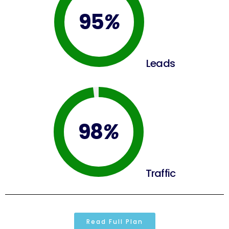
95
%
Leads
98
%
Traffic
Read Full Plan