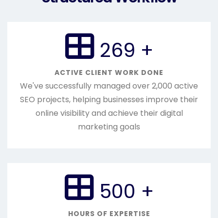
300
+
ACTIVE CLIENT WORK DONE
We've successfully managed over 2,000 active
SEO projects, helping businesses improve their
online visibility and achieve their digital
marketing goals
568
+
HOURS OF EXPERTISE