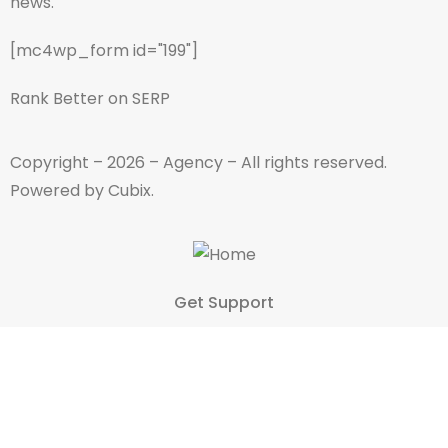
news.
[mc4wp_form id="199"]
Rank Better on SERP
Copyright – 2026 – Agency – All rights reserved.
Powered by Cubix.
Get Support