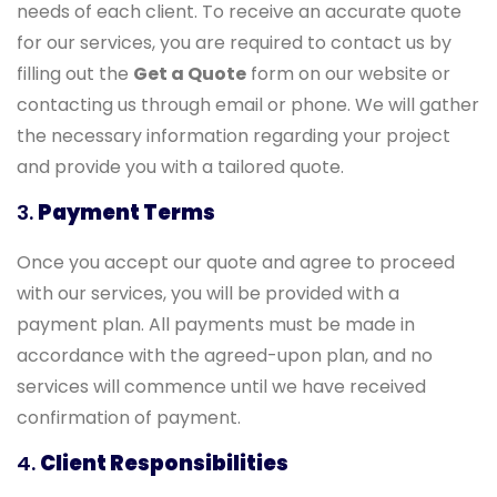
needs of each client. To receive an accurate quote
for our services, you are required to contact us by
filling out the
Get a Quote
form on our website or
contacting us through email or phone. We will gather
the necessary information regarding your project
and provide you with a tailored quote.
3.
Payment Terms
Once you accept our quote and agree to proceed
with our services, you will be provided with a
payment plan. All payments must be made in
accordance with the agreed-upon plan, and no
services will commence until we have received
confirmation of payment.
4.
Client Responsibilities