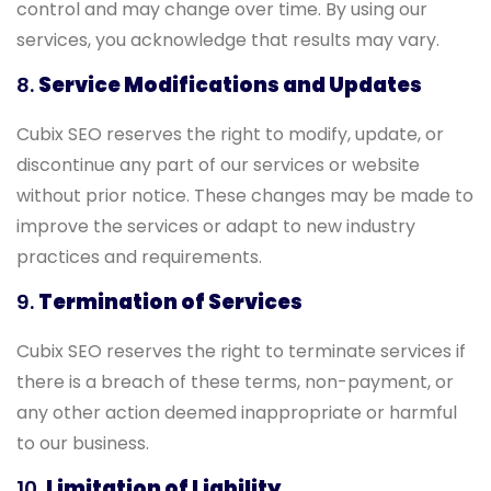
control and may change over time. By using our
services, you acknowledge that results may vary.
8.
Service Modifications and Updates
Cubix SEO reserves the right to modify, update, or
discontinue any part of our services or website
without prior notice. These changes may be made to
improve the services or adapt to new industry
practices and requirements.
9.
Termination of Services
Cubix SEO reserves the right to terminate services if
there is a breach of these terms, non-payment, or
any other action deemed inappropriate or harmful
to our business.
10.
Limitation of Liability