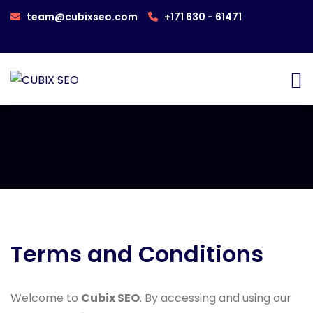
team@cubixseo.com
+171 630 - 61471
Terms and Conditions
Welcome to
Cubix SEO
. By accessing and using our