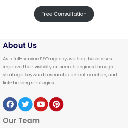
Free Consultation
About Us
As a full-service SEO agency, we help businesses
improve their visibility on search engines through
strategic keyword research, content creation, and
link-building strategies.
Our Team