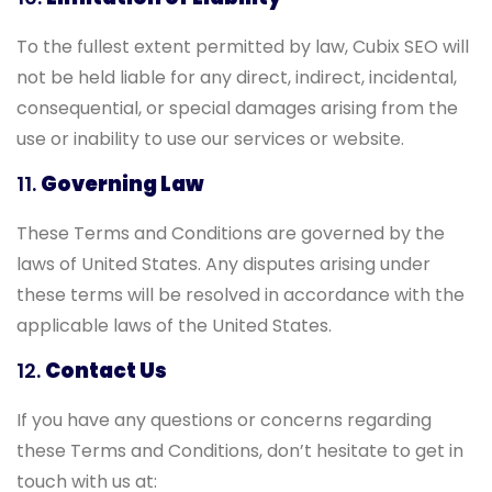
To the fullest extent permitted by law, Cubix SEO will
not be held liable for any direct, indirect, incidental,
consequential, or special damages arising from the
use or inability to use our services or website.
11.
Governing Law
These Terms and Conditions are governed by the
laws of United States. Any disputes arising under
these terms will be resolved in accordance with the
applicable laws of the United States.
12.
Contact Us
If you have any questions or concerns regarding
these Terms and Conditions, don’t hesitate to get in
touch with us at: