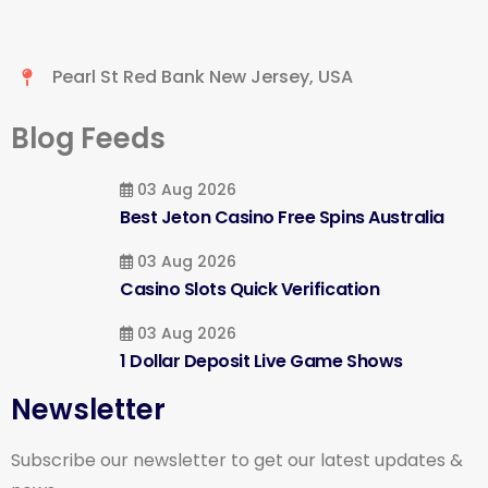
Pearl St Red Bank New Jersey, USA
Blog Feeds
03 Aug 2026
Best Jeton Casino Free Spins Australia
03 Aug 2026
Casino Slots Quick Verification
03 Aug 2026
1 Dollar Deposit Live Game Shows
Newsletter
Subscribe our newsletter to get our latest updates &