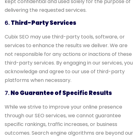
kept confidential and used solely for the purpose of
delivering the requested services.
6.
Third-Party Services
Cubix SEO may use third-party tools, software, or
services to enhance the results we deliver. We are
not responsible for any actions or inactions of these
third-party services. By engaging in our services, you
acknowledge and agree to our use of third-party
platforms when necessary.
7.
No Guarantee of Specific Results
While we strive to improve your online presence
through our SEO services, we cannot guarantee
specific rankings, traffic increases, or business
outcomes. Search engine algorithms are beyond our