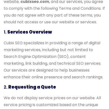
website,
cubixseo.com
, and our services, you agree
to comply with the following Terms and Conditions. If
you do not agree with any part of these terms, you
should not access or use our website or services.
1.
Services Overview
Cubix SEO specializes in providing a range of digital
marketing services, including but not limited to
Search Engine Optimization (SEO), content
marketing, link building, and technical SEO services.
Our services are designed to help businesses
enhance their online presence and search rankings.
2.
Requesting a Quote
We do not display service prices on our website. All
service pricing is customized based on the unique