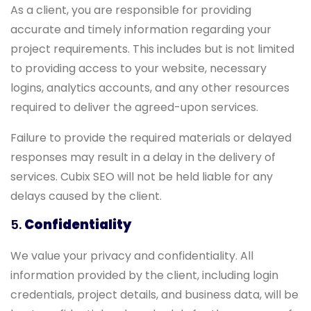
As a client, you are responsible for providing
accurate and timely information regarding your
project requirements. This includes but is not limited
to providing access to your website, necessary
logins, analytics accounts, and any other resources
required to deliver the agreed-upon services.
Failure to provide the required materials or delayed
responses may result in a delay in the delivery of
services. Cubix SEO will not be held liable for any
delays caused by the client.
5.
Confidentiality
We value your privacy and confidentiality. All
information provided by the client, including login
credentials, project details, and business data, will be