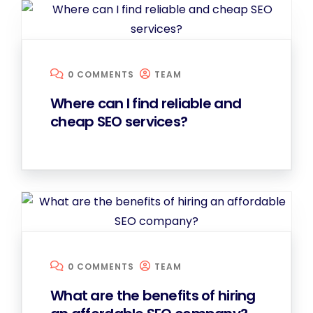
0 COMMENTS
TEAM
Where can I find reliable and
cheap SEO services?
0 COMMENTS
TEAM
What are the benefits of hiring