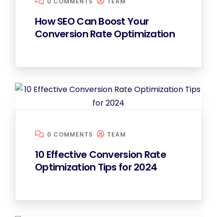
0 COMMENTS
TEAM
How SEO Can Boost Your
Conversion Rate Optimization
0 COMMENTS
TEAM
10 Effective Conversion Rate
Optimization Tips for 2024