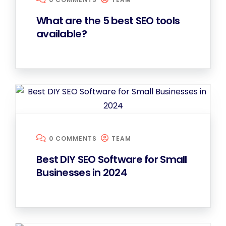
What are the 5 best SEO tools
available?
0 COMMENTS
TEAM
Best DIY SEO Software for Small
Businesses in 2024