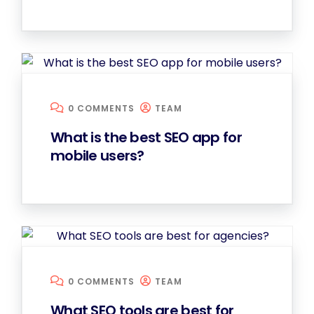
0 COMMENTS
TEAM
What is the best SEO app for
mobile users?
0 COMMENTS
TEAM
What SEO tools are best for