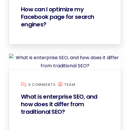
How can I optimize my
Facebook page for search
engines?
0 COMMENTS
TEAM
What is enterprise SEO, and
how does it differ from
traditional SEO?