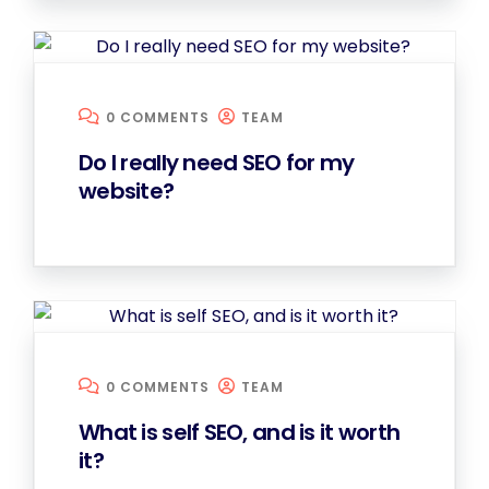
0 COMMENTS
TEAM
Do I really need SEO for my
website?
0 COMMENTS
TEAM
What is self SEO, and is it worth
it?