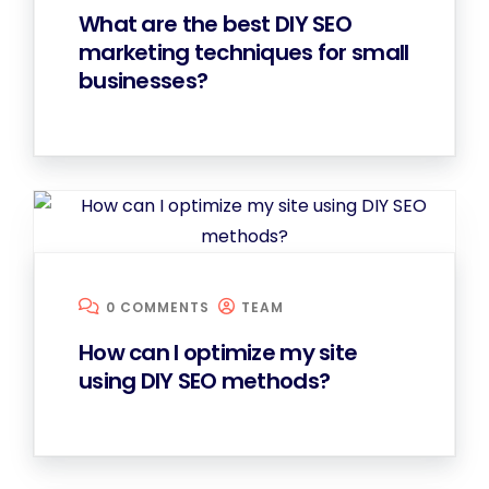
What are the best DIY SEO
marketing techniques for small
businesses?
0 COMMENTS
TEAM
How can I optimize my site
using DIY SEO methods?