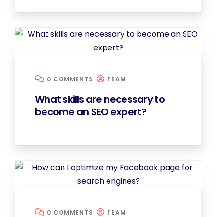
0 COMMENTS
TEAM
What skills are necessary to
become an SEO expert?
0 COMMENTS
TEAM