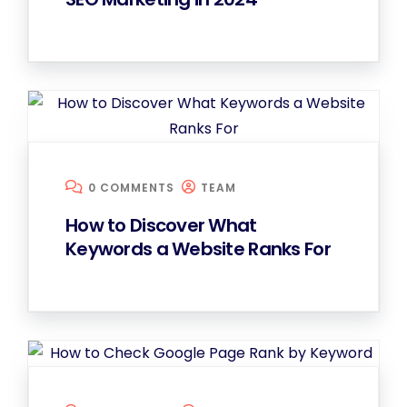
0 COMMENTS
TEAM
How to Discover What
Keywords a Website Ranks For