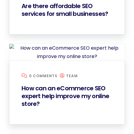
Are there affordable SEO
services for small businesses?
0 COMMENTS
TEAM
How can an eCommerce SEO
expert help improve my online
store?