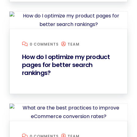
0 COMMENTS
TEAM
How do I optimize my product
pages for better search
rankings?
0 COMMENTS
TEAM