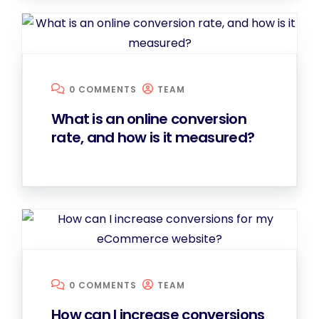
0 COMMENTS
TEAM
What is an online conversion
rate, and how is it measured?
0 COMMENTS
TEAM
How can I increase conversions