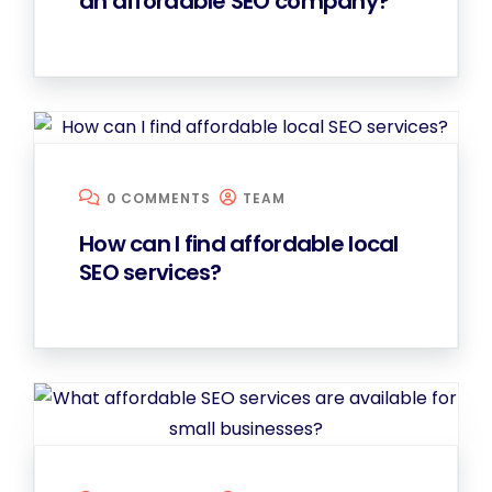
an affordable SEO company?
0 COMMENTS
TEAM
How can I find affordable local
SEO services?