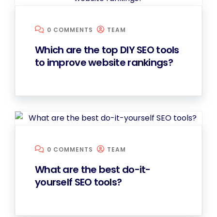
0 COMMENTS
TEAM
Which are the top DIY SEO tools
to improve website rankings?
0 COMMENTS
TEAM
What are the best do-it-
yourself SEO tools?