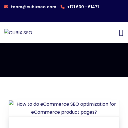
team@cubixseo.com
+171 630 - 61471