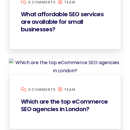
0 COMMENTS
TEAM
What affordable SEO services
are available for small
businesses?
0 COMMENTS
TEAM
Which are the top eCommerce
SEO agencies in London?