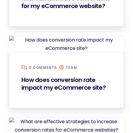
for my eCommerce website?
0 COMMENTS
TEAM
How does conversion rate
impact my eCommerce site?