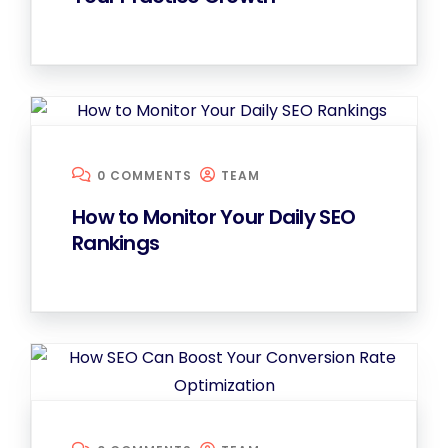
0 COMMENTS
TEAM
How to Monitor Your Daily SEO
Rankings