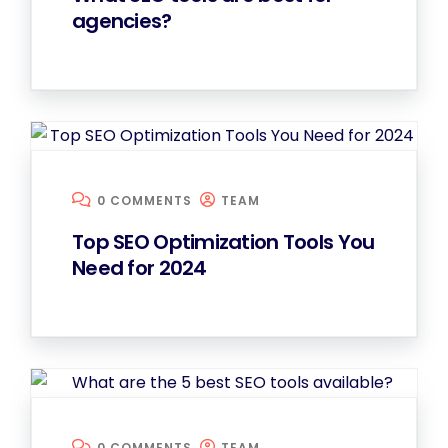
agencies?
0 COMMENTS
TEAM
Top SEO Optimization Tools You
Need for 2024
0 COMMENTS
TEAM