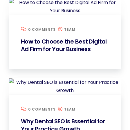
0 COMMENTS
TEAM
How to Choose the Best Digital
Ad Firm for Your Business
0 COMMENTS
TEAM
Why Dental SEO is Essential for
Your Practice Growth