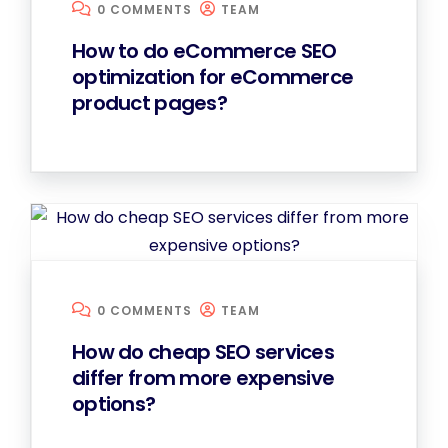
0 COMMENTS
TEAM
How to do eCommerce SEO
optimization for eCommerce
product pages?
0 COMMENTS
TEAM
How do cheap SEO services
differ from more expensive
options?