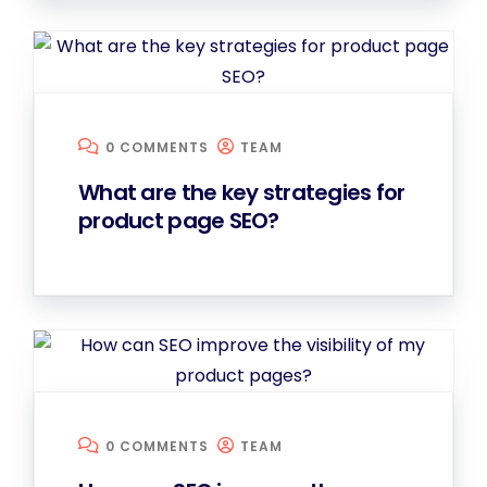
0 COMMENTS
TEAM
What are the key strategies for
product page SEO?
0 COMMENTS
TEAM