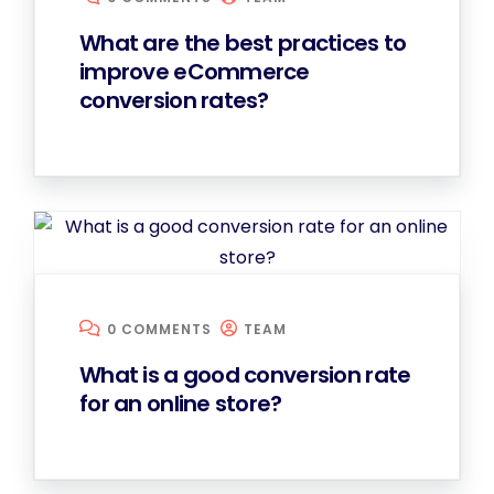
What are the best practices to
improve eCommerce
conversion rates?
0 COMMENTS
TEAM
What is a good conversion rate
for an online store?