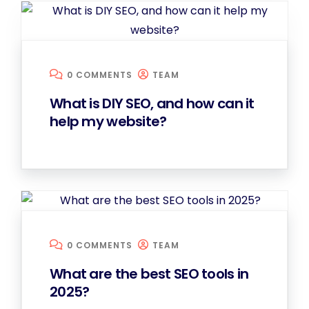
0 COMMENTS
TEAM
What is DIY SEO, and how can it
help my website?
0 COMMENTS
TEAM
What are the best SEO tools in
2025?