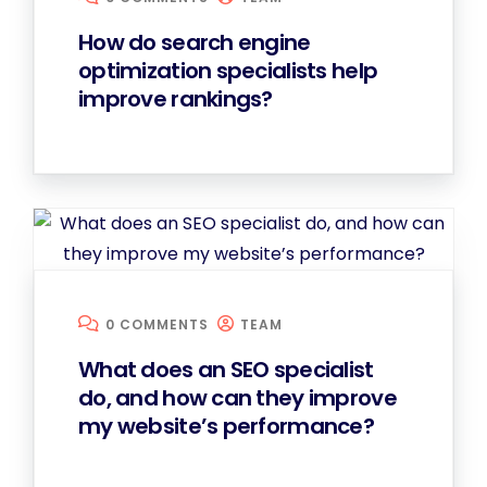
How do search engine
optimization specialists help
improve rankings?
0 COMMENTS
TEAM
What does an SEO specialist
do, and how can they improve
my website’s performance?