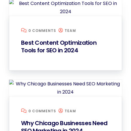
0 COMMENTS
TEAM
Best Content Optimization
Tools for SEO in 2024
0 COMMENTS
TEAM
Why Chicago Businesses Need
SEO Marketing in 2024