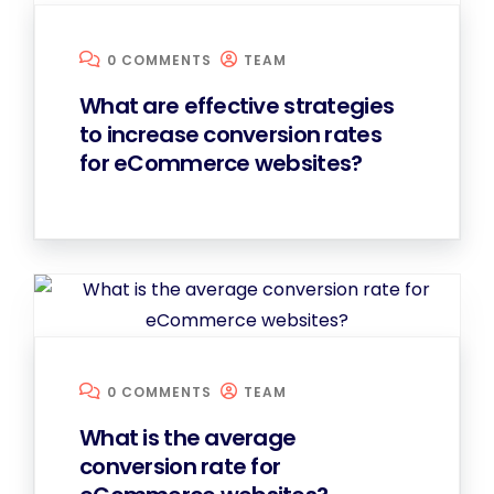
0 COMMENTS
TEAM
What are effective strategies
to increase conversion rates
for eCommerce websites?
0 COMMENTS
TEAM
What is the average
conversion rate for