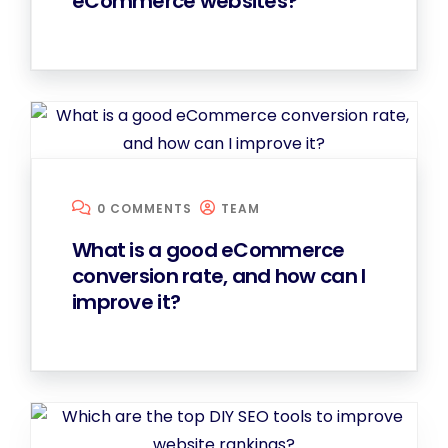
eCommerce websites?
0 COMMENTS
TEAM
What is a good eCommerce
conversion rate, and how can I
improve it?