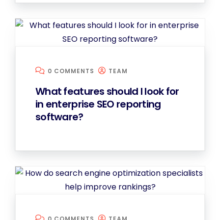
0 COMMENTS
TEAM
What features should I look for
in enterprise SEO reporting
software?
0 COMMENTS
TEAM