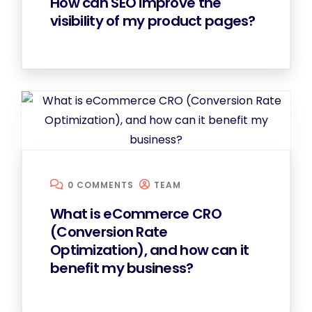
How can SEO improve the
visibility of my product pages?
0 COMMENTS
TEAM
What is eCommerce CRO
(Conversion Rate
Optimization), and how can it
benefit my business?