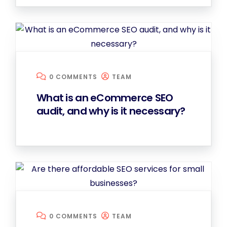
0 COMMENTS
TEAM
What is an eCommerce SEO
audit, and why is it necessary?
0 COMMENTS
TEAM