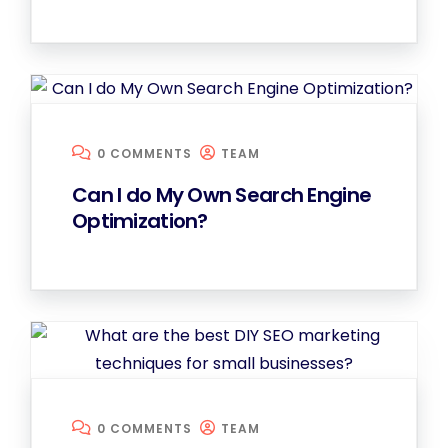
0 COMMENTS
TEAM
Can I do My Own Search Engine
Optimization?
0 COMMENTS
TEAM