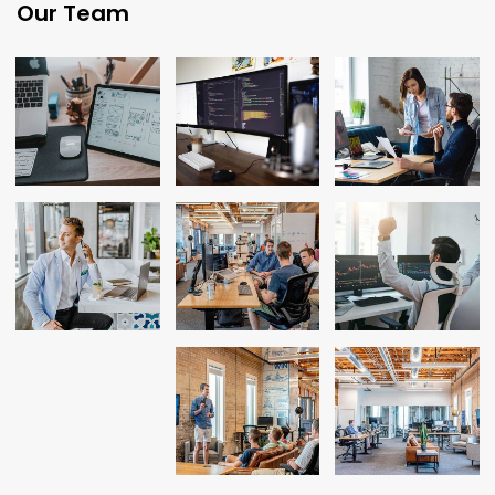
Our Team