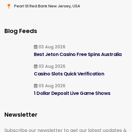
Pearl St Red Bank New Jersey, USA
Blog Feeds
03 Aug 2026
Best Jeton Casino Free Spins Australia
03 Aug 2026
Casino Slots Quick Verification
03 Aug 2026
1 Dollar Deposit Live Game Shows
Newsletter
Subscribe our newsletter to get our latest updates &