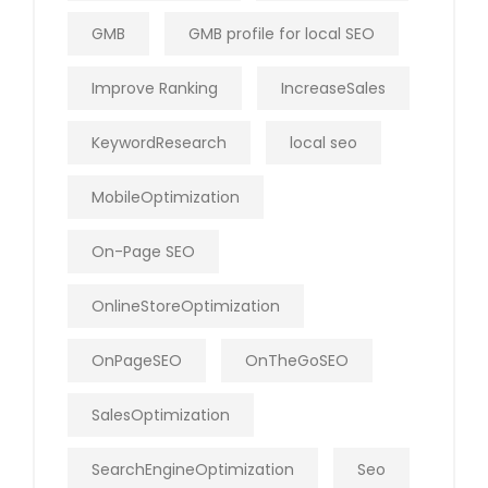
GMB
GMB profile for local SEO
Improve Ranking
IncreaseSales
KeywordResearch
local seo
MobileOptimization
On-Page SEO
OnlineStoreOptimization
OnPageSEO
OnTheGoSEO
SalesOptimization
SearchEngineOptimization
Seo