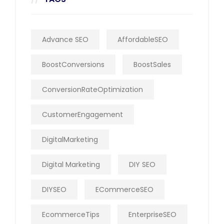
Advance SEO
AffordableSEO
BoostConversions
BoostSales
ConversionRateOptimization
CustomerEngagement
DigitalMarketing
Digital Marketing
DIY SEO
DIYSEO
ECommerceSEO
EcommerceTips
EnterpriseSEO