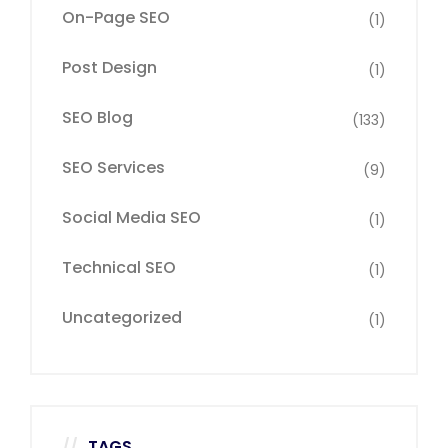
On-Page SEO
(1)
Post Design
(1)
SEO Blog
(133)
SEO Services
(9)
Social Media SEO
(1)
Technical SEO
(1)
Uncategorized
(1)
TAGS