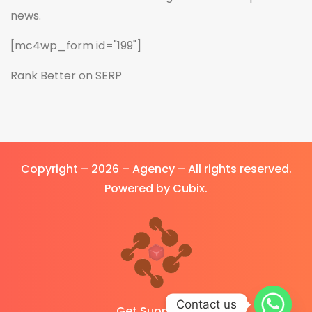
news.
[mc4wp_form id="199"]
Rank Better on SERP
Copyright – 2026 – Agency – All rights reserved.
Powered by Cubix.
Contact us
Get Support