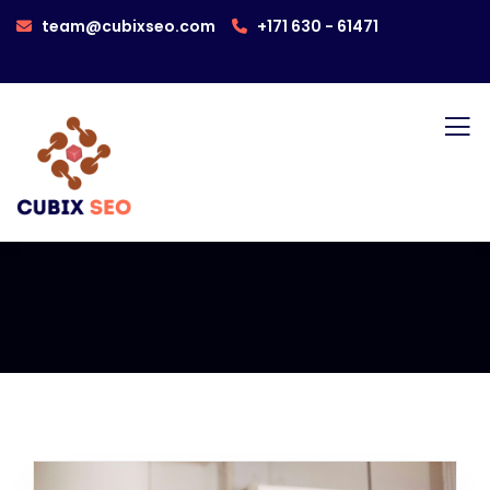
team@cubixseo.com
+171 630 - 61471