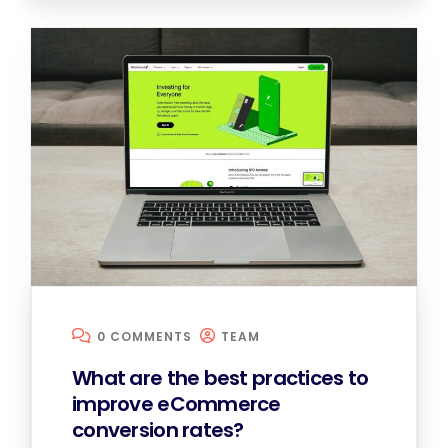
0 COMMENTS
TEAM
What are the best practices to
improve eCommerce
conversion rates?