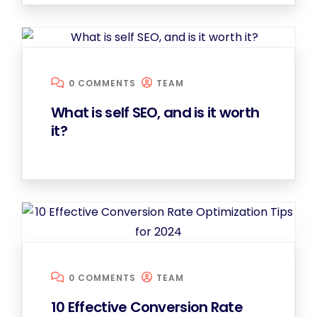
0 COMMENTS
TEAM
What is self SEO, and is it worth
it?
0 COMMENTS
TEAM
10 Effective Conversion Rate