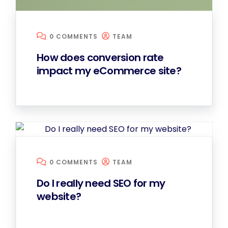
0 COMMENTS
TEAM
How does conversion rate
impact my eCommerce site?
0 COMMENTS
TEAM
Do I really need SEO for my
website?