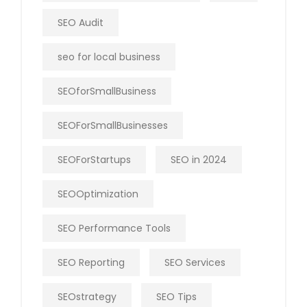
SEO Audit
seo for local business
SEOforSmallBusiness
SEOForSmallBusinesses
SEOForStartups
SEO in 2024
SEOOptimization
SEO Performance Tools
SEO Reporting
SEO Services
SEOstrategy
SEO Tips