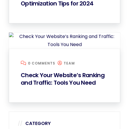
Optimization Tips for 2024
0 COMMENTS
TEAM
Check Your Website’s Ranking
and Traffic: Tools You Need
CATEGORY