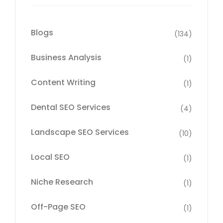
Blogs
(134)
Business Analysis
(1)
Content Writing
(1)
Dental SEO Services
(4)
Landscape SEO Services
(10)
Local SEO
(1)
Niche Research
(1)
Off-Page SEO
(1)