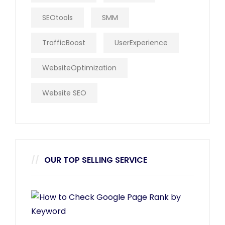
SEOtools
SMM
TrafficBoost
UserExperience
WebsiteOptimization
Website SEO
OUR TOP SELLING SERVICE