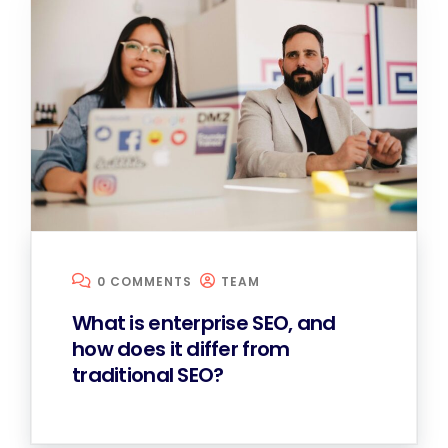
0 COMMENTS
TEAM
What is enterprise SEO, and
how does it differ from
traditional SEO?