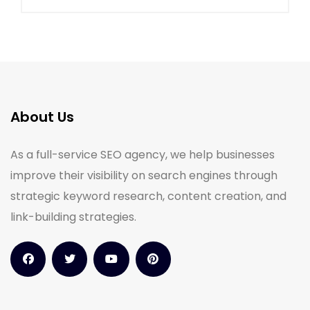
About Us
As a full-service SEO agency, we help businesses
improve their visibility on search engines through
strategic keyword research, content creation, and
link-building strategies.