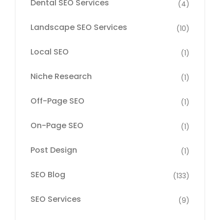
Dental SEO Services
(4)
Landscape SEO Services
(10)
Local SEO
(1)
Niche Research
(1)
Off-Page SEO
(1)
On-Page SEO
(1)
Post Design
(1)
SEO Blog
(133)
SEO Services
(9)