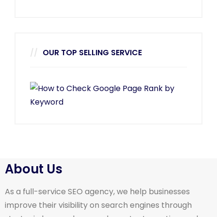
OUR TOP SELLING SERVICE
About Us
As a full-service SEO agency, we help businesses
improve their visibility on search engines through