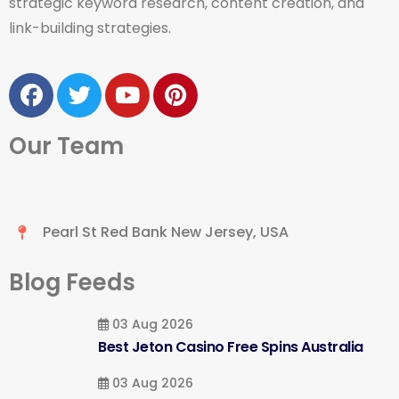
strategic keyword research, content creation, and
link-building strategies.
Our Team
Pearl St Red Bank New Jersey, USA
Blog Feeds
03 Aug 2026
Best Jeton Casino Free Spins Australia
03 Aug 2026