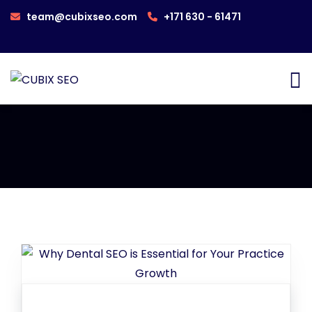
team@cubixseo.com
+171 630 - 61471