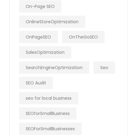
On-Page SEO
OnlineStoreOptimization
OnPageSEO
OnTheGoSEO
SalesOptimization
SearchEngineOptimization
Seo
SEO Audit
seo for local business
SEOforSmallBusiness
SEOForSmallBusinesses