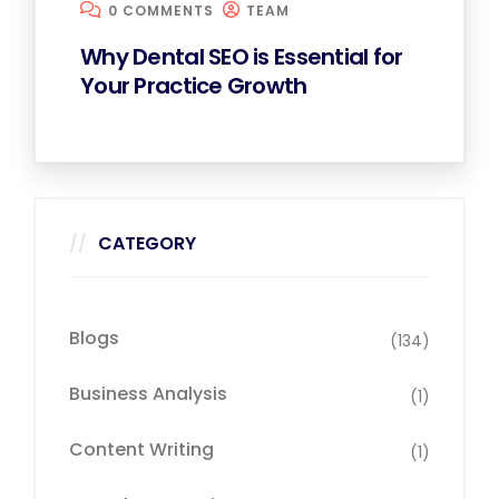
0 COMMENTS
TEAM
Why Dental SEO is Essential for
Your Practice Growth
CATEGORY
Blogs
(134)
Business Analysis
(1)
Content Writing
(1)