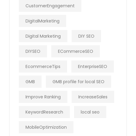
CustomerEngagement
DigitalMarketing
Digital Marketing
DIY SEO
DIYSEO
ECommerceSEO
EcommerceTips
EnterpriseSEO
GMB
GMB profile for local SEO
Improve Ranking
IncreaseSales
KeywordResearch
local seo
MobileOptimization