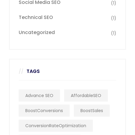
Social Media SEO
(1)
Technical SEO
(1)
Uncategorized
(1)
TAGS
Advance SEO
AffordableSEO
BoostConversions
BoostSales
ConversionRateOptimization