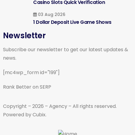
Casino Slots Quick Verification
03 Aug 2026
1 Dollar Deposit Live Game Shows
Newsletter
Subscribe our newsletter to get our latest updates &
news.
[mc4wp_form id="199"]
Rank Better on SERP
Copyright – 2026 – Agency – All rights reserved.
Powered by Cubix.