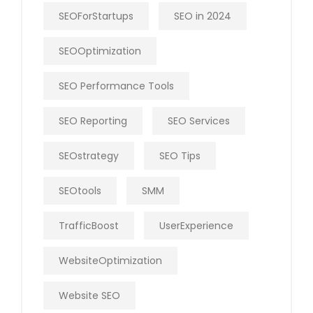
SEOForStartups
SEO in 2024
SEOOptimization
SEO Performance Tools
SEO Reporting
SEO Services
SEOstrategy
SEO Tips
SEOtools
SMM
TrafficBoost
UserExperience
WebsiteOptimization
Website SEO