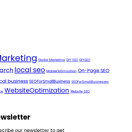
Marketing
Digital Marketing
DIY SEO
DIYSEO
local seo
arch
On-Page SEO
MobileOptimization
ocal business
SEOforSmallBusiness
SEOForSmallBusinesses
WebsiteOptimization
ce
Website SEO
wsletter
scribe our newsletter to get