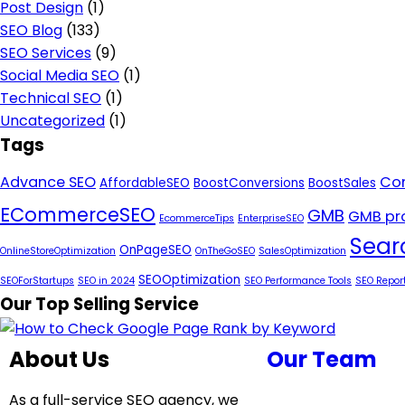
Post Design
(1)
SEO Blog
(133)
SEO Services
(9)
Social Media SEO
(1)
Technical SEO
(1)
Uncategorized
(1)
Tags
Advance SEO
Con
AffordableSEO
BoostConversions
BoostSales
ECommerceSEO
GMB
GMB pro
EcommerceTips
EnterpriseSEO
Sear
OnPageSEO
OnlineStoreOptimization
OnTheGoSEO
SalesOptimization
SEOOptimization
SEOForStartups
SEO in 2024
SEO Performance Tools
SEO Repor
Our Top Selling Service
About Us
Our Team
As a full-service SEO agency, we