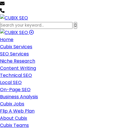
team@cubixseo.com
+171 630 - 61471
Home
Cubix Services
SEO Services
Niche Research
Content Writing
Technical SEO
Local SEO
On-Page SEO
Business Analysis
Cubix Jobs
Flip A Web Plan
About Cubix
Cubix Teams