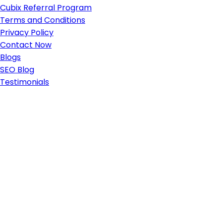
Cubix Referral Program
Terms and Conditions
Privacy Policy
Contact Now
Blogs
SEO Blog
Testimonials