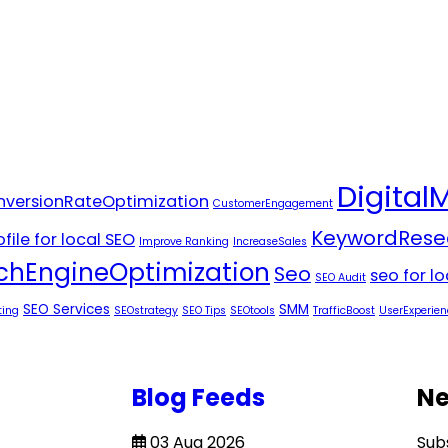
Digital
versionRateOptimization
CustomerEngagement
KeywordRese
file for local SEO
Improve Ranking
IncreaseSales
chEngineOptimization
Seo
seo for l
SEO Audit
SEO Services
SMM
ting
SEOstrategy
SEO Tips
SEOtools
TrafficBoost
UserExperien
Blog Feeds
Ne
03 Aug 2026
Sub