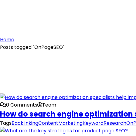
Home
Posts tagged "OnPageSEO"
0 Comments
Team
How do search engine optimization 
Tags
Backlinking
ContentMarketing
KeywordResearch
OnP