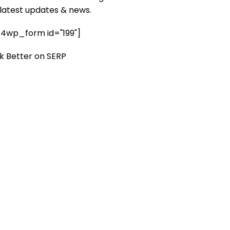
 latest updates & news.
4wp_form id="199"]
k Better on SERP