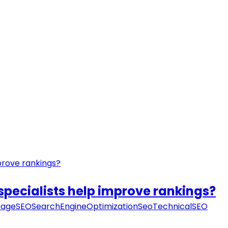
specialists help improve rankings?
ageSEO
SearchEngineOptimization
Seo
TechnicalSEO