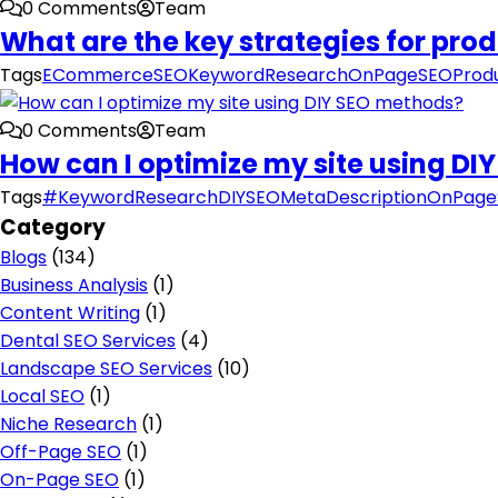
0 Comments
Team
What are the key strategies for pro
Tags
ECommerceSEO
KeywordResearch
OnPageSEO
Prod
0 Comments
Team
How can I optimize my site using D
Tags
#KeywordResearch
DIYSEO
MetaDescription
OnPage
Category
Blogs
(134)
Business Analysis
(1)
Content Writing
(1)
Dental SEO Services
(4)
Landscape SEO Services
(10)
Local SEO
(1)
Niche Research
(1)
Off-Page SEO
(1)
On-Page SEO
(1)