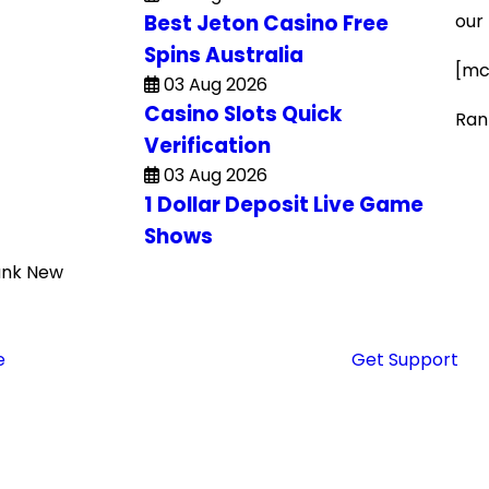
Best Jeton Casino Free
our
Spins Australia
[mc
03 Aug 2026
Casino Slots Quick
Ran
Verification
03 Aug 2026
1 Dollar Deposit Live Game
Shows
ank New
Get Support