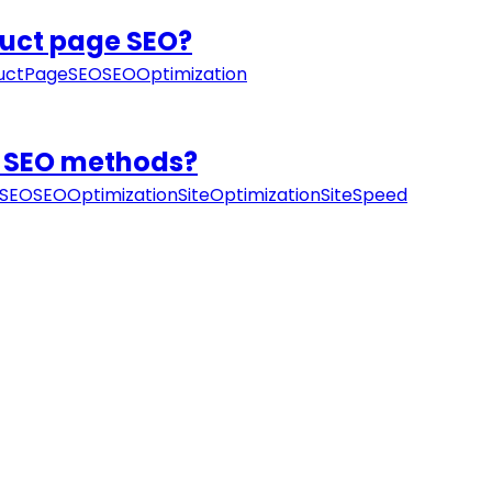
duct page SEO?
uctPageSEO
SEOOptimization
IY SEO methods?
SEO
SEOOptimization
SiteOptimization
SiteSpeed