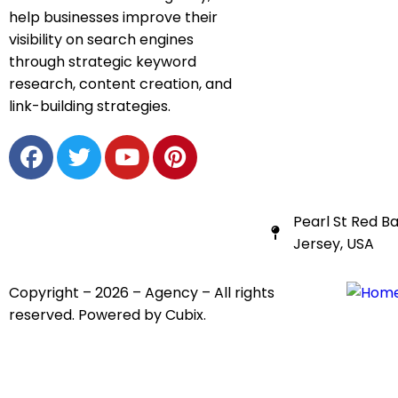
help businesses improve their
visibility on search engines
through strategic keyword
research, content creation, and
link-building strategies.
Pearl St Red B
Jersey, USA
Copyright – 2026 – Agency – All rights
reserved. Powered by Cubix.