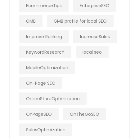
EcommerceTips
EnterpriseSEO
GMB
GMB profile for local SEO
Improve Ranking
IncreaseSales
KeywordResearch
local seo
MobileOptimization
On-Page SEO
OnlineStoreOptimization
OnPageSEO
OnTheGoSEO
SalesOptimization