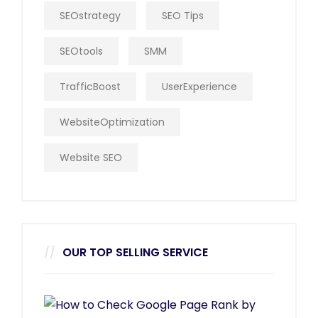
SEOstrategy
SEO Tips
SEOtools
SMM
TrafficBoost
UserExperience
WebsiteOptimization
Website SEO
OUR TOP SELLING SERVICE