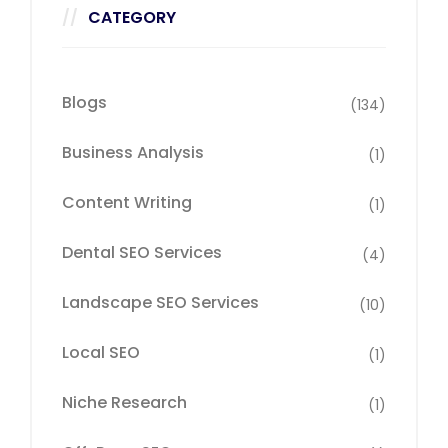
CATEGORY
Blogs
(134)
Business Analysis
(1)
Content Writing
(1)
Dental SEO Services
(4)
Landscape SEO Services
(10)
Local SEO
(1)
Niche Research
(1)