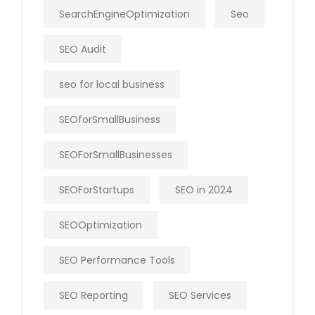
SearchEngineOptimization
Seo
SEO Audit
seo for local business
SEOforSmallBusiness
SEOForSmallBusinesses
SEOForStartups
SEO in 2024
SEOOptimization
SEO Performance Tools
SEO Reporting
SEO Services