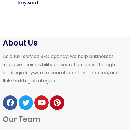
About Us
As a full-service SEO agency, we help businesses
improve their visibility on search engines through
strategic keyword research, content creation, and
link-building strategies.
Our Team