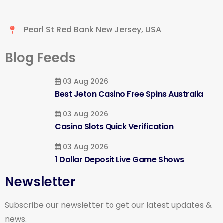
Pearl St Red Bank New Jersey, USA
Blog Feeds
03 Aug 2026
Best Jeton Casino Free Spins Australia
03 Aug 2026
Casino Slots Quick Verification
03 Aug 2026
1 Dollar Deposit Live Game Shows
Newsletter
Subscribe our newsletter to get our latest updates &
news.