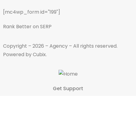
[mc4wp_form id="199"]
Rank Better on SERP
Copyright – 2026 – Agency – All rights reserved.
Powered by Cubix.
Get Support