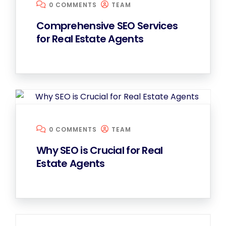
0 COMMENTS
TEAM
Comprehensive SEO Services
for Real Estate Agents
0 COMMENTS
TEAM
Why SEO is Crucial for Real
Estate Agents