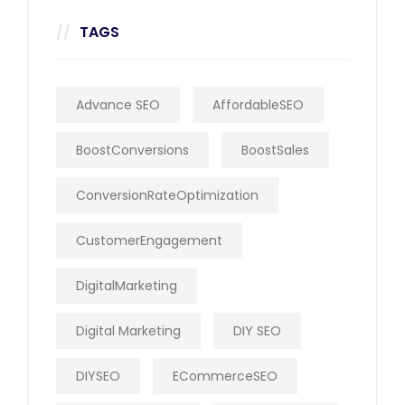
TAGS
Advance SEO
AffordableSEO
BoostConversions
BoostSales
ConversionRateOptimization
CustomerEngagement
DigitalMarketing
Digital Marketing
DIY SEO
DIYSEO
ECommerceSEO