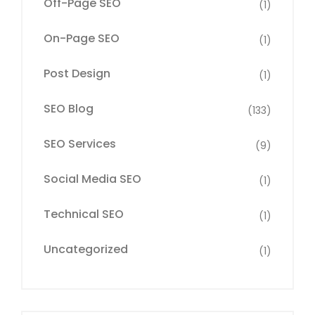
Off-Page SEO
(1)
On-Page SEO
(1)
Post Design
(1)
SEO Blog
(133)
SEO Services
(9)
Social Media SEO
(1)
Technical SEO
(1)
Uncategorized
(1)