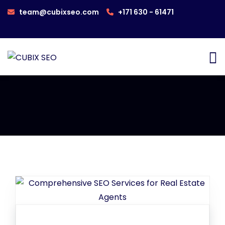
team@cubixseo.com
+171 630 - 61471