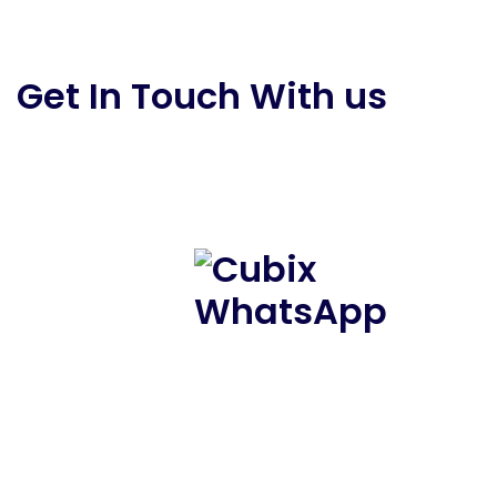
Get In Touch With us