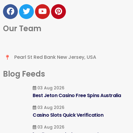
Our Team
Pearl St Red Bank New Jersey, USA
Blog Feeds
03 Aug 2026
Best Jeton Casino Free Spins Australia
03 Aug 2026
Casino Slots Quick Verification
03 Aug 2026