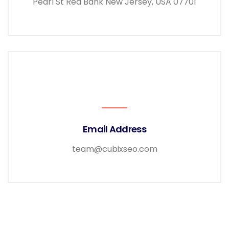
Pearl St Red Bank New Jersey, USA 07701
Email Address
team@cubixseo.com