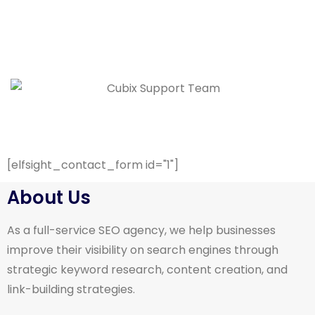
[elfsight_contact_form id="1"]
About Us
As a full-service SEO agency, we help businesses
improve their visibility on search engines through
strategic keyword research, content creation, and
link-building strategies.