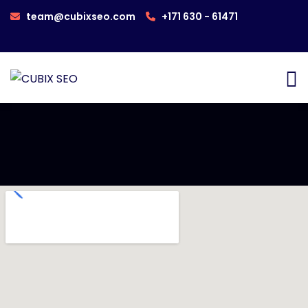
team@cubixseo.com
+171 630 - 61471