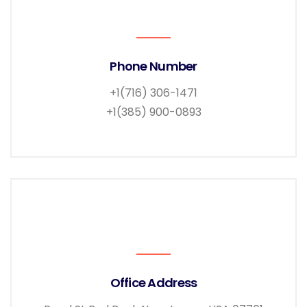
Phone Number
+1(716) 306-1471
+1(385) 900-0893
Office Address