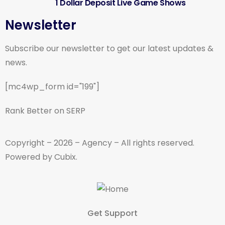
1 Dollar Deposit Live Game Shows
Newsletter
Subscribe our newsletter to get our latest updates &
news.
[mc4wp_form id="199"]
Rank Better on SERP
Copyright – 2026 – Agency – All rights reserved.
Powered by Cubix.
Get Support