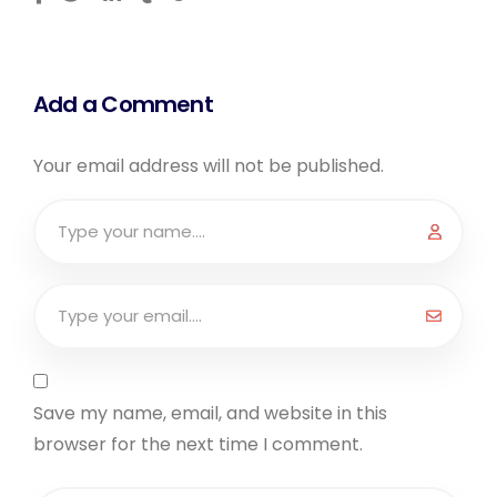
Add a Comment
Your email address will not be published.
Save my name, email, and website in this
browser for the next time I comment.