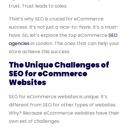
trust. Trust leads to sales.
That’s why SEO is crucial for eCommerce
success. It’s not just a nice-to-have. It’s a must-
have. So, let’s explore the top eCommerce
SEO
agencies
in London. The ones that can help your
store achieve this success.
The Unique Challenges of
SEO for eCommerce
Websites
SEO for eCommerce websites is unique. It’s
different from SEO for other types of websites.
Why? Because eCommerce websites have their
own set of challenges.