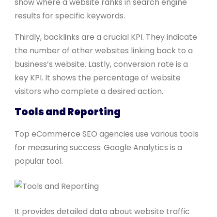
show where a website ranks in search engine
results for specific keywords.
Thirdly, backlinks are a crucial KPI. They indicate
the number of other websites linking back to a
business’s website. Lastly, conversion rate is a
key KPI. It shows the percentage of website
visitors who complete a desired action.
Tools and Reporting
Top eCommerce SEO agencies use various tools
for measuring success. Google Analytics is a
popular tool.
It provides detailed data about website traffic