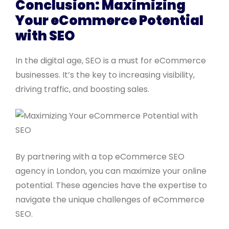
Conclusion: Maximizing
Your eCommerce Potential
with SEO
In the digital age, SEO is a must for eCommerce
businesses. It’s the key to increasing visibility,
driving traffic, and boosting sales.
By partnering with a top eCommerce SEO
agency in London, you can maximize your online
potential. These agencies have the expertise to
navigate the unique challenges of eCommerce
SEO.