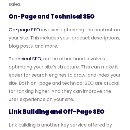
sales.
On-Page and Technical SEO
On-page SEO
involves optimizing the content on
your site. This includes your product descriptions,
blog posts, and more.
Technical SEO
, on the other hand, involves
optimizing your site’s structure. This can make it
easier for search engines to crawl and index your
site. Both on-page and technical SEO are crucial
for ranking higher. And they can improve the
user experience on your site.
Link Building and Off-Page SEO
Link building is another key service offered by