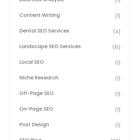
(1)
Content Writing
(1)
Dental SEO Services
(4)
Landscape SEO Services
(10)
Local SEO
(1)
Niche Research
(1)
Off-Page SEO
(1)
On-Page SEO
(1)
Post Design
(1)