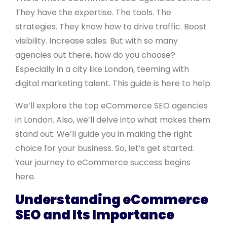
They have the expertise. The tools. The
strategies. They know how to drive traffic. Boost
visibility. Increase sales. But with so many
agencies out there, how do you choose?
Especially in a city like London, teeming with
digital marketing talent. This guide is here to help.
We’ll explore the top eCommerce SEO agencies
in London. Also, we’ll delve into what makes them
stand out. We’ll guide you in making the right
choice for your business. So, let’s get started.
Your journey to eCommerce success begins
here.
Understanding eCommerce
SEO and Its Importance