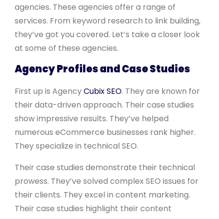
agencies. These agencies offer a range of
services. From keyword research to link building,
they’ve got you covered. Let’s take a closer look
at some of these agencies.
Agency Profiles and Case Studies
First up is Agency
Cubix SEO
. They are known for
their data-driven approach. Their case studies
show impressive results. They’ve helped
numerous eCommerce businesses rank higher.
They specialize in technical SEO.
Their case studies demonstrate their technical
prowess. They’ve solved complex SEO issues for
their clients. They excel in content marketing.
Their case studies highlight their content