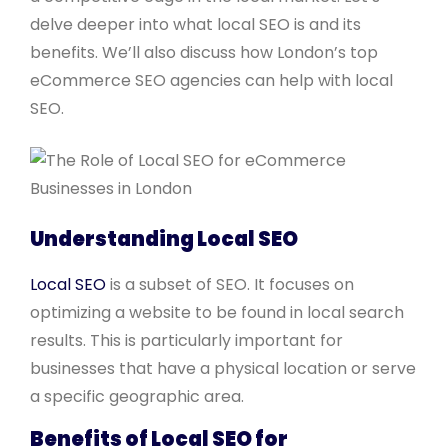
delve deeper into what local SEO is and its
benefits. We’ll also discuss how London’s top
eCommerce SEO agencies can help with local
SEO.
Understanding Local SEO
Local SEO
is a subset of SEO. It focuses on
optimizing a website to be found in local search
results. This is particularly important for
businesses that have a physical location or serve
a specific geographic area.
Benefits of Local SEO for