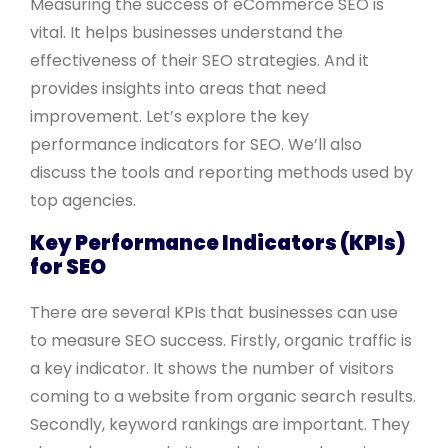
Measuring the success of eCommerce SEO is
vital. It helps businesses understand the
effectiveness of their SEO strategies. And it
provides insights into areas that need
improvement. Let’s explore the key
performance indicators for SEO. We’ll also
discuss the tools and reporting methods used by
top agencies.
Key Performance Indicators (KPIs)
for SEO
There are several KPIs that businesses can use
to measure SEO success. Firstly, organic traffic is
a key indicator. It shows the number of visitors
coming to a website from organic search results.
Secondly, keyword rankings are important. They