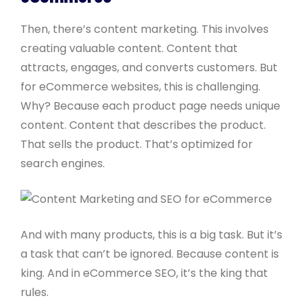
Then, there’s content marketing. This involves
creating valuable content. Content that
attracts, engages, and converts customers. But
for eCommerce websites, this is challenging.
Why? Because each product page needs unique
content. Content that describes the product.
That sells the product. That’s optimized for
search engines.
And with many products, this is a big task. But it’s
a task that can’t be ignored. Because content is
king. And in eCommerce SEO, it’s the king that
rules.