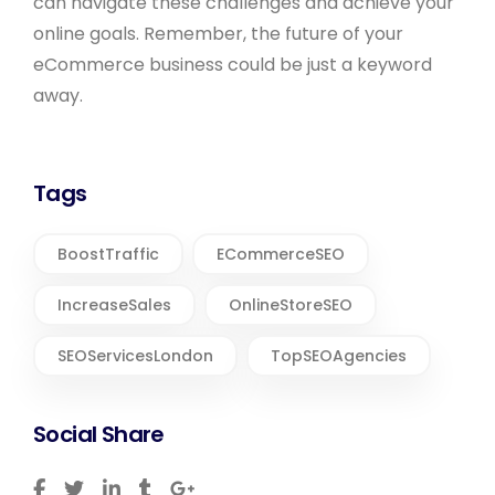
can navigate these challenges and achieve your
online goals. Remember, the future of your
eCommerce business could be just a keyword
away.
Tags
BoostTraffic
ECommerceSEO
IncreaseSales
OnlineStoreSEO
SEOServicesLondon
TopSEOAgencies
Social Share