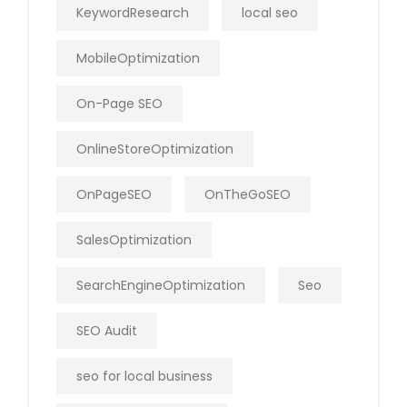
KeywordResearch
local seo
MobileOptimization
On-Page SEO
OnlineStoreOptimization
OnPageSEO
OnTheGoSEO
SalesOptimization
SearchEngineOptimization
Seo
SEO Audit
seo for local business