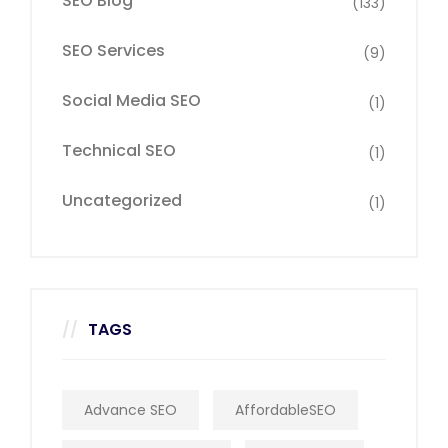
SEO Blog
(133)
SEO Services
(9)
Social Media SEO
(1)
Technical SEO
(1)
Uncategorized
(1)
TAGS
Advance SEO
AffordableSEO