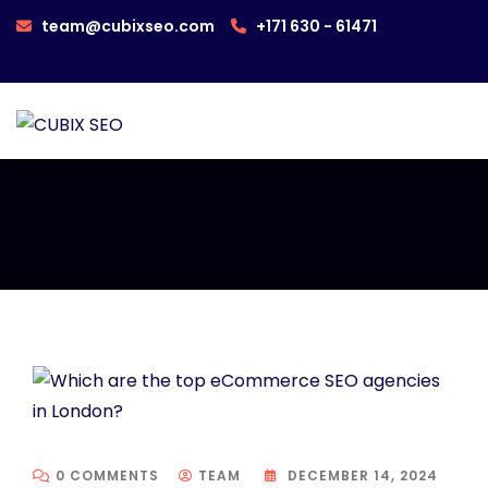
team@cubixseo.com
+171 630 - 61471
0 COMMENTS
TEAM
DECEMBER 14, 2024