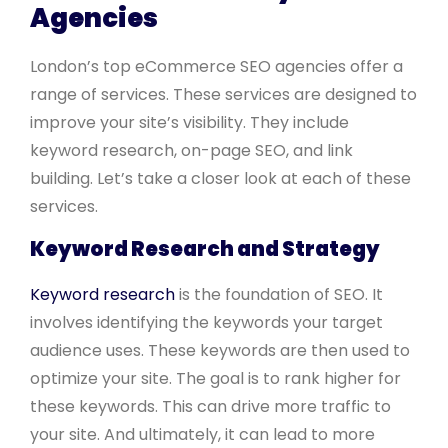
Agencies
London’s top eCommerce SEO agencies offer a
range of services. These services are designed to
improve your site’s visibility. They include
keyword research, on-page SEO, and link
building. Let’s take a closer look at each of these
services.
Keyword Research and Strategy
Keyword research
is the foundation of SEO. It
involves identifying the keywords your target
audience uses. These keywords are then used to
optimize your site. The goal is to rank higher for
these keywords. This can drive more traffic to
your site. And ultimately, it can lead to more