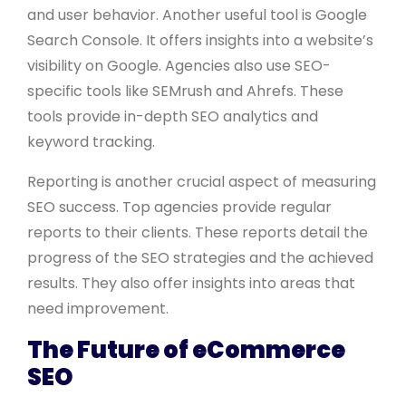
and user behavior. Another useful tool is Google
Search Console. It offers insights into a website’s
visibility on Google. Agencies also use SEO-
specific tools like SEMrush and Ahrefs. These
tools provide in-depth SEO analytics and
keyword tracking.
Reporting is another crucial aspect of measuring
SEO success. Top agencies provide regular
reports to their clients. These reports detail the
progress of the SEO strategies and the achieved
results. They also offer insights into areas that
need improvement.
The Future of eCommerce
SEO