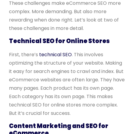
These challenges make eCommerce SEO more
complex. More demanding. But also more
rewarding when done right. Let’s look at two of
these challenges in more detail.
Technical SEO for Online Stores
First, there’s
technical SEO
. This involves
optimizing the structure of your website. Making
it easy for search engines to crawl and index. But
eCommerce websites are often large. They have
many pages. Each product has its own page.
Each category has its own page. This makes
technical SEO for online stores more complex.
But it’s crucial for success.
Content Marketing and SEO for
eCommerce