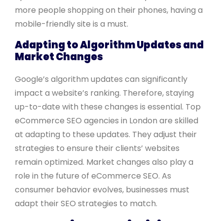
more people shopping on their phones, having a
mobile-friendly site is a must.
Adapting to Algorithm Updates and
Market Changes
Google’s algorithm updates can significantly
impact a website’s ranking. Therefore, staying
up-to-date with these changes is essential. Top
eCommerce SEO agencies in London are skilled
at adapting to these updates. They adjust their
strategies to ensure their clients’ websites
remain optimized. Market changes also play a
role in the future of eCommerce SEO. As
consumer behavior evolves, businesses must
adapt their SEO strategies to match.