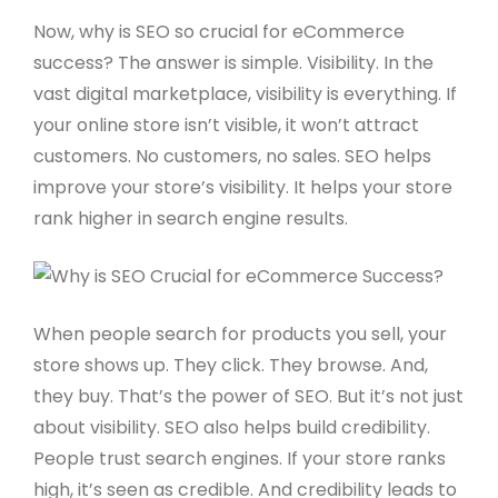
Now, why is SEO so crucial for eCommerce
success? The answer is simple. Visibility. In the
vast digital marketplace, visibility is everything. If
your online store isn’t visible, it won’t attract
customers. No customers, no sales. SEO helps
improve your store’s visibility. It helps your store
rank higher in search engine results.
When people search for products you sell, your
store shows up. They click. They browse. And,
they buy. That’s the power of SEO. But it’s not just
about visibility. SEO also helps build credibility.
People trust search engines. If your store ranks
high, it’s seen as credible. And credibility leads to