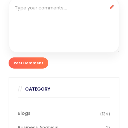
CATEGORY
Blogs
(134)
Business Analysis