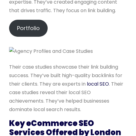
expertise. They’ve created engaging content
that drives traffic. They focus on link building.
Portfolio
Their case studies showcase their link building
success. They’ve built high-quality backlinks for
their clients. They are experts in
local SEO
. Their
case studies reveal their local SEO
achievements. They’ve helped businesses
dominate local search results.
Key eCommerce SEO
Services Offered by London