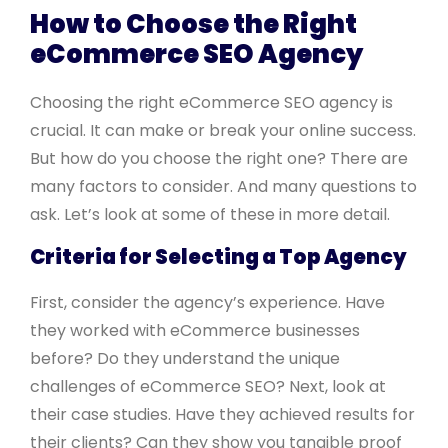
How to Choose the Right
eCommerce SEO Agency
Choosing the right eCommerce SEO agency is
crucial. It can make or break your online success.
But how do you choose the right one? There are
many factors to consider. And many questions to
ask. Let’s look at some of these in more detail.
Criteria for Selecting a Top Agency
First, consider the agency’s experience. Have
they worked with eCommerce businesses
before? Do they understand the unique
challenges of eCommerce SEO? Next, look at
their case studies. Have they achieved results for
their clients? Can they show you tangible proof