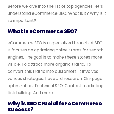
Before we dive into the list of top agencies, let’s
understand eCommerce SEO. What is it? Why is it
so important?
What is eCommerce SEO?
eCommerce SEO is a specialized branch of SEO.
It focuses on optimizing online stores for search
engines. The goal is to make these stores more
visible. To attract more organic traffic. To
convert this traffic into customers. It involves
various strategies. Keyword research. On-page
optimization. Technical SEO. Content marketing.
Link building. And more.
Why is SEO Crucial for eCommerce
Success?