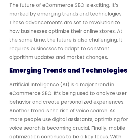
The future of eCommerce SEO is exciting. It’s
marked by emerging trends and technologies.
These advancements are set to revolutionize
how businesses optimize their online stores. At
the same time, the future is also challenging. It
requires businesses to adapt to constant
algorithm updates and market changes.
Emerging Trends and Technologies
Artificial Intelligence (AI) is a major trend in
eCommerce SEO. It’s being used to analyze user
behavior and create personalized experiences.
Another trend is the rise of voice search. As
more people use digital assistants, optimizing for
voice search is becoming crucial. Finally, mobile
optimization continues to be a key focus. With