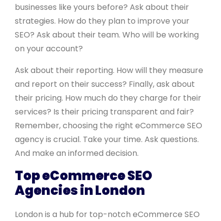
businesses like yours before? Ask about their
strategies. How do they plan to improve your
SEO? Ask about their team. Who will be working
on your account?
Ask about their reporting. How will they measure
and report on their success? Finally, ask about
their pricing. How much do they charge for their
services? Is their pricing transparent and fair?
Remember, choosing the right eCommerce SEO
agency is crucial. Take your time. Ask questions.
And make an informed decision.
Top eCommerce SEO
Agencies in London
London is a hub for top-notch eCommerce SEO