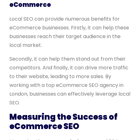
eCommerce
Local SEO can provide numerous benefits for
eCommerce businesses. Firstly, it can help these
businesses reach their target audience in the
local market.
Secondly, it can help them stand out from their
competitors. And finally, it can drive more traffic
to their website, leading to more sales. By
working with a top eCommerce SEO agency in
London, businesses can effectively leverage local
SEO.
Measuring the Success of
eCommerce SEO