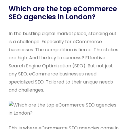
Which are the top eCommerce
SEO agencies in London?
In the bustling digital marketplace, standing out
is a challenge. Especially for eCommerce
businesses. The competition is fierce. The stakes
are high. And the key to success? Effective
Search Engine Optimization (SEO). But not just
any SEO. eCommerce businesses need
specialized SEO. Tailored to their unique needs
and challenges.
This is where eCommerce SEO agencies come in.