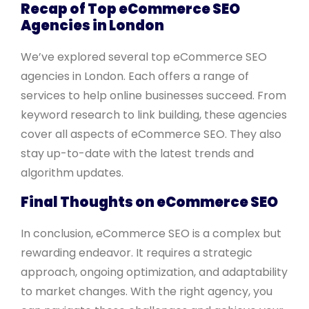
Recap of Top eCommerce SEO
Agencies in London
We’ve explored several top eCommerce SEO
agencies in London. Each offers a range of
services to help online businesses succeed. From
keyword research to link building, these agencies
cover all aspects of eCommerce SEO. They also
stay up-to-date with the latest trends and
algorithm updates.
Final Thoughts on eCommerce SEO
In conclusion, eCommerce SEO is a complex but
rewarding endeavor. It requires a strategic
approach, ongoing optimization, and adaptability
to market changes. With the right agency, you