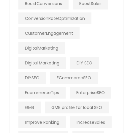
BoostConversions
BoostSales
ConversionRateOptimization
CustomerEngagement
DigitalMarketing
Digital Marketing
DIY SEO
DIYSEO
ECommerceSEO
EcommerceTips
EnterpriseSEO
GMB
GMB profile for local SEO
Improve Ranking
IncreaseSales