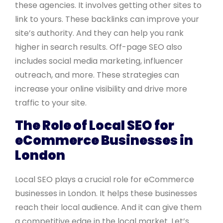
these agencies. It involves getting other sites to
link to yours. These backlinks can improve your
site’s authority. And they can help you rank
higher in search results. Off-page SEO also
includes social media marketing, influencer
outreach, and more. These strategies can
increase your online visibility and drive more
traffic to your site.
The Role of Local SEO for
eCommerce Businesses in
London
Local SEO plays a crucial role for eCommerce
businesses in London. It helps these businesses
reach their local audience. And it can give them
a competitive edge in the local market. Let’s