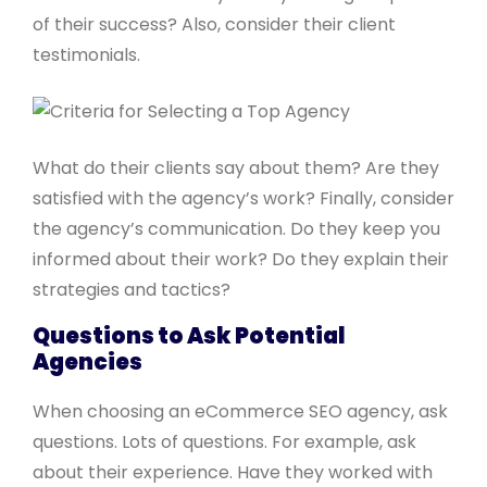
of their success? Also, consider their client
testimonials.
What do their clients say about them? Are they
satisfied with the agency’s work? Finally, consider
the agency’s communication. Do they keep you
informed about their work? Do they explain their
strategies and tactics?
Questions to Ask Potential
Agencies
When choosing an eCommerce SEO agency, ask
questions. Lots of questions. For example, ask
about their experience. Have they worked with