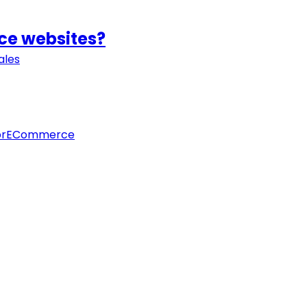
rce websites?
ales
orECommerce