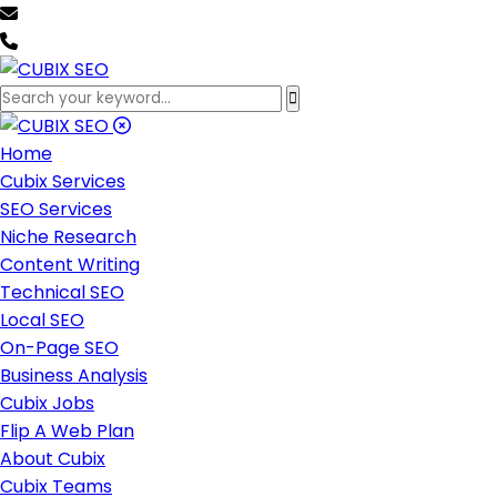
team@cubixseo.com
+171 630 - 61471
Home
Cubix Services
SEO Services
Niche Research
Content Writing
Technical SEO
Local SEO
On-Page SEO
Business Analysis
Cubix Jobs
Flip A Web Plan
About Cubix
Cubix Teams