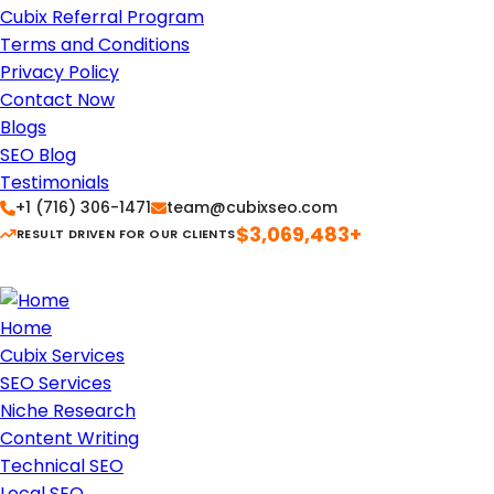
Cubix Referral Program
Terms and Conditions
Privacy Policy
Contact Now
Blogs
SEO Blog
Testimonials
+1 (716) 306-1471
team@cubixseo.com
$3,069,483+
RESULT DRIVEN FOR OUR CLIENTS
Home
Cubix Services
SEO Services
Niche Research
Content Writing
Technical SEO
Local SEO