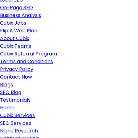
On-Page SEO
Business Analysis
Cubix Jobs
Flip A Web Plan
About Cubix
Cubix Teams
Cubix Referral Program
Terms and Conditions
Privacy Policy
Contact Now
Blogs
SEO Blog
Testimonials
Home
Cubix Services
SEO Services
Niche Research