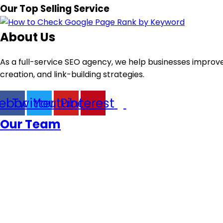
Our Top Selling Service
About Us
As a full-service SEO agency, we help businesses improve
creation, and link-building strategies.
ebook
Twitter
Youtube
Pinterest
Our Team