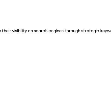
 their visibility on search engines through strategic key