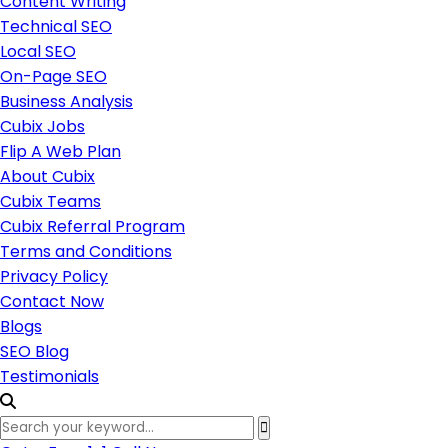
Content Writing
Technical SEO
Local SEO
On-Page SEO
Business Analysis
Cubix Jobs
Flip A Web Plan
About Cubix
Cubix Teams
Cubix Referral Program
Terms and Conditions
Privacy Policy
Contact Now
Blogs
SEO Blog
Testimonials