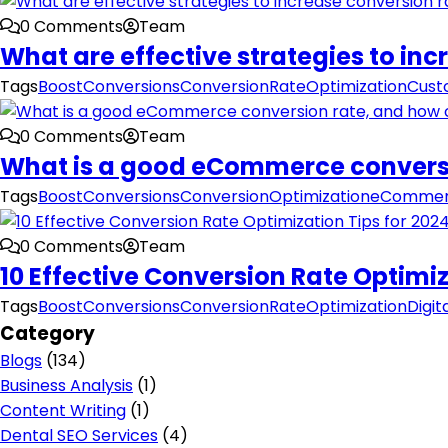
0 Comments
Team
What are effective strategies to i
Tags
BoostConversions
ConversionRateOptimization
Cust
0 Comments
Team
What is a good eCommerce conversio
Tags
BoostConversions
ConversionOptimization
eCommer
0 Comments
Team
10 Effective Conversion Rate Optimiz
Tags
BoostConversions
ConversionRateOptimization
Digit
Category
Blogs
(134)
Business Analysis
(1)
Content Writing
(1)
Dental SEO Services
(4)