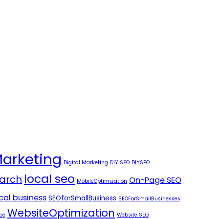
Marketing
Digital Marketing
DIY SEO
DIYSEO
local seo
arch
On-Page SEO
MobileOptimization
ocal business
SEOforSmallBusiness
SEOForSmallBusinesses
WebsiteOptimization
ce
Website SEO