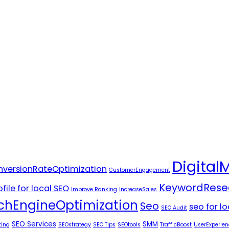
Digital
versionRateOptimization
CustomerEngagement
KeywordRese
file for local SEO
Improve Ranking
IncreaseSales
chEngineOptimization
Seo
seo for l
SEO Audit
SEO Services
SMM
ting
SEOstrategy
SEO Tips
SEOtools
TrafficBoost
UserExperien