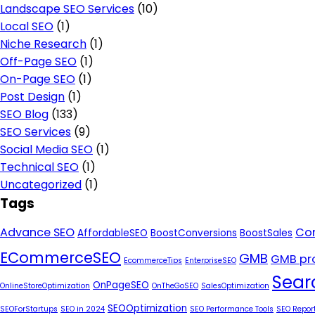
Landscape SEO Services
(10)
Local SEO
(1)
Niche Research
(1)
Off-Page SEO
(1)
On-Page SEO
(1)
Post Design
(1)
SEO Blog
(133)
SEO Services
(9)
Social Media SEO
(1)
Technical SEO
(1)
Uncategorized
(1)
Tags
Advance SEO
Con
AffordableSEO
BoostConversions
BoostSales
ECommerceSEO
GMB
GMB pro
EcommerceTips
EnterpriseSEO
Sear
OnPageSEO
OnlineStoreOptimization
OnTheGoSEO
SalesOptimization
SEOOptimization
SEOForStartups
SEO in 2024
SEO Performance Tools
SEO Repor