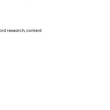
word research, content