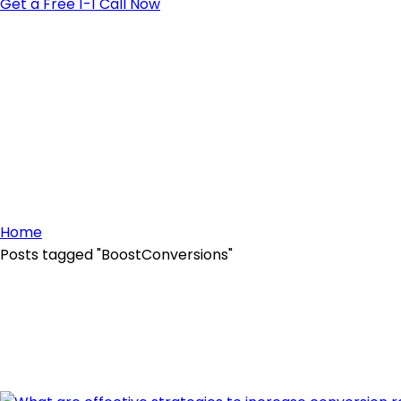
Get a Free 1-1 Call Now
Home
Posts tagged "BoostConversions"