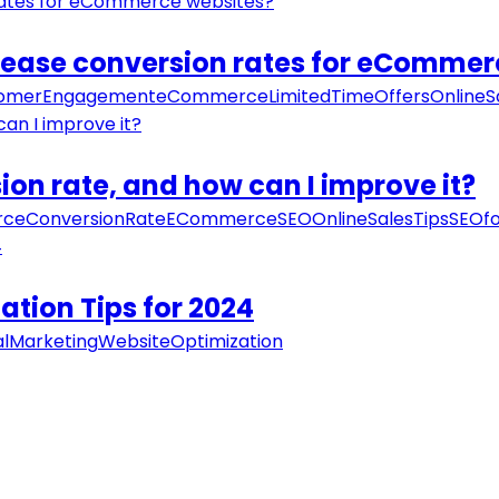
ncrease conversion rates for eComme
omerEngagement
eCommerce
LimitedTimeOffers
OnlineS
n rate, and how can I improve it?
ceConversionRate
ECommerceSEO
OnlineSalesTips
SEOf
ation Tips for 2024
alMarketing
WebsiteOptimization