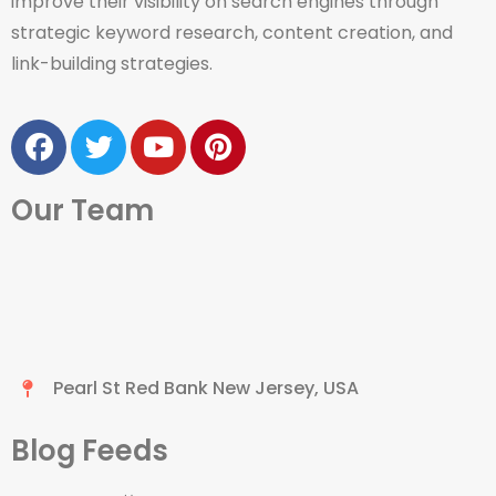
improve their visibility on search engines through
strategic keyword research, content creation, and
link-building strategies.
Our Team
Pearl St Red Bank New Jersey, USA
Blog Feeds