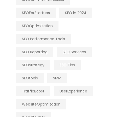
SEOForStartups
SEO in 2024
SEOOptimization
SEO Performance Tools
SEO Reporting
SEO Services
SEOstrategy
SEO Tips
SEOtools
SMM
TrafficBoost
UserExperience
WebsiteOptimization