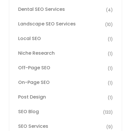
Dental SEO Services
(4)
Landscape SEO Services
(10)
Local SEO
(1)
Niche Research
(1)
Off-Page SEO
(1)
On-Page SEO
(1)
Post Design
(1)
SEO Blog
(133)
SEO Services
(9)