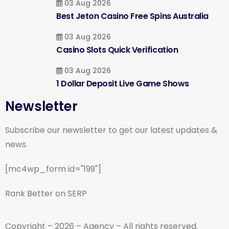
03 Aug 2026
Best Jeton Casino Free Spins Australia
03 Aug 2026
Casino Slots Quick Verification
03 Aug 2026
1 Dollar Deposit Live Game Shows
Newsletter
Subscribe our newsletter to get our latest updates &
news.
[mc4wp_form id="199"]
Rank Better on SERP
Copyright – 2026 – Agency – All rights reserved.