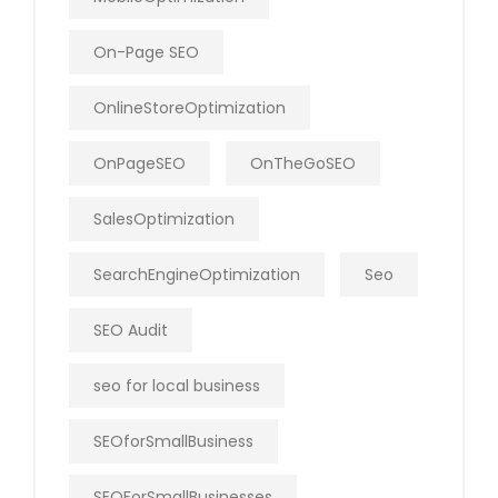
On-Page SEO
OnlineStoreOptimization
OnPageSEO
OnTheGoSEO
SalesOptimization
SearchEngineOptimization
Seo
SEO Audit
seo for local business
SEOforSmallBusiness
SEOForSmallBusinesses