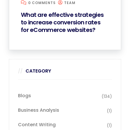
0 COMMENTS
TEAM
What are effective strategies
to increase conversion rates
for eCommerce websites?
CATEGORY
Blogs
(134)
Business Analysis
(1)
Content Writing
(1)