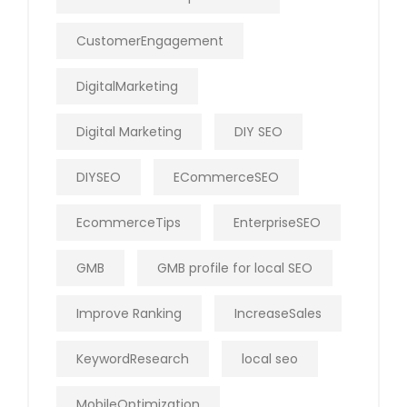
CustomerEngagement
DigitalMarketing
Digital Marketing
DIY SEO
DIYSEO
ECommerceSEO
EcommerceTips
EnterpriseSEO
GMB
GMB profile for local SEO
Improve Ranking
IncreaseSales
KeywordResearch
local seo
MobileOptimization