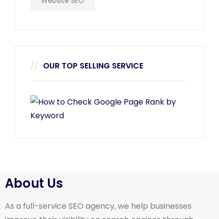
Website SEO
OUR TOP SELLING SERVICE
About Us
As a full-service SEO agency, we help businesses