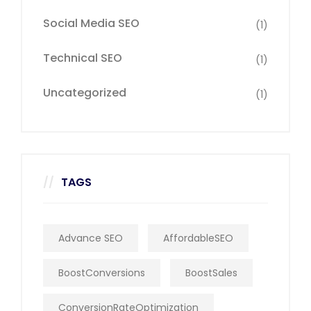
Social Media SEO
(1)
Technical SEO
(1)
Uncategorized
(1)
TAGS
Advance SEO
AffordableSEO
BoostConversions
BoostSales
ConversionRateOptimization