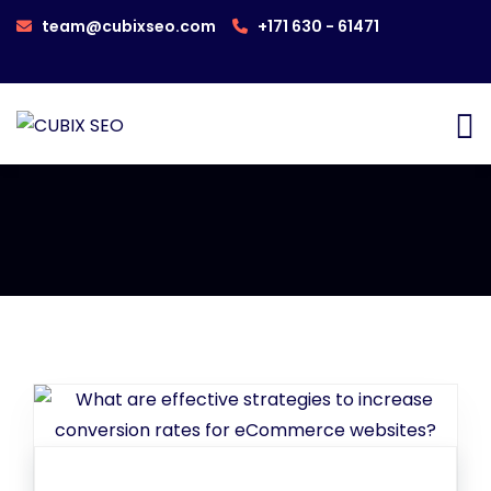
team@cubixseo.com
+171 630 - 61471