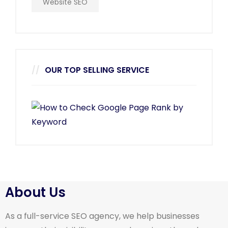
Website SEO
OUR TOP SELLING SERVICE
About Us
As a full-service SEO agency, we help businesses