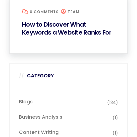
0 COMMENTS
TEAM
How to Discover What
Keywords a Website Ranks For
CATEGORY
Blogs
(134)
Business Analysis
(1)
Content Writing
(1)