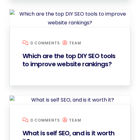
0 COMMENTS
TEAM
Which are the top DIY SEO tools
to improve website rankings?
0 COMMENTS
TEAM
What is self SEO, and is it worth