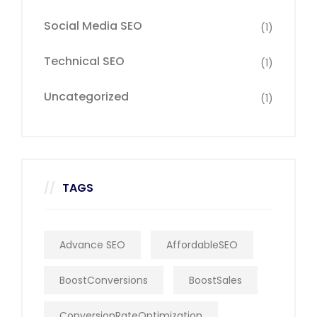
Social Media SEO
(1)
Technical SEO
(1)
Uncategorized
(1)
TAGS
Advance SEO
AffordableSEO
BoostConversions
BoostSales
ConversionRateOptimization