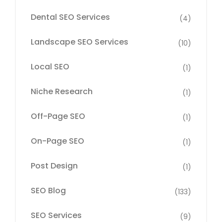
Dental SEO Services
(4)
Landscape SEO Services
(10)
Local SEO
(1)
Niche Research
(1)
Off-Page SEO
(1)
On-Page SEO
(1)
Post Design
(1)
SEO Blog
(133)
SEO Services
(9)