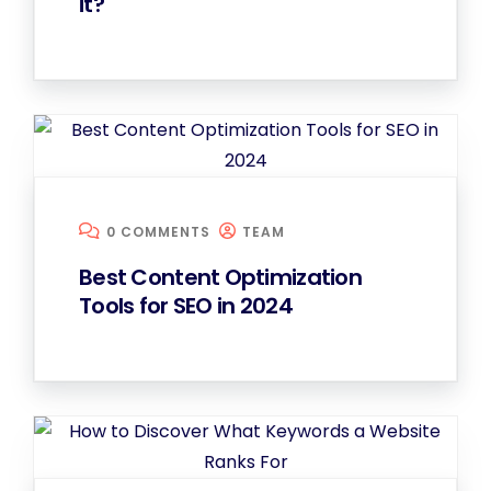
it?
0 COMMENTS
TEAM
Best Content Optimization
Tools for SEO in 2024