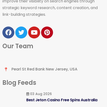
improve their visibility on search engines through
strategic keyword research, content creation, and
link-building strategies.
Our Team
Pearl St Red Bank New Jersey, USA
Blog Feeds
03 Aug 2026
Best Jeton Casino Free Spins Australia