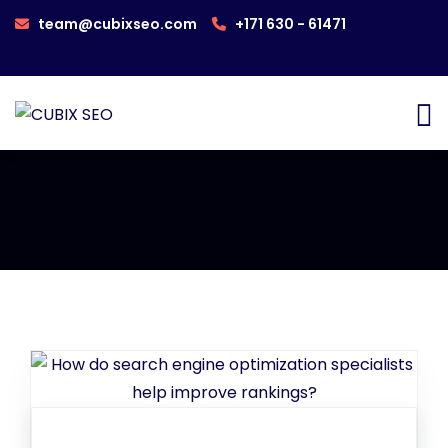
team@cubixseo.com
+171 630 - 61471