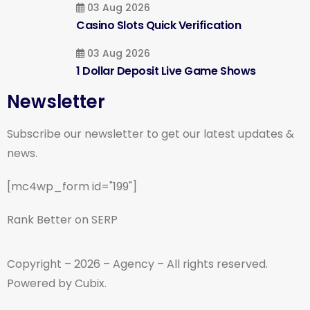
03 Aug 2026
Casino Slots Quick Verification
03 Aug 2026
1 Dollar Deposit Live Game Shows
Newsletter
Subscribe our newsletter to get our latest updates &
news.
[mc4wp_form id="199"]
Rank Better on SERP
Copyright – 2026 – Agency – All rights reserved.
Powered by Cubix.