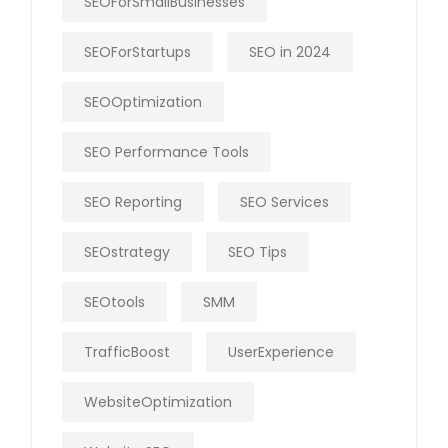
SEOForSmallBusinesses
SEOForStartups
SEO in 2024
SEOOptimization
SEO Performance Tools
SEO Reporting
SEO Services
SEOstrategy
SEO Tips
SEOtools
SMM
TrafficBoost
UserExperience
WebsiteOptimization