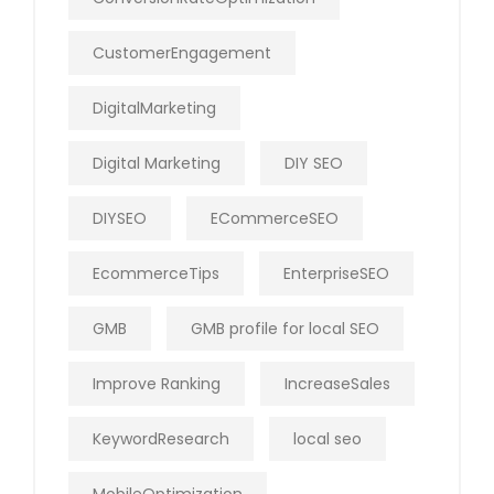
CustomerEngagement
DigitalMarketing
Digital Marketing
DIY SEO
DIYSEO
ECommerceSEO
EcommerceTips
EnterpriseSEO
GMB
GMB profile for local SEO
Improve Ranking
IncreaseSales
KeywordResearch
local seo