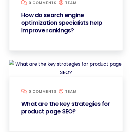
0 COMMENTS
TEAM
How do search engine
optimization specialists help
improve rankings?
0 COMMENTS
TEAM
What are the key strategies for
product page SEO?