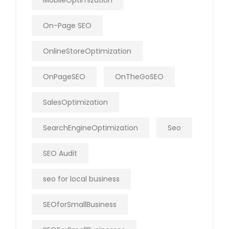
MobileOptimization
On-Page SEO
OnlineStoreOptimization
OnPageSEO
OnTheGoSEO
SalesOptimization
SearchEngineOptimization
Seo
SEO Audit
seo for local business
SEOforSmallBusiness