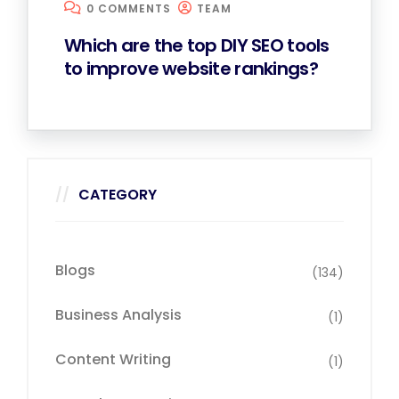
0 COMMENTS
TEAM
Which are the top DIY SEO tools
to improve website rankings?
CATEGORY
Blogs
(134)
Business Analysis
(1)
Content Writing
(1)