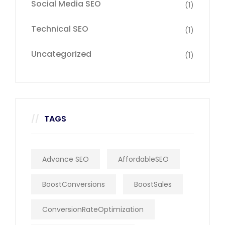
Social Media SEO
(1)
Technical SEO
(1)
Uncategorized
(1)
TAGS
Advance SEO
AffordableSEO
BoostConversions
BoostSales
ConversionRateOptimization