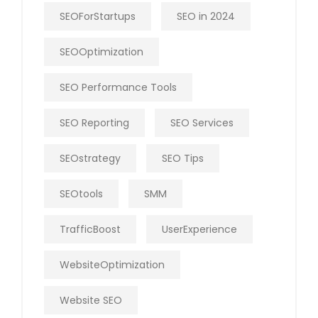
SEOForStartups
SEO in 2024
SEOOptimization
SEO Performance Tools
SEO Reporting
SEO Services
SEOstrategy
SEO Tips
SEOtools
SMM
TrafficBoost
UserExperience
WebsiteOptimization
Website SEO