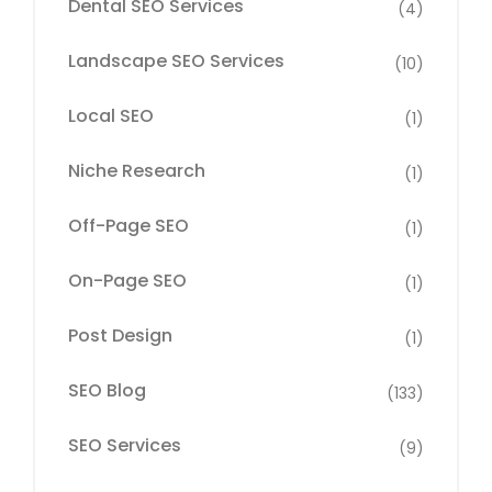
Dental SEO Services
(4)
Landscape SEO Services
(10)
Local SEO
(1)
Niche Research
(1)
Off-Page SEO
(1)
On-Page SEO
(1)
Post Design
(1)
SEO Blog
(133)
SEO Services
(9)