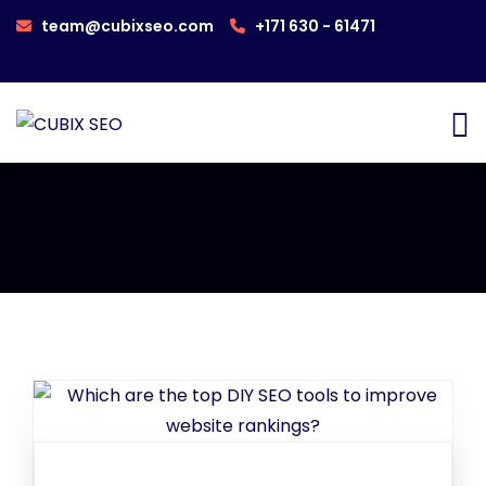
team@cubixseo.com
+171 630 - 61471