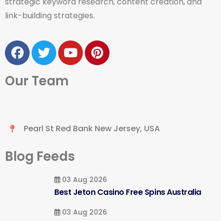
strategic keyword research, content creation, and
link-building strategies.
Our Team
Pearl St Red Bank New Jersey, USA
Blog Feeds
03 Aug 2026
Best Jeton Casino Free Spins Australia
03 Aug 2026