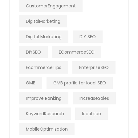
CustomerEngagement
DigitalMarketing
Digital Marketing
DIY SEO
DIYSEO
ECommerceSEO
EcommerceTips
EnterpriseSEO
GMB
GMB profile for local SEO
Improve Ranking
IncreaseSales
KeywordResearch
local seo
MobileOptimization