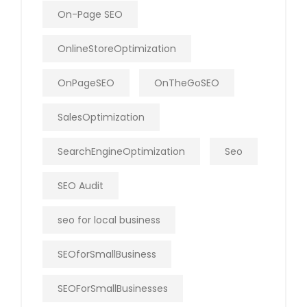
On-Page SEO
OnlineStoreOptimization
OnPageSEO
OnTheGoSEO
SalesOptimization
SearchEngineOptimization
Seo
SEO Audit
seo for local business
SEOforSmallBusiness
SEOForSmallBusinesses