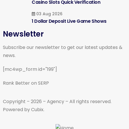
Casino Slots Quick Verification
03 Aug 2026
1 Dollar Deposit Live Game Shows
Newsletter
Subscribe our newsletter to get our latest updates &
news.
[mc4wp_form id="199"]
Rank Better on SERP
Copyright – 2026 – Agency – All rights reserved.
Powered by Cubix.