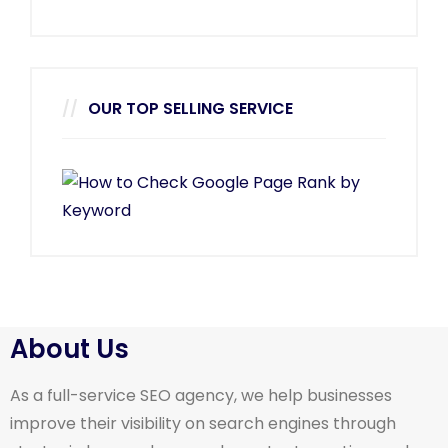
OUR TOP SELLING SERVICE
About Us
As a full-service SEO agency, we help businesses
improve their visibility on search engines through