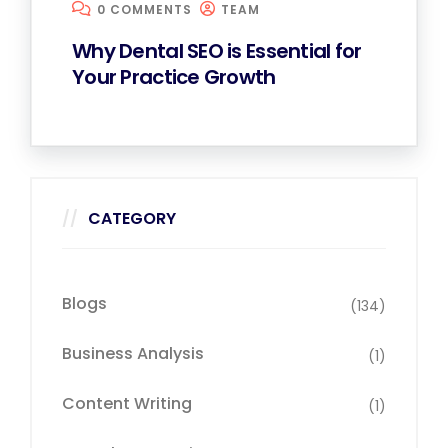
0 COMMENTS
TEAM
Why Dental SEO is Essential for
Your Practice Growth
CATEGORY
Blogs
(134)
Business Analysis
(1)
Content Writing
(1)