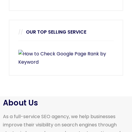
OUR TOP SELLING SERVICE
About Us
As a full-service SEO agency, we help businesses
improve their visibility on search engines through