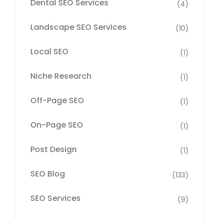
Dental SEO Services
(4)
Landscape SEO Services
(10)
Local SEO
(1)
Niche Research
(1)
Off-Page SEO
(1)
On-Page SEO
(1)
Post Design
(1)
SEO Blog
(133)
SEO Services
(9)