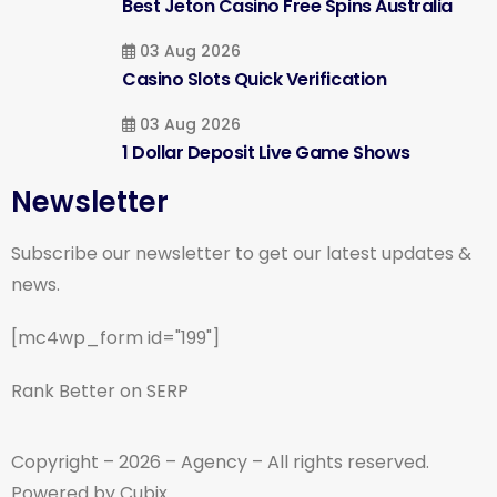
Best Jeton Casino Free Spins Australia
03 Aug 2026
Casino Slots Quick Verification
03 Aug 2026
1 Dollar Deposit Live Game Shows
Newsletter
Subscribe our newsletter to get our latest updates &
news.
[mc4wp_form id="199"]
Rank Better on SERP
Copyright – 2026 – Agency – All rights reserved.
Powered by Cubix.