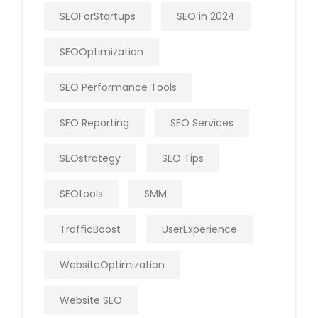
SEOForStartups
SEO in 2024
SEOOptimization
SEO Performance Tools
SEO Reporting
SEO Services
SEOstrategy
SEO Tips
SEOtools
SMM
TrafficBoost
UserExperience
WebsiteOptimization
Website SEO