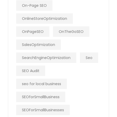
On-Page SEO
OnlineStoreOptimization
OnPageSEO
OnTheGoSEO
SalesOptimization
SearchEngineOptimization
Seo
SEO Audit
seo for local business
SEOforSmallBusiness
SEOForSmallBusinesses