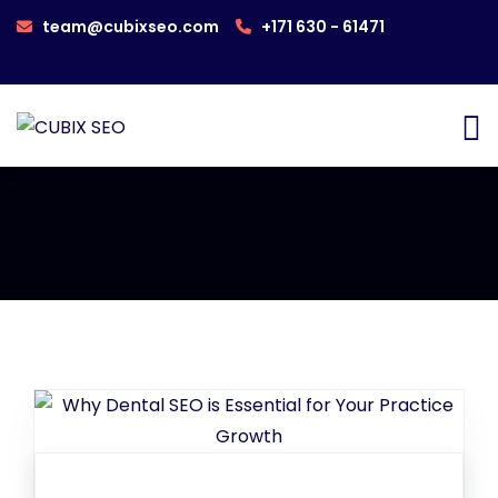
team@cubixseo.com
+171 630 - 61471