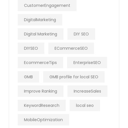
CustomerEngagement
DigitalMarketing
Digital Marketing
DIY SEO
DIYSEO
ECommerceSEO
EcommerceTips
EnterpriseSEO
GMB
GMB profile for local SEO
Improve Ranking
IncreaseSales
KeywordResearch
local seo
MobileOptimization