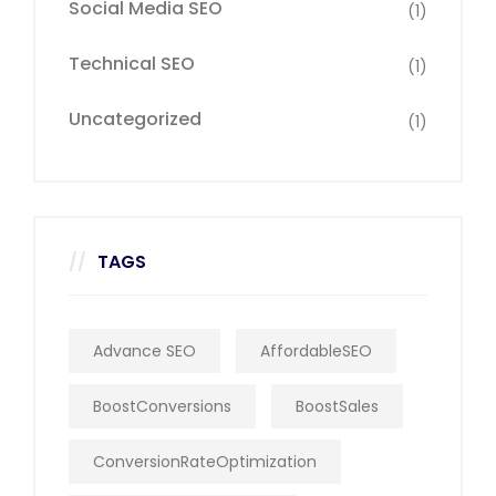
Social Media SEO
(1)
Technical SEO
(1)
Uncategorized
(1)
TAGS
Advance SEO
AffordableSEO
BoostConversions
BoostSales
ConversionRateOptimization