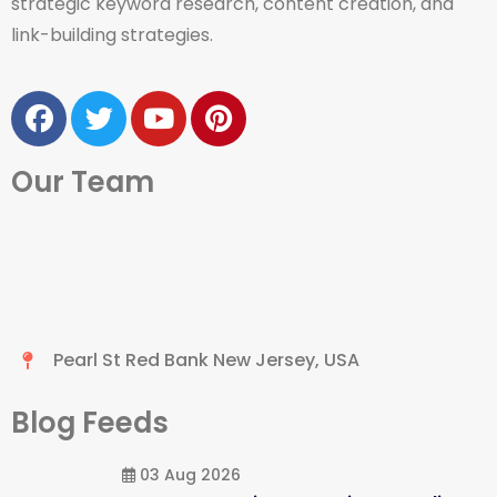
strategic keyword research, content creation, and
link-building strategies.
Our Team
Pearl St Red Bank New Jersey, USA
Blog Feeds
03 Aug 2026