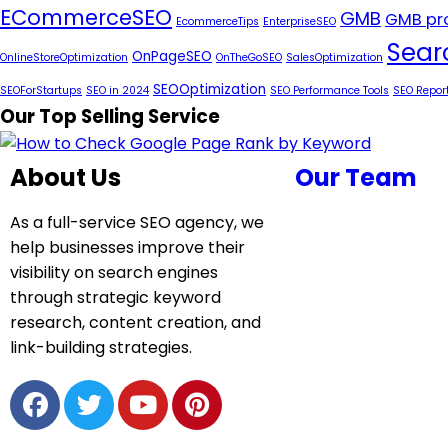
ECommerceSEO
GMB
GMB pro
EcommerceTips
EnterpriseSEO
Sear
OnPageSEO
OnlineStoreOptimization
OnTheGoSEO
SalesOptimization
SEOOptimization
SEOForStartups
SEO in 2024
SEO Performance Tools
SEO Repor
Our Top Selling Service
About Us
Our Team
As a full-service SEO agency, we
help businesses improve their
visibility on search engines
through strategic keyword
research, content creation, and
link-building strategies.