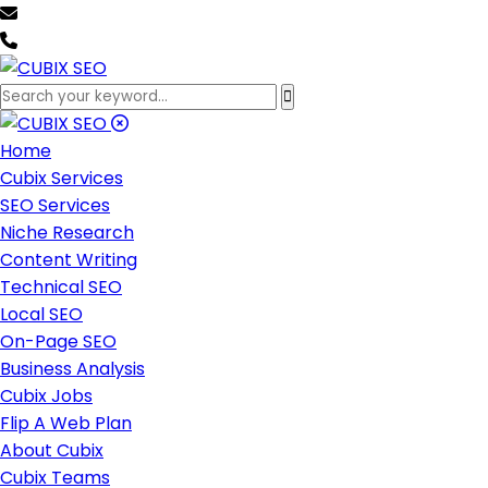
team@cubixseo.com
+171 630 - 61471
Home
Cubix Services
SEO Services
Niche Research
Content Writing
Technical SEO
Local SEO
On-Page SEO
Business Analysis
Cubix Jobs
Flip A Web Plan
About Cubix
Cubix Teams