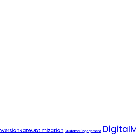
Digital
versionRateOptimization
CustomerEngagement