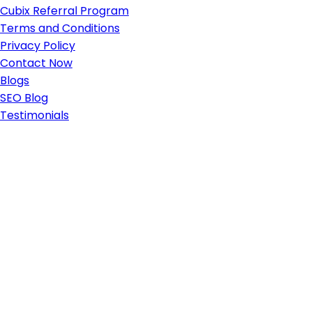
Cubix Referral Program
Terms and Conditions
Privacy Policy
Contact Now
Blogs
SEO Blog
Testimonials