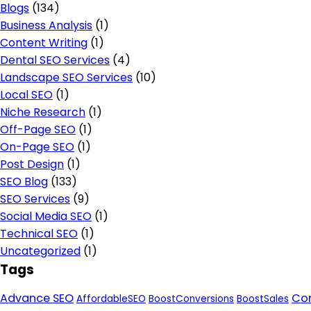
Blogs
(134)
Business Analysis
(1)
Content Writing
(1)
Dental SEO Services
(4)
Landscape SEO Services
(10)
Local SEO
(1)
Niche Research
(1)
Off-Page SEO
(1)
On-Page SEO
(1)
Post Design
(1)
SEO Blog
(133)
SEO Services
(9)
Social Media SEO
(1)
Technical SEO
(1)
Uncategorized
(1)
Tags
Advance SEO
Con
AffordableSEO
BoostConversions
BoostSales