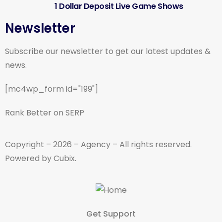
1 Dollar Deposit Live Game Shows
Newsletter
Subscribe our newsletter to get our latest updates &
news.
[mc4wp_form id="199"]
Rank Better on SERP
Copyright – 2026 – Agency – All rights reserved.
Powered by Cubix.
Get Support