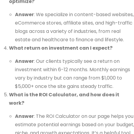
optimize?
Answer
: We specialize in content-based websites,
eCommerce stores, affiliate sites, and high-traffic
blogs across a variety of industries, from real
estate and healthcare to finance and lifestyle.
What return on investment can I expect?
Answer
: Our clients typically see a return on
investment within 6-12 months. Monthly earnings
vary by industry but can range from $1,000 to
$5,000+ once the site gains steady traffic.
What is the ROI Calculator, and how does it
work?
Answer
: The ROI Calculator on our page helps you
estimate potential earnings based on your budget
niche, and growth expectations. It’s a helpful tool