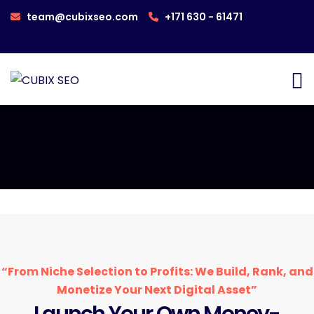
team@cubixseo.com
+171 630 - 61471
“From Niche Selection to Profits: We Build, Rank, and
Monetize Your Next Digital Asset”