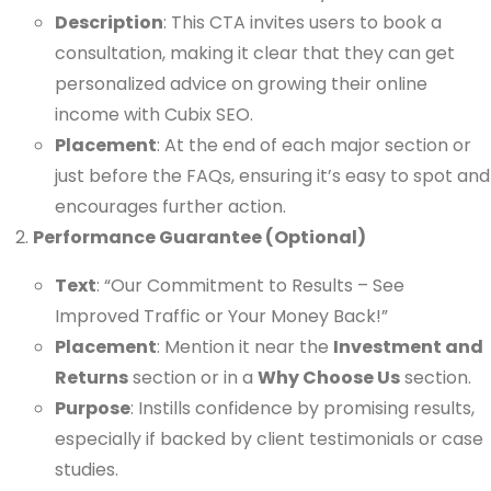
Description
: This CTA invites users to book a
consultation, making it clear that they can get
personalized advice on growing their online
income with Cubix SEO.
Placement
: At the end of each major section or
just before the FAQs, ensuring it’s easy to spot and
encourages further action.
Performance Guarantee (Optional)
Text
: “Our Commitment to Results – See
Improved Traffic or Your Money Back!”
Placement
: Mention it near the
Investment and
Returns
section or in a
Why Choose Us
section.
Purpose
: Instills confidence by promising results,
especially if backed by client testimonials or case
studies.