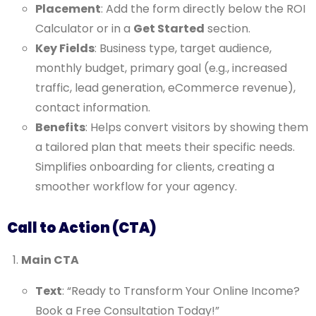
Placement
: Add the form directly below the ROI
Calculator or in a
Get Started
section.
Key Fields
: Business type, target audience,
monthly budget, primary goal (e.g., increased
traffic, lead generation, eCommerce revenue),
contact information.
Benefits
: Helps convert visitors by showing them
a tailored plan that meets their specific needs.
Simplifies onboarding for clients, creating a
smoother workflow for your agency.
Call to Action (CTA)
Main CTA
Text
: “Ready to Transform Your Online Income?
Book a Free Consultation Today!”