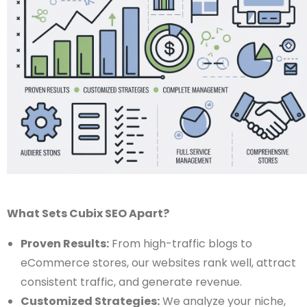
What Sets Cubix SEO Apart?
Proven Results:
From high-traffic blogs to
eCommerce stores, our websites rank well, attract
consistent traffic, and generate revenue.
Customized Strategies:
We analyze your niche,