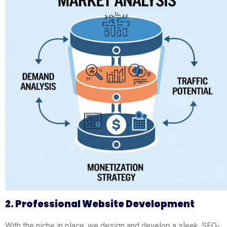
2. Professional Website Development
With the niche in place, we design and develop a sleek, SEO-