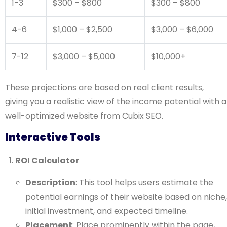
1-3
$300 – $800
$300 – $800
4-6
$1,000 – $2,500
$3,000 – $6,000
7-12
$3,000 – $5,000
$10,000+
These projections are based on real client results,
giving you a realistic view of the income potential with a
well-optimized website from Cubix SEO.
Interactive Tools
ROI Calculator
Description
: This tool helps users estimate the
potential earnings of their website based on niche,
initial investment, and expected timeline.
Placement
: Place prominently within the page,