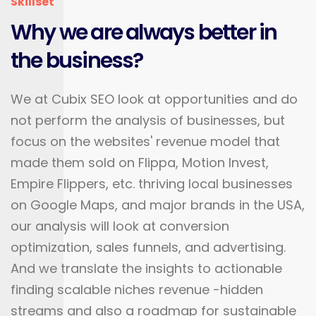
Skillset
Why we are always better in
the business?
We at Cubix SEO look at opportunities and do
not perform the analysis of businesses, but
focus on the websites' revenue model that
made them sold on Flippa, Motion Invest,
Empire Flippers, etc. thriving local businesses
on Google Maps, and major brands in the USA,
our analysis will look at conversion
optimization, sales funnels, and advertising.
And we translate the insights to actionable
finding scalable niches revenue -hidden
streams and also a roadmap for sustainable