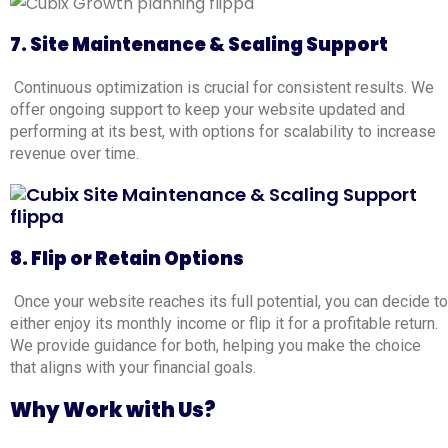
7. Site Maintenance & Scaling Support
Continuous optimization is crucial for consistent results. We
offer ongoing support to keep your website updated and
performing at its best, with options for scalability to increase
revenue over time.
8. Flip or Retain Options
Once your website reaches its full potential, you can decide to
either enjoy its monthly income or flip it for a profitable return.
We provide guidance for both, helping you make the choice
that aligns with your financial goals
.
Why Work with Us?