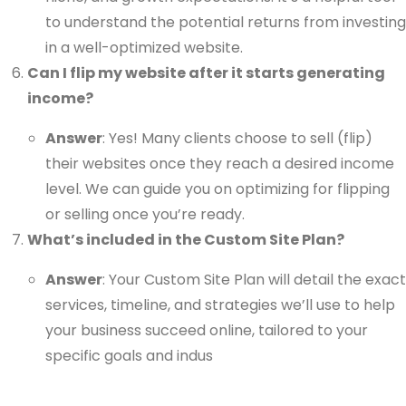
to understand the potential returns from investing
in a well-optimized website.
Can I flip my website after it starts generating
income?
Answer
: Yes! Many clients choose to sell (flip)
their websites once they reach a desired income
level. We can guide you on optimizing for flipping
or selling once you’re ready.
What’s included in the Custom Site Plan?
Answer
: Your Custom Site Plan will detail the exact
services, timeline, and strategies we’ll use to help
your business succeed online, tailored to your
specific goals and indus