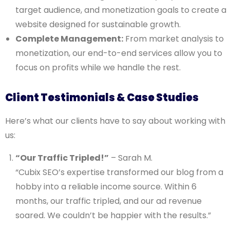
target audience, and monetization goals to create a
website designed for sustainable growth.
Complete Management:
From market analysis to
monetization, our end-to-end services allow you to
focus on profits while we handle the rest.
Client Testimonials & Case Studies
Here’s what our clients have to say about working with
us:
“Our Traffic Tripled!”
– Sarah M.
“Cubix SEO’s expertise transformed our blog from a
hobby into a reliable income source. Within 6
months, our traffic tripled, and our ad revenue
soared. We couldn’t be happier with the results.”