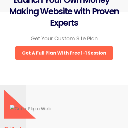
Launch Your Own Money-
Making Website with Proven
Experts
Get Your Custom Site Plan
Get A Full Plan With Free 1-1 Session