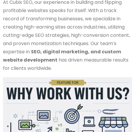
At Cubix SEO, our experience in building and flipping
profitable websites speaks for itself. With a track
record of transforming businesses, we specialize in
creating high-earning sites across industries, utilizing
cutting-edge SEO strategies, high-conversion content,
and proven monetization techniques. Our team’s
expertise in
SEO, digital marketing, and custom
website development
has driven measurable results
for clients worldwide.