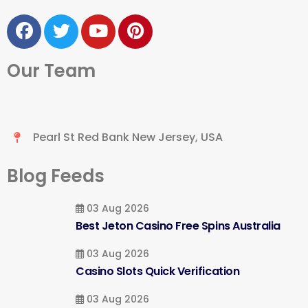
Our Team
Pearl St Red Bank New Jersey, USA
Blog Feeds
03 Aug 2026
Best Jeton Casino Free Spins Australia
03 Aug 2026
Casino Slots Quick Verification
03 Aug 2026