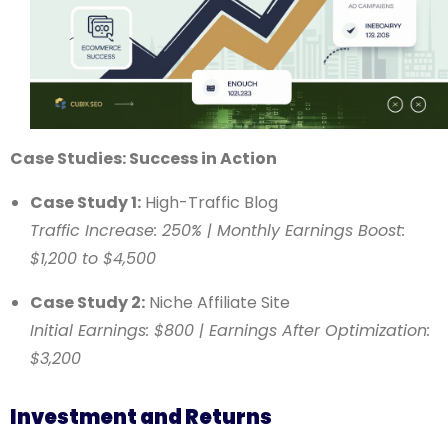
Case Studies: Success in Action
Case Study 1:
High-Traffic Blog
Traffic Increase: 250% | Monthly Earnings Boost:
$1,200 to $4,500
Case Study 2:
Niche Affiliate Site
Initial Earnings: $800 | Earnings After Optimization:
$3,200
Investment and Returns