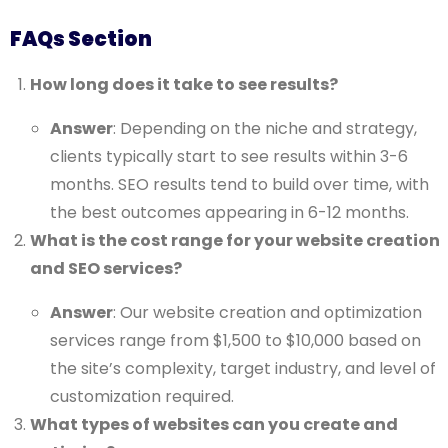
FAQs Section
How long does it take to see results?
Answer
: Depending on the niche and strategy,
clients typically start to see results within 3-6
months. SEO results tend to build over time, with
the best outcomes appearing in 6-12 months.
What is the cost range for your website creation
and SEO services?
Answer
: Our website creation and optimization
services range from $1,500 to $10,000 based on
the site’s complexity, target industry, and level of
customization required.
What types of websites can you create and