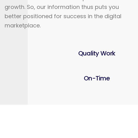
growth. So, our information thus puts you
better positioned for success in the digital
marketplace.
Quality Work
On-Time