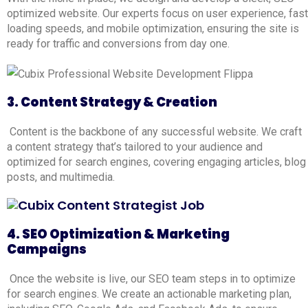
optimized website. Our experts focus on user experience, fast
loading speeds, and mobile optimization, ensuring the site is
ready for traffic and conversions from day one.
3. Content Strategy & Creation
Content is the backbone of any successful website. We craft
a content strategy that’s tailored to your audience and
optimized for search engines, covering engaging articles, blog
posts, and multimedia.
4. SEO Optimization & Marketing
Campaigns
Once the website is live, our SEO team steps in to optimize
for search engines. We create an actionable marketing plan,