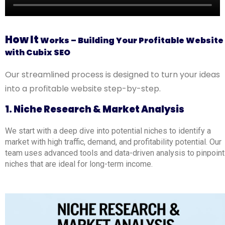
How It
Works – Building Your Profitable Website
with Cubix SEO
Our streamlined process is designed to turn your ideas
into a profitable website step-by-step.
1. Niche Research & Market Analysis
We start with a deep dive into potential niches to identify a
market with high traffic, demand, and profitability potential. Our
team uses advanced tools and data-driven analysis to pinpoint
niches that are ideal for long-term income.