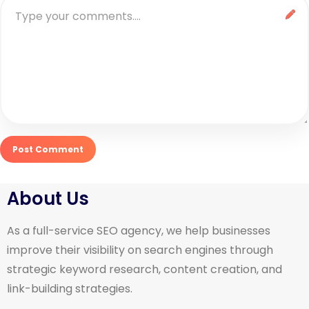
About Us
As a full-service SEO agency, we help businesses
improve their visibility on search engines through
strategic keyword research, content creation, and
link-building strategies.