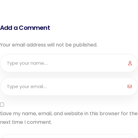
Add a Comment
Your email address will not be published.
Save my name, email, and website in this browser for the
next time I comment.