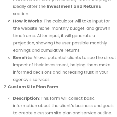
ideally after the
Investment and Returns
section.
How it Works
: The calculator will take input for
the website niche, monthly budget, and growth
timeframe. After input, it will generate a
projection, showing the user possible monthly
earnings and cumulative returns.
Benefits
: Allows potential clients to see the direct
impact of their investment, helping them make
informed decisions and increasing trust in your
agency’s services.
Custom Site Plan Form
Description
: This form will collect basic
information about the client’s business and goals
to create a custom site plan and service outline.