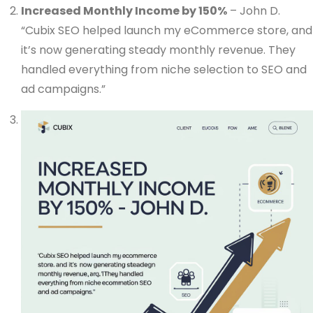
Increased Monthly Income by 150%
– John D.
“Cubix SEO helped launch my eCommerce store, and
it’s now generating steady monthly revenue. They
handled everything from niche selection to SEO and
ad campaigns.”