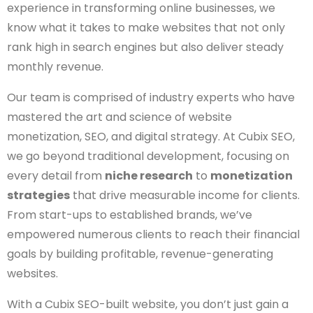
experience in transforming online businesses, we
know what it takes to make websites that not only
rank high in search engines but also deliver steady
monthly revenue.
Our team is comprised of industry experts who have
mastered the art and science of website
monetization, SEO, and digital strategy. At Cubix SEO,
we go beyond traditional development, focusing on
every detail from
niche research
to
monetization
strategies
that drive measurable income for clients.
From start-ups to established brands, we’ve
empowered numerous clients to reach their financial
goals by building profitable, revenue-generating
websites.
With a Cubix SEO-built website, you don’t just gain a