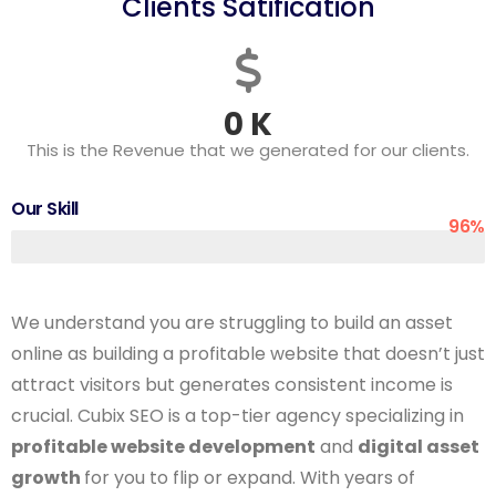
Clients Satification
0
K
This is the Revenue that we generated for our clients.
Our Skill
96%
We understand you are struggling to build an asset
online as building a profitable website that doesn’t just
attract visitors but generates consistent income is
crucial. Cubix SEO is a top-tier agency specializing in
profitable website development
and
digital asset
growth
for you to flip or expand. With years of