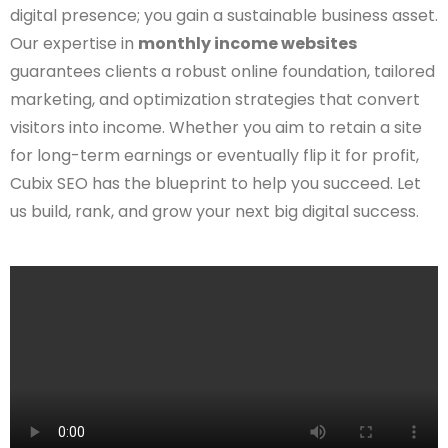
digital presence; you gain a sustainable business asset.
Our expertise in
monthly income websites
guarantees clients a robust online foundation, tailored
marketing, and optimization strategies that convert
visitors into income. Whether you aim to retain a site
for long-term earnings or eventually flip it for profit,
Cubix SEO has the blueprint to help you succeed. Let
us build, rank, and grow your next big digital success.