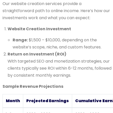
Our website creation services provide a
straightforward path to online income. Here’s how our
investments work and what you can expect:
Website Creation Investment
Range:
$1,500 – $10,000, depending on the
website’s scope, niche, and custom features.
Return on Investment (ROI)
With targeted SEO and monetization strategies, our
clients typically see ROI within 6-12 months, followed
by consistent monthly earnings.
Sample Revenue Projections
Month
Projected Earnings
Cumulative Earn