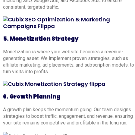
including SEO, Google Ads, and Facebook Ads, to ensure
consistent, targeted traffic.
5. Monetization Strategy
Monetization is where your website becomes a revenue-
generating asset. We implement proven strategies, such as
affiliate marketing, ad placements, and subscription models, to
turn visits into profits.
6. Growth Planning
A growth plan keeps the momentum going. Our team designs
strategies to boost traffic, engagement, and revenue, ensuring
your site remains competitive and profitable in the long run.