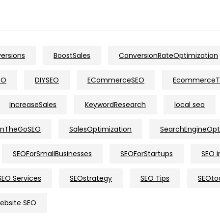
ersions
BoostSales
ConversionRateOptimization
EO
DIYSEO
ECommerceSEO
EcommerceT
IncreaseSales
KeywordResearch
local seo
nTheGoSEO
SalesOptimization
SearchEngineOpt
SEOForSmallBusinesses
SEOForStartups
SEO i
SEO Services
SEOstrategy
SEO Tips
SEOto
ebsite SEO