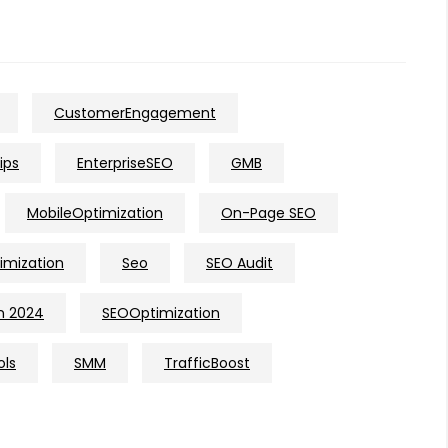
CustomerEngagement
ips
EnterpriseSEO
GMB
MobileOptimization
On-Page SEO
imization
Seo
SEO Audit
n 2024
SEOOptimization
ols
SMM
TrafficBoost