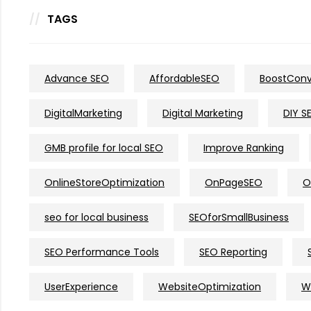
TAGS
Advance SEO
AffordableSEO
BoostConv
DigitalMarketing
Digital Marketing
DIY S
GMB profile for local SEO
Improve Ranking
OnlineStoreOptimization
OnPageSEO
O
seo for local business
SEOforSmallBusiness
SEO Performance Tools
SEO Reporting
UserExperience
WebsiteOptimization
W