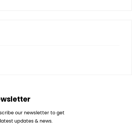
wsletter
scribe our newsletter to get
 latest updates & news.