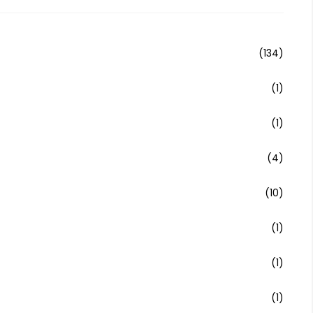
(134)
(1)
(1)
(4)
(10)
(1)
(1)
(1)