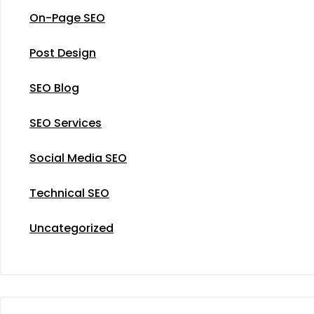
On-Page SEO
Post Design
SEO Blog
SEO Services
Social Media SEO
Technical SEO
Uncategorized