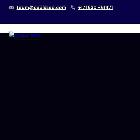
team@cubixseo.com
+171 630 - 61471