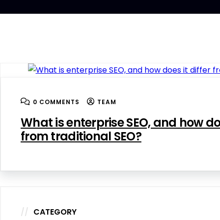
0 COMMENTS
TEAM
What is enterprise SEO, and how doe
from traditional SEO?
CATEGORY