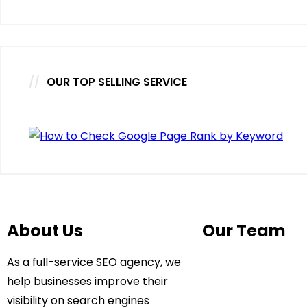
OUR TOP SELLING SERVICE
About Us
Our Team
As a full-service SEO agency, we
help businesses improve their
visibility on search engines