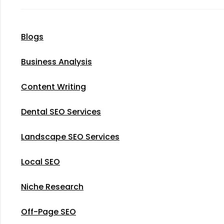
Blogs
Business Analysis
Content Writing
Dental SEO Services
Landscape SEO Services
Local SEO
Niche Research
Off-Page SEO