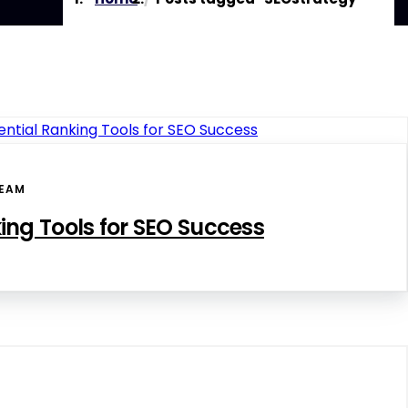
EAM
ing Tools for SEO Success