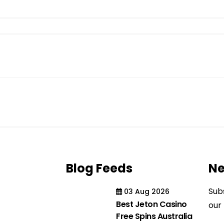
Blog Feeds
Ne
Sub
03 Aug 2026
Best Jeton Casino
our
Free Spins Australia