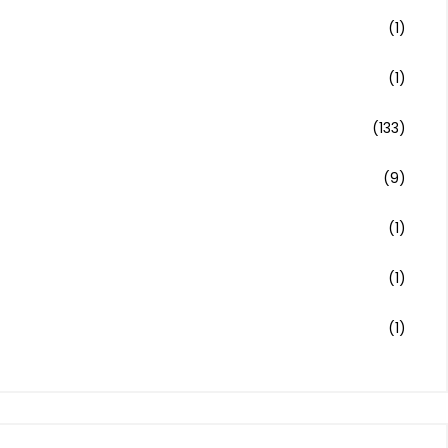
(1)
(1)
(133)
(9)
(1)
(1)
(1)