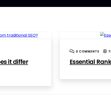
0 COMMENTS
T
s it differ
Essential Rank