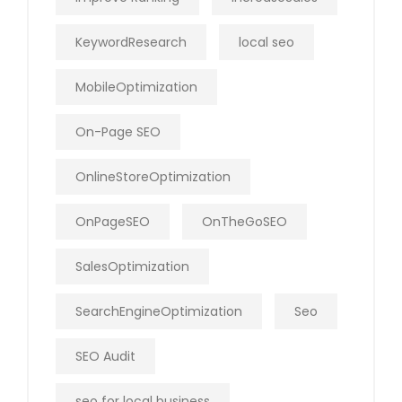
KeywordResearch
local seo
MobileOptimization
On-Page SEO
OnlineStoreOptimization
OnPageSEO
OnTheGoSEO
SalesOptimization
SearchEngineOptimization
Seo
SEO Audit
seo for local business