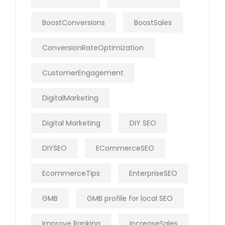
BoostConversions
BoostSales
ConversionRateOptimization
CustomerEngagement
DigitalMarketing
Digital Marketing
DIY SEO
DIYSEO
ECommerceSEO
EcommerceTips
EnterpriseSEO
GMB
GMB profile for local SEO
Improve Ranking
IncreaseSales