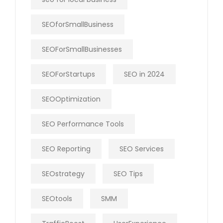
SEOforSmallBusiness
SEOForSmallBusinesses
SEOForStartups
SEO in 2024
SEOOptimization
SEO Performance Tools
SEO Reporting
SEO Services
SEOstrategy
SEO Tips
SEOtools
SMM