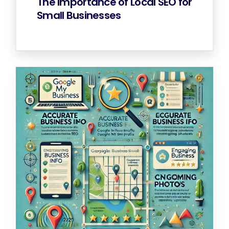
The Importance of Local SEO for
Small Businesses