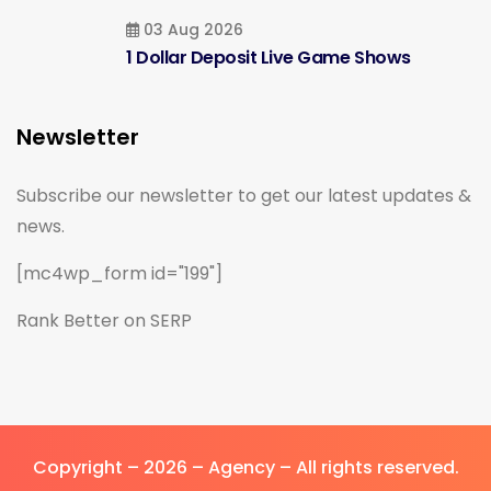
03 Aug 2026
1 Dollar Deposit Live Game Shows
Newsletter
Subscribe our newsletter to get our latest updates &
news.
[mc4wp_form id="199"]
Rank Better on SERP
Copyright – 2026 – Agency – All rights reserved.