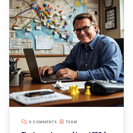
0 COMMENTS
TEAM