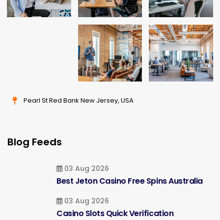
Pearl St Red Bank New Jersey, USA
Blog Feeds
03 Aug 2026
Best Jeton Casino Free Spins Australia
03 Aug 2026
Casino Slots Quick Verification