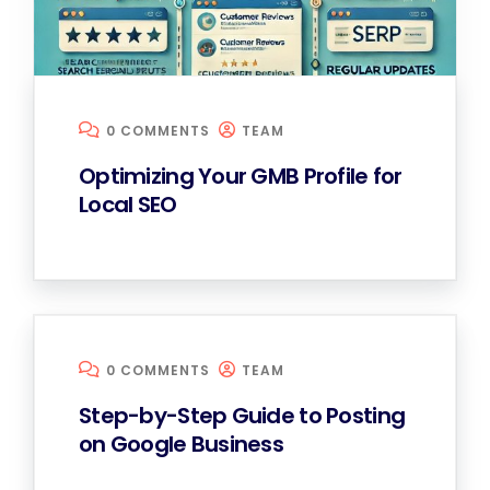
0 COMMENTS
TEAM
Optimizing Your GMB Profile for
Local SEO
0 COMMENTS
TEAM
Step-by-Step Guide to Posting
on Google Business