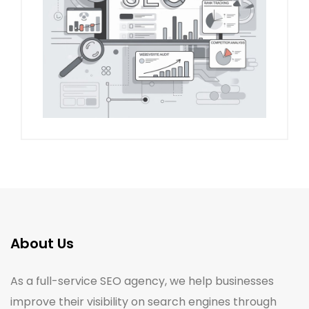
About Us
As a full-service SEO agency, we help businesses
improve their visibility on search engines through