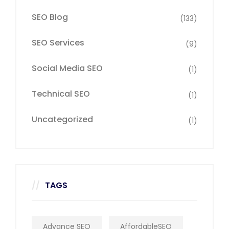
SEO Blog
(133)
SEO Services
(9)
Social Media SEO
(1)
Technical SEO
(1)
Uncategorized
(1)
TAGS
Advance SEO
AffordableSEO