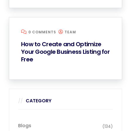
0 COMMENTS
TEAM
How to Create and Optimize
Your Google Business Listing for
Free
CATEGORY
Blogs
(134)