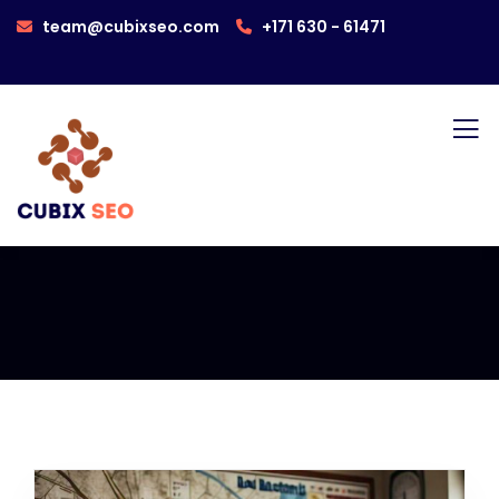
team@cubixseo.com
+171 630 - 61471