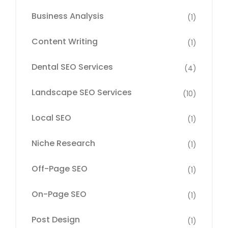
Business Analysis
(1)
Content Writing
(1)
Dental SEO Services
(4)
Landscape SEO Services
(10)
Local SEO
(1)
Niche Research
(1)
Off-Page SEO
(1)
On-Page SEO
(1)
Post Design
(1)