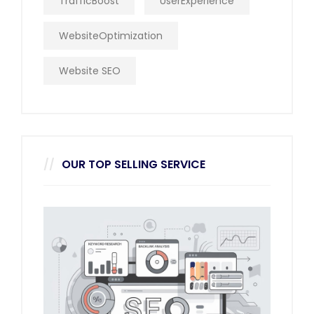
TrafficBoost
UserExperience
WebsiteOptimization
Website SEO
OUR TOP SELLING SERVICE