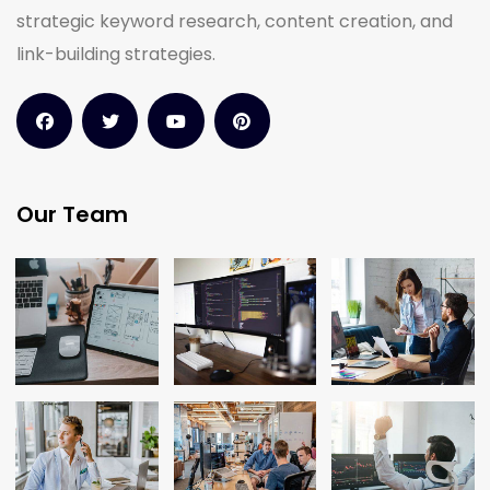
strategic keyword research, content creation, and
link-building strategies.
Our Team