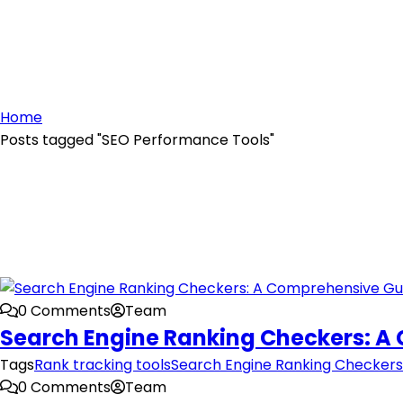
Home
Posts tagged "SEO Performance Tools"
0 Comments
Team
Search Engine Ranking Checkers: A
Tags
Rank tracking tools
Search Engine Ranking Checkers
0 Comments
Team