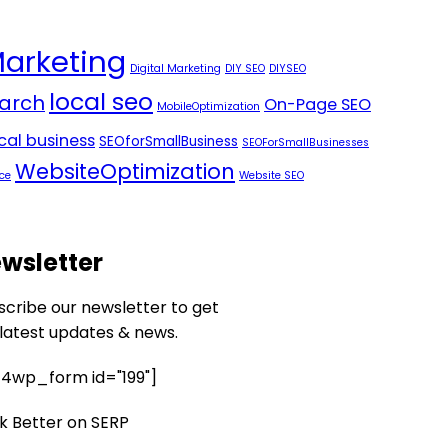
Marketing
Digital Marketing
DIY SEO
DIYSEO
local seo
arch
On-Page SEO
MobileOptimization
ocal business
SEOforSmallBusiness
SEOForSmallBusinesses
WebsiteOptimization
ce
Website SEO
wsletter
scribe our newsletter to get
 latest updates & news.
4wp_form id="199"]
k Better on SERP