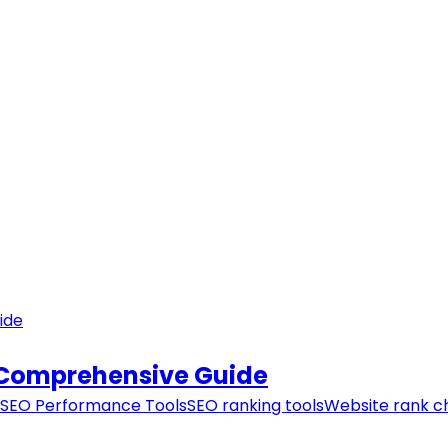
 Comprehensive Guide
SEO Performance Tools
SEO ranking tools
Website rank c