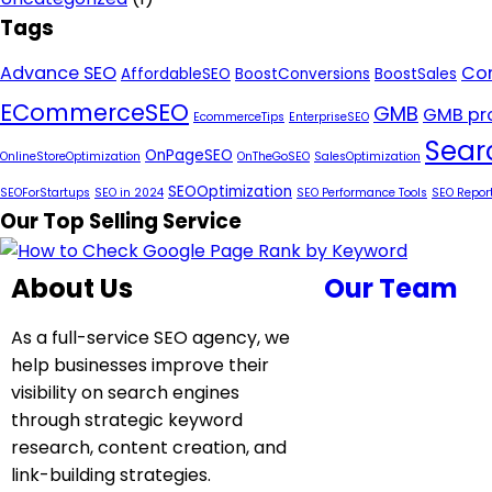
Tags
Advance SEO
Con
AffordableSEO
BoostConversions
BoostSales
ECommerceSEO
GMB
GMB pro
EcommerceTips
EnterpriseSEO
Sear
OnPageSEO
OnlineStoreOptimization
OnTheGoSEO
SalesOptimization
SEOOptimization
SEOForStartups
SEO in 2024
SEO Performance Tools
SEO Repor
Our Top Selling Service
About Us
Our Team
As a full-service SEO agency, we
help businesses improve their
visibility on search engines
through strategic keyword
research, content creation, and
link-building strategies.