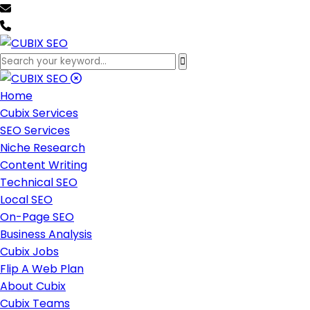
team@cubixseo.com
+171 630 - 61471
Home
Cubix Services
SEO Services
Niche Research
Content Writing
Technical SEO
Local SEO
On-Page SEO
Business Analysis
Cubix Jobs
Flip A Web Plan
About Cubix
Cubix Teams