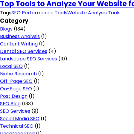
Top Tools to Analyze Your Website 
Tags
SEO Performance Tools
Website Analysis Tools
Category
Blogs
(134)
Business Analysis
(1)
Content Writing
(1)
Dental SEO Services
(4)
Landscape SEO Services
(10)
Local SEO
(1)
Niche Research
(1)
Off-Page SEO
(1)
On-Page SEO
(1)
Post Design
(1)
SEO Blog
(133)
SEO Services
(9)
Social Media SEO
(1)
Technical SEO
(1)
Uncategorized
(1)