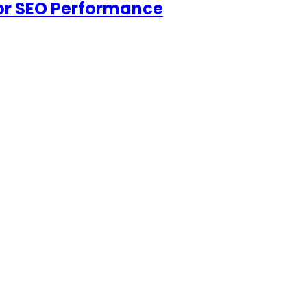
for SEO Performance