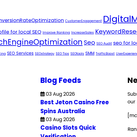
Digital
versionRateOptimization
CustomerEngagement
KeywordRese
file for local SEO
Improve Ranking
IncreaseSales
chEngineOptimization
Seo
seo for l
SEO Audit
SEO Services
SMM
ting
SEOstrategy
SEO Tips
SEOtools
TrafficBoost
UserExperien
Blog Feeds
Ne
03 Aug 2026
Sub
Best Jeton Casino Free
our
Spins Australia
[mc
03 Aug 2026
Casino Slots Quick
Ran
Verification