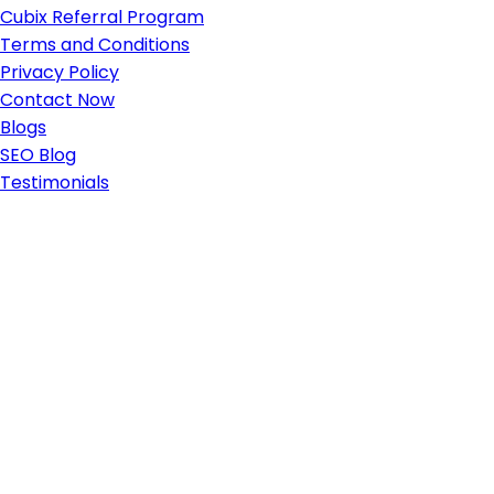
Cubix Referral Program
Terms and Conditions
Privacy Policy
Contact Now
Blogs
SEO Blog
Testimonials