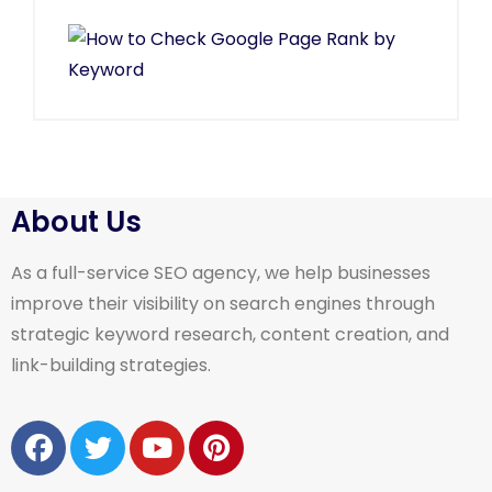
About Us
As a full-service SEO agency, we help businesses
improve their visibility on search engines through
strategic keyword research, content creation, and
link-building strategies.