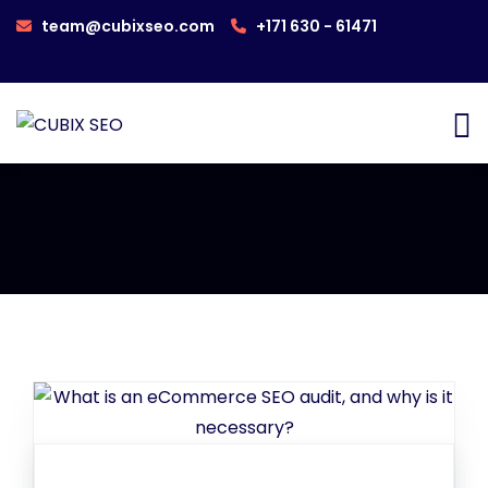
team@cubixseo.com
+171 630 - 61471