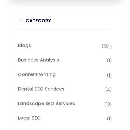
CATEGORY
Blogs
(134)
Business Analysis
(1)
Content Writing
(1)
Dental SEO Services
(4)
Landscape SEO Services
(10)
Local SEO
(1)