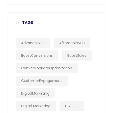
TAGS
Advance SEO
AffordableSEO
BoostConversions
BoostSales
ConversionRateOptimization
CustomerEngagement
DigitalMarketing
Digital Marketing
DIY SEO