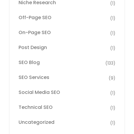
Niche Research
(1)
Off-Page SEO
(1)
On-Page SEO
(1)
Post Design
(1)
SEO Blog
(133)
SEO Services
(9)
Social Media SEO
(1)
Technical SEO
(1)
Uncategorized
(1)