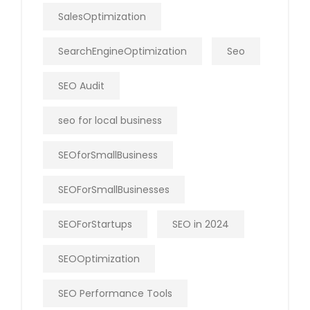
SalesOptimization
SearchEngineOptimization
Seo
SEO Audit
seo for local business
SEOforSmallBusiness
SEOForSmallBusinesses
SEOForStartups
SEO in 2024
SEOOptimization
SEO Performance Tools