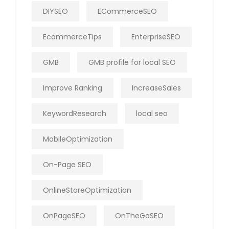
DIYSEO
ECommerceSEO
EcommerceTips
EnterpriseSEO
GMB
GMB profile for local SEO
Improve Ranking
IncreaseSales
KeywordResearch
local seo
MobileOptimization
On-Page SEO
OnlineStoreOptimization
OnPageSEO
OnTheGoSEO