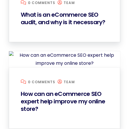
0 COMMENTS
TEAM
What is an eCommerce SEO
audit, and why is it necessary?
0 COMMENTS
TEAM
How can an eCommerce SEO
expert help improve my online
store?