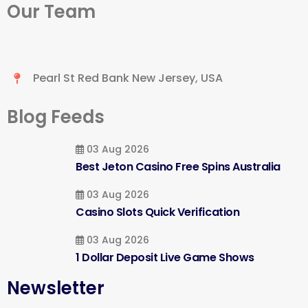
Our Team
Pearl St Red Bank New Jersey, USA
Blog Feeds
03 Aug 2026
Best Jeton Casino Free Spins Australia
03 Aug 2026
Casino Slots Quick Verification
03 Aug 2026
1 Dollar Deposit Live Game Shows
Newsletter