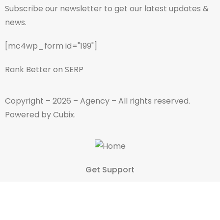
Subscribe our newsletter to get our latest updates &
news.
[mc4wp_form id="199"]
Rank Better on SERP
Copyright – 2026 – Agency – All rights reserved.
Powered by Cubix.
Get Support