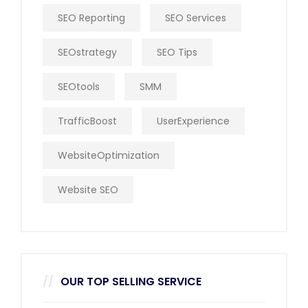
SEO Reporting
SEO Services
SEOstrategy
SEO Tips
SEOtools
SMM
TrafficBoost
UserExperience
WebsiteOptimization
Website SEO
OUR TOP SELLING SERVICE