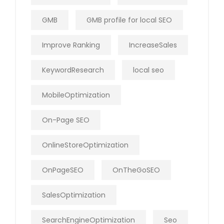
GMB
GMB profile for local SEO
Improve Ranking
IncreaseSales
KeywordResearch
local seo
MobileOptimization
On-Page SEO
OnlineStoreOptimization
OnPageSEO
OnTheGoSEO
SalesOptimization
SearchEngineOptimization
Seo