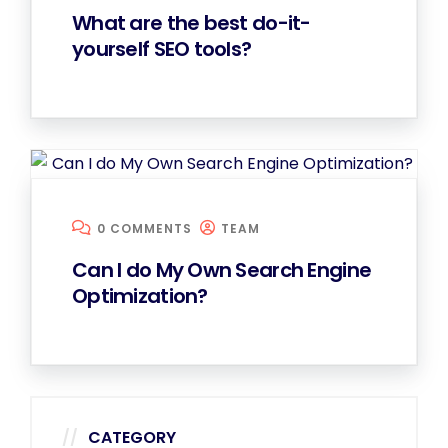
What are the best do-it-
yourself SEO tools?
0 COMMENTS
TEAM
Can I do My Own Search Engine
Optimization?
CATEGORY