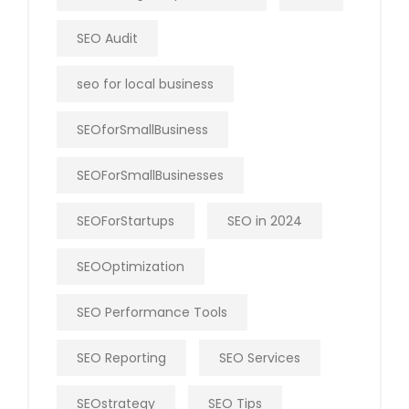
SEO Audit
seo for local business
SEOforSmallBusiness
SEOForSmallBusinesses
SEOForStartups
SEO in 2024
SEOOptimization
SEO Performance Tools
SEO Reporting
SEO Services
SEOstrategy
SEO Tips