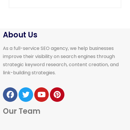
About Us
As a full-service SEO agency, we help businesses
improve their visibility on search engines through
strategic keyword research, content creation, and
link-building strategies.
Our Team