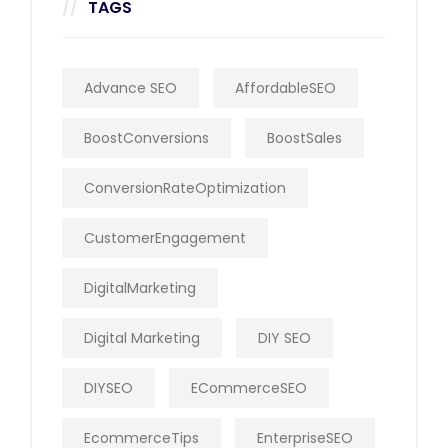
TAGS
Advance SEO
AffordableSEO
BoostConversions
BoostSales
ConversionRateOptimization
CustomerEngagement
DigitalMarketing
Digital Marketing
DIY SEO
DIYSEO
ECommerceSEO
EcommerceTips
EnterpriseSEO