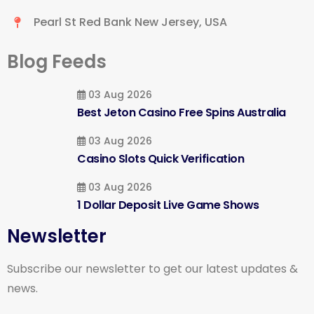
Pearl St Red Bank New Jersey, USA
Blog Feeds
03 Aug 2026
Best Jeton Casino Free Spins Australia
03 Aug 2026
Casino Slots Quick Verification
03 Aug 2026
1 Dollar Deposit Live Game Shows
Newsletter
Subscribe our newsletter to get our latest updates &
news.