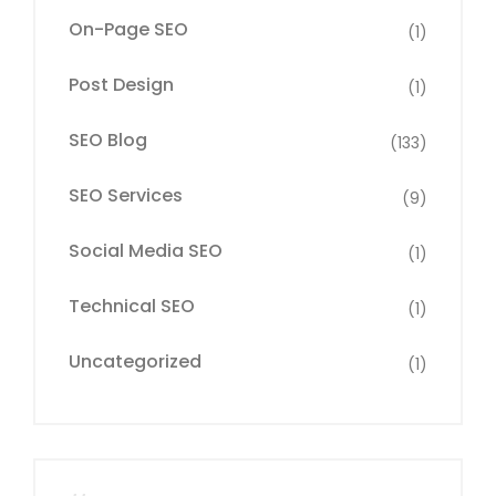
On-Page SEO
(1)
Post Design
(1)
SEO Blog
(133)
SEO Services
(9)
Social Media SEO
(1)
Technical SEO
(1)
Uncategorized
(1)