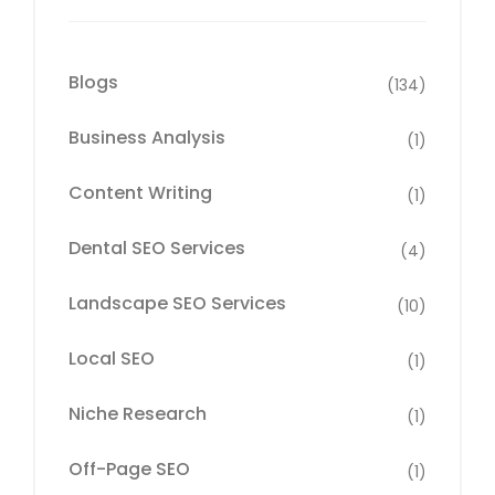
Blogs
(134)
Business Analysis
(1)
Content Writing
(1)
Dental SEO Services
(4)
Landscape SEO Services
(10)
Local SEO
(1)
Niche Research
(1)
Off-Page SEO
(1)