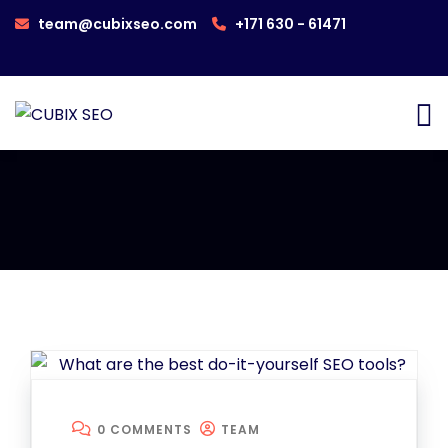
team@cubixseo.com
+171 630 - 61471
0 COMMENTS
TEAM