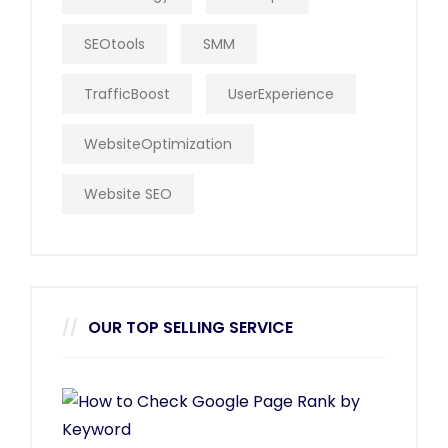
SEOtools
SMM
TrafficBoost
UserExperience
WebsiteOptimization
Website SEO
OUR TOP SELLING SERVICE