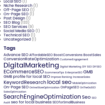
Local SEO
(1)
Niche Research
(1)
Off-Page SEO
(1)
On-Page SEO
(1)
Post Design
(1)
SEO Blog
(133)
SEO Services
(9)
Social Media SEO
(1)
Technical SEO
(1)
Uncategorized
(1)
Tags
Advance SEO
AffordableSEO
BoostConversions
BoostSales
ConversionRateOptimization
CustomerEngagement
DigitalMarketing
Digital Marketing
DIY SEO
DIYSEO
ECommerceSEO
GMB
EcommerceTips
EnterpriseSEO
GMB profile for local SEO
Improve Ranking
IncreaseSales
local seo
KeywordResearch
MobileOptimization
On-Page SEO
OnPageSEO
OnlineStoreOptimization
OnTheGoSEO
SalesOptimization
SearchEngineOptimization
Seo
SEO
seo for local business
SEOforSmallBusiness
Audit