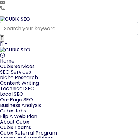
team@cubixseo.com
+171 630 - 61471
Home
Cubix Services
SEO Services
Niche Research
Content Writing
Technical SEO
Local SEO
On-Page SEO
Business Analysis
Cubix Jobs
Flip A Web Plan
About Cubix
Cubix Teams
Cubix Referral Program