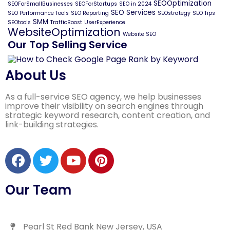
SEOOptimization
SEOForSmallBusinesses
SEOForStartups
SEO in 2024
SEO Services
SEO Performance Tools
SEO Reporting
SEOstrategy
SEO Tips
SMM
SEOtools
TrafficBoost
UserExperience
WebsiteOptimization
Website SEO
Our Top Selling Service
About Us
As a full-service SEO agency, we help businesses
improve their visibility on search engines through
strategic keyword research, content creation, and
link-building strategies.
Our Team
Pearl St Red Bank New Jersey, USA