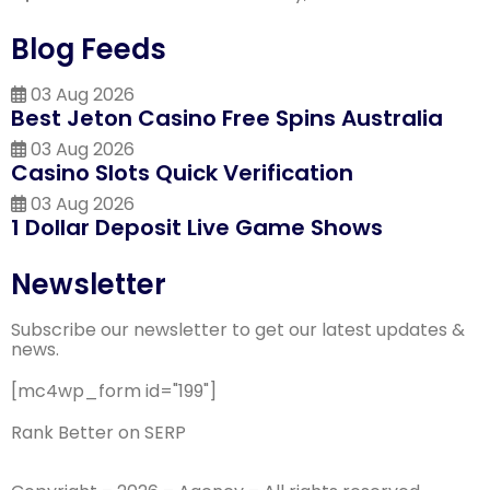
Blog Feeds
03 Aug 2026
Best Jeton Casino Free Spins Australia
03 Aug 2026
Casino Slots Quick Verification
03 Aug 2026
1 Dollar Deposit Live Game Shows
Newsletter
Subscribe our newsletter to get our latest updates &
news.
[mc4wp_form id="199"]
Rank Better on SERP