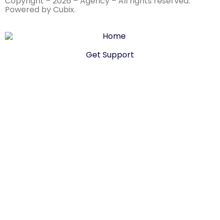
Copyright – 2026 – Agency – All rights reserved.
Powered by Cubix.
Get Support