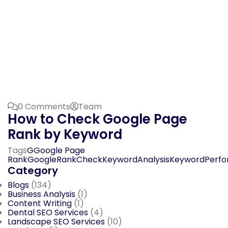
0 Comments
Team
How to Check Google Page
Rank by Keyword
Tags
GGoogle Page
Rank
GoogleRankCheck
KeywordAnalysis
KeywordPerf
Category
Blogs
(134)
Business Analysis
(1)
Content Writing
(1)
Dental SEO Services
(4)
Landscape SEO Services
(10)