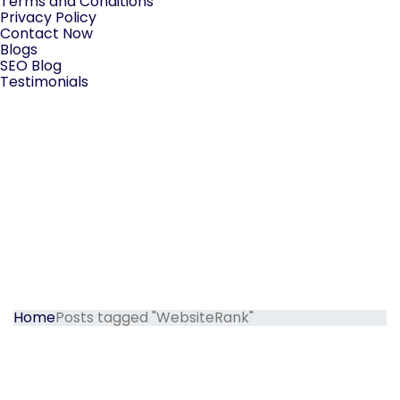
Terms and Conditions
Privacy Policy
Contact Now
Blogs
SEO Blog
Testimonials
Home
Posts tagged "WebsiteRank"