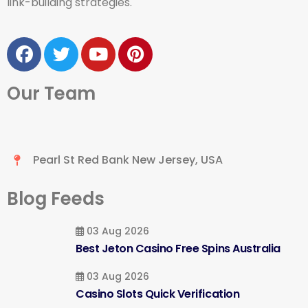
link-building strategies.
Our Team
Pearl St Red Bank New Jersey, USA
Blog Feeds
03 Aug 2026
Best Jeton Casino Free Spins Australia
03 Aug 2026
Casino Slots Quick Verification