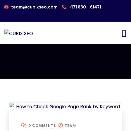
team@cubixseo.com
+171 630 - 61471
0 COMMENTS
TEAM