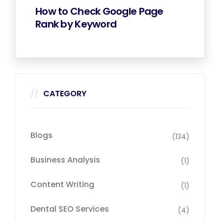
How to Check Google Page
Rank by Keyword
CATEGORY
Blogs
(134)
Business Analysis
(1)
Content Writing
(1)
Dental SEO Services
(4)