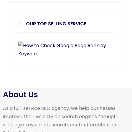
OUR TOP SELLING SERVICE
About Us
As a full-service SEO agency, we help businesses
improve their visibility on search engines through
strategic keyword research, content creation, and