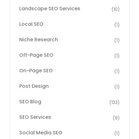
Landscape SEO Services
(10)
Local SEO
(1)
Niche Research
(1)
Off-Page SEO
(1)
On-Page SEO
(1)
Post Design
(1)
SEO Blog
(133)
SEO Services
(9)
Social Media SEO
(1)