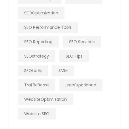
SEOOptimization
SEO Performance Tools
SEO Reporting
SEO Services
SEOstrategy
SEO Tips
SEOtools
SMM
TrafficBoost
UserExperience
WebsiteOptimization
Website SEO