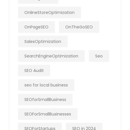
OnlineStoreOptimization
OnPageSEO
OnTheGoSEO
SalesOptimization
SearchEngineOptimization
Seo
SEO Audit
seo for local business
SEOforSmallBusiness
SEOForSmallBusinesses
SEOForStartups
SEO in 2024