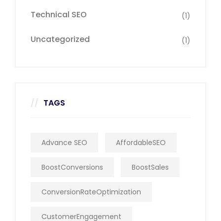
Technical SEO
(1)
Uncategorized
(1)
TAGS
Advance SEO
AffordableSEO
BoostConversions
BoostSales
ConversionRateOptimization
CustomerEngagement