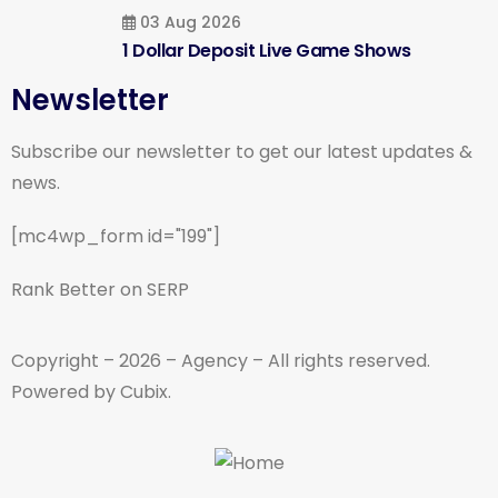
03 Aug 2026
1 Dollar Deposit Live Game Shows
Newsletter
Subscribe our newsletter to get our latest updates &
news.
[mc4wp_form id="199"]
Rank Better on SERP
Copyright – 2026 – Agency – All rights reserved.
Powered by Cubix.