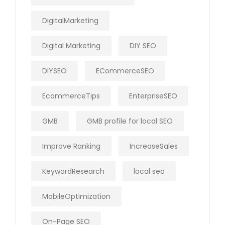
DigitalMarketing
Digital Marketing
DIY SEO
DIYSEO
ECommerceSEO
EcommerceTips
EnterpriseSEO
GMB
GMB profile for local SEO
Improve Ranking
IncreaseSales
KeywordResearch
local seo
MobileOptimization
On-Page SEO