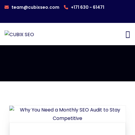
team@cubixseo.com
+171 630 - 61471