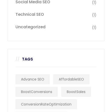
Social Media SEO
(1)
Technical SEO
(1)
Uncategorized
(1)
TAGS
Advance SEO
AffordableSEO
BoostConversions
BoostSales
ConversionRateOptimization