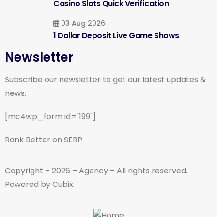
Casino Slots Quick Verification
03 Aug 2026
1 Dollar Deposit Live Game Shows
Newsletter
Subscribe our newsletter to get our latest updates &
news.
[mc4wp_form id="199"]
Rank Better on SERP
Copyright – 2026 – Agency – All rights reserved.
Powered by Cubix.