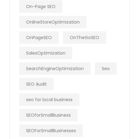
On-Page SEO
OnlineStoreOptimization
OnPageSEO
OnTheGoSEO
SalesOptimization
SearchEngineOptimization
Seo
SEO Audit
seo for local business
SEOforSmallBusiness
SEOForSmallBusinesses