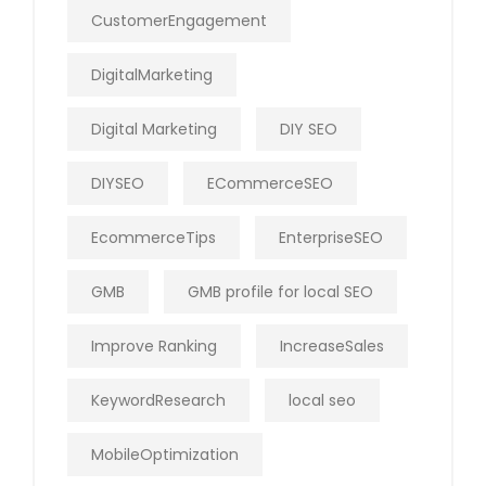
CustomerEngagement
DigitalMarketing
Digital Marketing
DIY SEO
DIYSEO
ECommerceSEO
EcommerceTips
EnterpriseSEO
GMB
GMB profile for local SEO
Improve Ranking
IncreaseSales
KeywordResearch
local seo
MobileOptimization