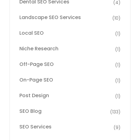
Dental SEO Services
(4)
Landscape SEO Services
(10)
Local SEO
(1)
Niche Research
(1)
Off-Page SEO
(1)
On-Page SEO
(1)
Post Design
(1)
SEO Blog
(133)
SEO Services
(9)