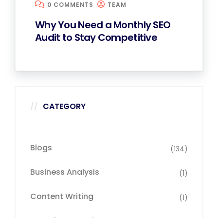
0 COMMENTS
TEAM
Why You Need a Monthly SEO
Audit to Stay Competitive
CATEGORY
Blogs
(134)
Business Analysis
(1)
Content Writing
(1)