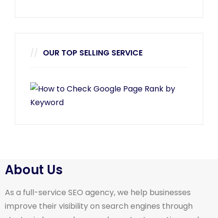
OUR TOP SELLING SERVICE
About Us
As a full-service SEO agency, we help businesses
improve their visibility on search engines through