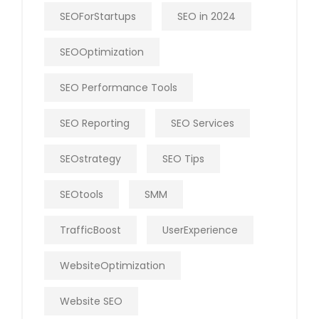
SEOForStartups
SEO in 2024
SEOOptimization
SEO Performance Tools
SEO Reporting
SEO Services
SEOstrategy
SEO Tips
SEOtools
SMM
TrafficBoost
UserExperience
WebsiteOptimization
Website SEO