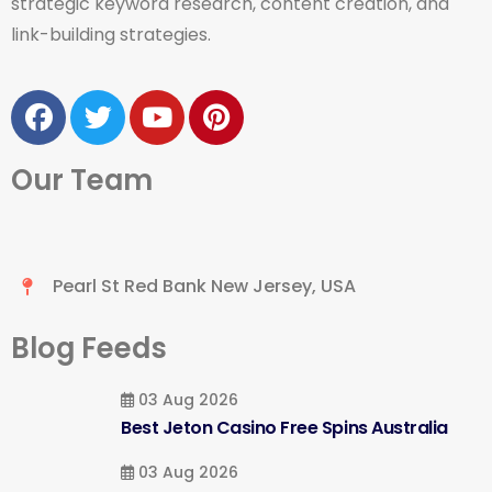
strategic keyword research, content creation, and
link-building strategies.
Our Team
Pearl St Red Bank New Jersey, USA
Blog Feeds
03 Aug 2026
Best Jeton Casino Free Spins Australia
03 Aug 2026