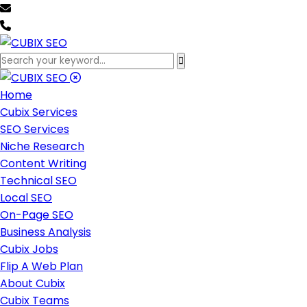
team@cubixseo.com
+171 630 - 61471
Home
Cubix Services
SEO Services
Niche Research
Content Writing
Technical SEO
Local SEO
On-Page SEO
Business Analysis
Cubix Jobs
Flip A Web Plan
About Cubix
Cubix Teams