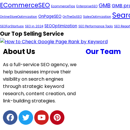
ECommerceSEO
GMB
GMB pro
EcommerceTips
EnterpriseSEO
Sear
OnPageSEO
OnlineStoreOptimization
OnTheGoSEO
SalesOptimization
SEOOptimization
SEOForStartups
SEO in 2024
SEO Performance Tools
SEO Repor
Our Top Selling Service
About Us
Our Team
As a full-service SEO agency, we
help businesses improve their
visibility on search engines
through strategic keyword
research, content creation, and
link-building strategies.