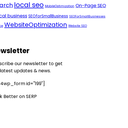
local seo
arch
On-Page SEO
MobileOptimization
ocal business
SEOforSmallBusiness
SEOForSmallBusinesses
WebsiteOptimization
ce
Website SEO
wsletter
scribe our newsletter to get
 latest updates & news.
4wp_form id="199"]
k Better on SERP