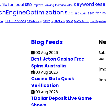
KeywordRese
file for local SEO
Improve Ranking
IncreaseSales
chEngineOptimization
Seo
seo for l
SEO Audit
SEO Services
SMM
ting
SEOstrategy
SEO Tips
SEOtools
TrafficBoost
UserExperien
Blog Feeds
Ne
03 Aug 2026
Sub
Best Jeton Casino Free
our
Spins Australia
[mc
03 Aug 2026
Casino Slots Quick
Ran
Verification
03 Aug 2026
1 Dollar Deposit Live Game
Shows