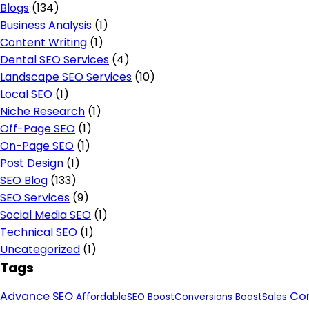
Blogs
(134)
Business Analysis
(1)
Content Writing
(1)
Dental SEO Services
(4)
Landscape SEO Services
(10)
Local SEO
(1)
Niche Research
(1)
Off-Page SEO
(1)
On-Page SEO
(1)
Post Design
(1)
SEO Blog
(133)
SEO Services
(9)
Social Media SEO
(1)
Technical SEO
(1)
Uncategorized
(1)
Tags
Advance SEO
Con
AffordableSEO
BoostConversions
BoostSales