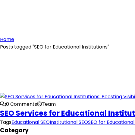
Home
Posts tagged "SEO for Educational Institutions"
0 Comments
Team
SEO Services for Educational Institut
Tags
Educational SEO
Institutional SEO
SEO for Educational 
Category