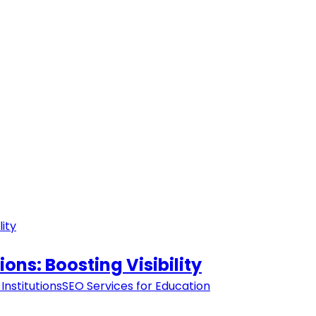
ions: Boosting Visibility
Institutions
SEO Services for Education