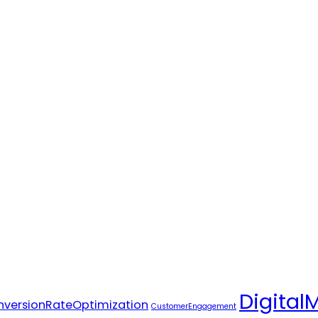
Digital
versionRateOptimization
CustomerEngagement