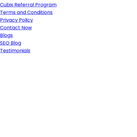
Cubix Referral Program
Terms and Conditions
Privacy Policy
Contact Now
Blogs
SEO Blog
Testimonials