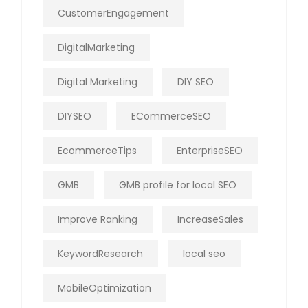
CustomerEngagement
DigitalMarketing
Digital Marketing
DIY SEO
DIYSEO
ECommerceSEO
EcommerceTips
EnterpriseSEO
GMB
GMB profile for local SEO
Improve Ranking
IncreaseSales
KeywordResearch
local seo
MobileOptimization