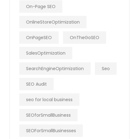
On-Page SEO
OnlineStoreOptimization
OnPageSEO
OnTheGoSEO
SalesOptimization
SearchEngineOptimization
Seo
SEO Audit
seo for local business
SEOforSmallBusiness
SEOForSmallBusinesses