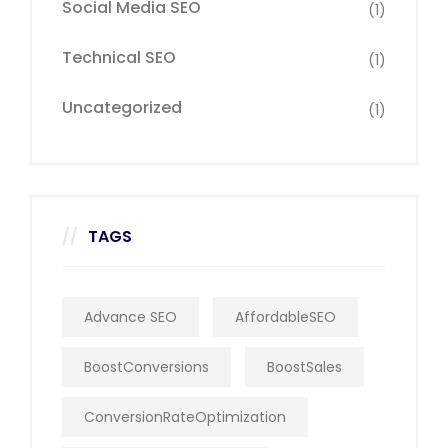
Social Media SEO
(1)
Technical SEO
(1)
Uncategorized
(1)
TAGS
Advance SEO
AffordableSEO
BoostConversions
BoostSales
ConversionRateOptimization