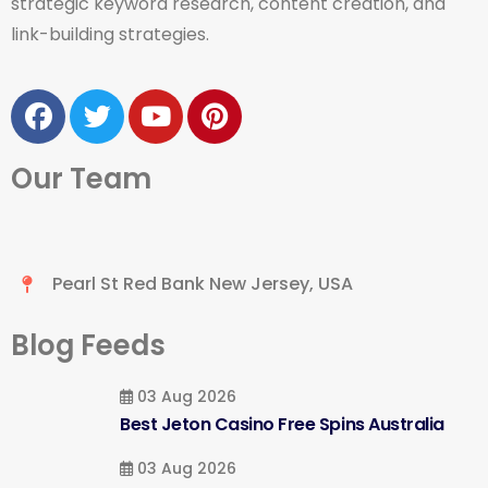
strategic keyword research, content creation, and
link-building strategies.
Our Team
Pearl St Red Bank New Jersey, USA
Blog Feeds
03 Aug 2026
Best Jeton Casino Free Spins Australia
03 Aug 2026