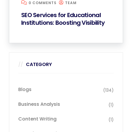
0 COMMENTS
TEAM
SEO Services for Educational
Institutions: Boosting Visibility
CATEGORY
Blogs
(134)
Business Analysis
(1)
Content Writing
(1)