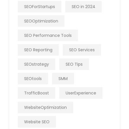
SEOForStartups
SEO in 2024
SEOOptimization
SEO Performance Tools
SEO Reporting
SEO Services
SEOstrategy
SEO Tips
SEOtools
SMM
TrafficBoost
UserExperience
WebsiteOptimization
Website SEO