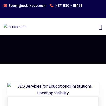
team@cubixseo.com
+171 630 - 61471