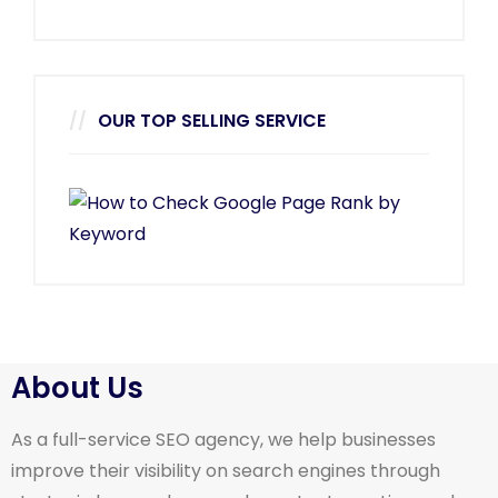
OUR TOP SELLING SERVICE
About Us
As a full-service SEO agency, we help businesses
improve their visibility on search engines through