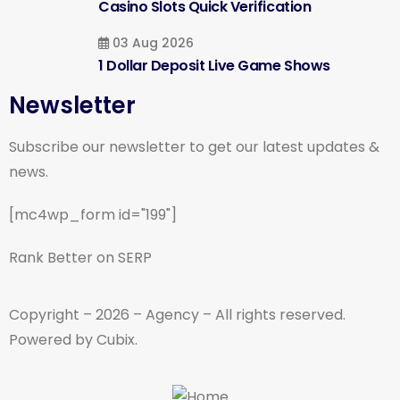
Casino Slots Quick Verification
03 Aug 2026
1 Dollar Deposit Live Game Shows
Newsletter
Subscribe our newsletter to get our latest updates &
news.
[mc4wp_form id="199"]
Rank Better on SERP
Copyright – 2026 – Agency – All rights reserved.
Powered by Cubix.