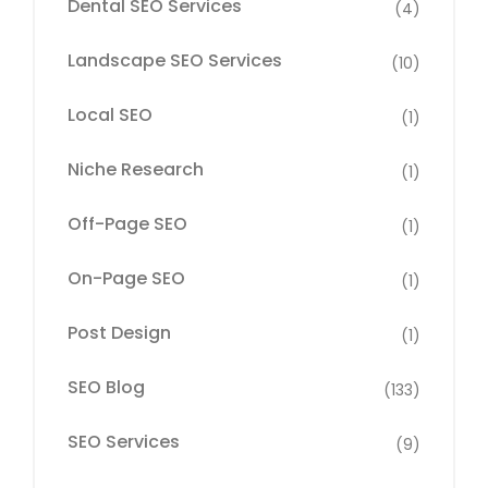
Dental SEO Services
(4)
Landscape SEO Services
(10)
Local SEO
(1)
Niche Research
(1)
Off-Page SEO
(1)
On-Page SEO
(1)
Post Design
(1)
SEO Blog
(133)
SEO Services
(9)