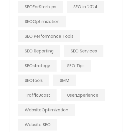
SEOForStartups
SEO in 2024
SEOOptimization
SEO Performance Tools
SEO Reporting
SEO Services
SEOstrategy
SEO Tips
SEOtools
SMM
TrafficBoost
UserExperience
WebsiteOptimization
Website SEO