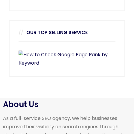
OUR TOP SELLING SERVICE
About Us
As a full-service SEO agency, we help businesses
improve their visibility on search engines through