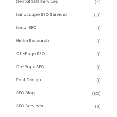
Dental SEO Services
(4)
Landscape SEO Services
(10)
Local SEO
(1)
Niche Research
(1)
Off-Page SEO
(1)
On-Page SEO
(1)
Post Design
(1)
SEO Blog
(133)
SEO Services
(9)