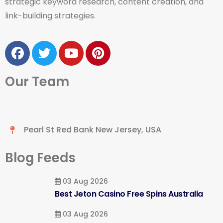
strategic keyword research, content creation, and
link-building strategies.
Our Team
Pearl St Red Bank New Jersey, USA
Blog Feeds
03 Aug 2026
Best Jeton Casino Free Spins Australia
03 Aug 2026