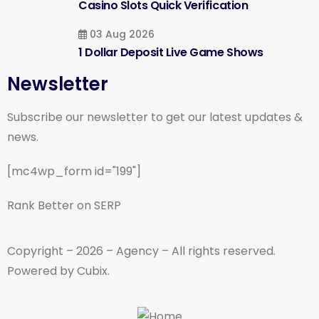
Casino Slots Quick Verification
03 Aug 2026
1 Dollar Deposit Live Game Shows
Newsletter
Subscribe our newsletter to get our latest updates &
news.
[mc4wp_form id="199"]
Rank Better on SERP
Copyright – 2026 – Agency – All rights reserved.
Powered by Cubix.