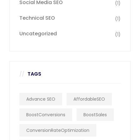
Social Media SEO
(1)
Technical SEO
(1)
Uncategorized
(1)
TAGS
Advance SEO
AffordableSEO
BoostConversions
BoostSales
ConversionRateOptimization