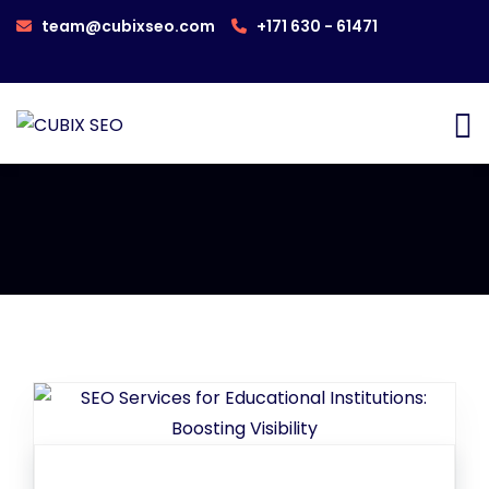
team@cubixseo.com
+171 630 - 61471