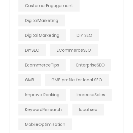
CustomerEngagement
DigitalMarketing
Digital Marketing
DIY SEO
DIYSEO
ECommerceSEO
EcommerceTips
EnterpriseSEO
GMB
GMB profile for local SEO
Improve Ranking
IncreaseSales
KeywordResearch
local seo
MobileOptimization