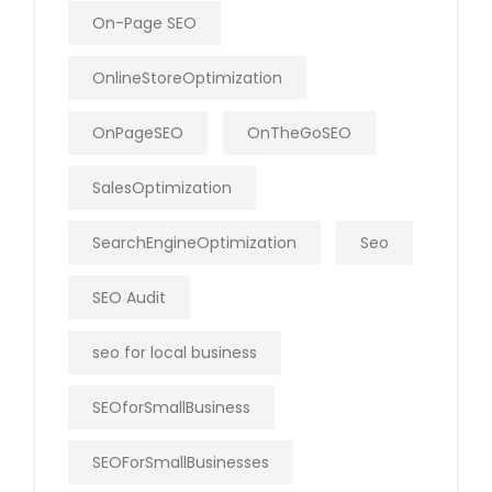
On-Page SEO
OnlineStoreOptimization
OnPageSEO
OnTheGoSEO
SalesOptimization
SearchEngineOptimization
Seo
SEO Audit
seo for local business
SEOforSmallBusiness
SEOForSmallBusinesses