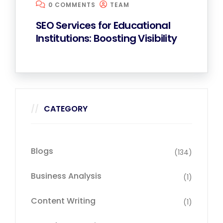
0 COMMENTS
TEAM
SEO Services for Educational
Institutions: Boosting Visibility
CATEGORY
Blogs
(134)
Business Analysis
(1)
Content Writing
(1)