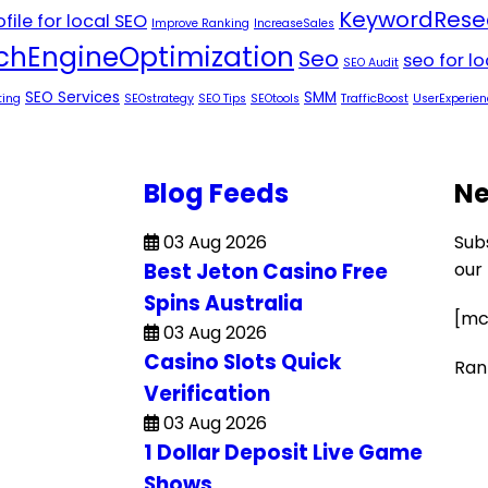
KeywordRese
file for local SEO
Improve Ranking
IncreaseSales
chEngineOptimization
Seo
seo for l
SEO Audit
SEO Services
SMM
ting
SEOstrategy
SEO Tips
SEOtools
TrafficBoost
UserExperien
Blog Feeds
Ne
03 Aug 2026
Sub
Best Jeton Casino Free
our
Spins Australia
[mc
03 Aug 2026
Casino Slots Quick
Ran
Verification
03 Aug 2026
1 Dollar Deposit Live Game
Shows