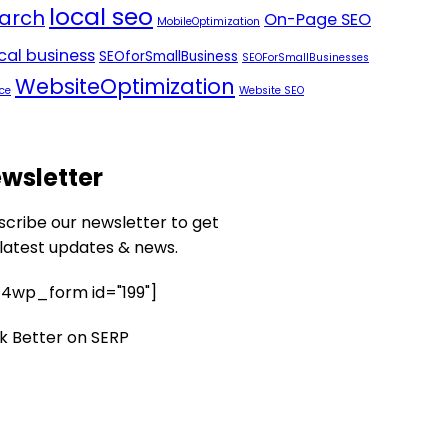
local seo
arch
On-Page SEO
MobileOptimization
ocal business
SEOforSmallBusiness
SEOForSmallBusinesses
WebsiteOptimization
ce
Website SEO
wsletter
scribe our newsletter to get
 latest updates & news.
4wp_form id="199"]
k Better on SERP