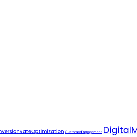
Digital
versionRateOptimization
CustomerEngagement