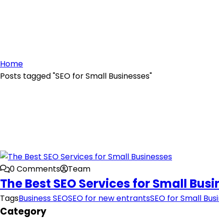
Home
Posts tagged "SEO for Small Businesses"
0 Comments
Team
The Best SEO Services for Small Bus
Tags
Business SEO
SEO for new entrants
SEO for Small Bus
Category