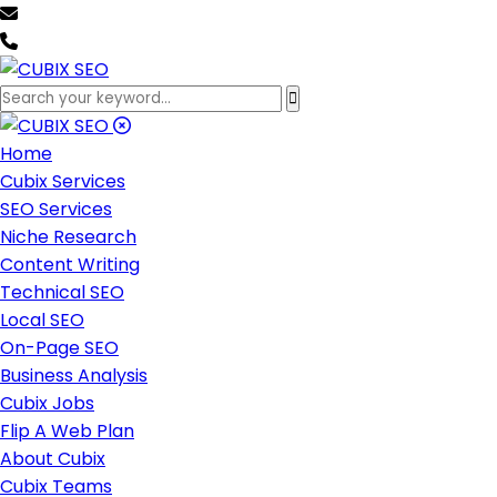
team@cubixseo.com
+171 630 - 61471
Home
Cubix Services
SEO Services
Niche Research
Content Writing
Technical SEO
Local SEO
On-Page SEO
Business Analysis
Cubix Jobs
Flip A Web Plan
About Cubix
Cubix Teams