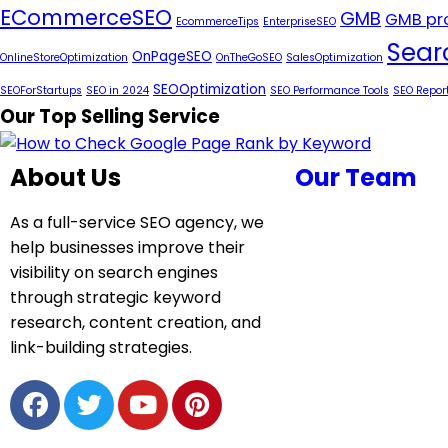
ECommerceSEO
GMB
GMB pro
EcommerceTips
EnterpriseSEO
Sear
OnPageSEO
OnlineStoreOptimization
OnTheGoSEO
SalesOptimization
SEOOptimization
SEOForStartups
SEO in 2024
SEO Performance Tools
SEO Repor
Our Top Selling Service
About Us
Our Team
As a full-service SEO agency, we
help businesses improve their
visibility on search engines
through strategic keyword
research, content creation, and
link-building strategies.