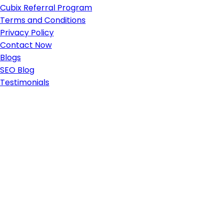
Cubix Referral Program
Terms and Conditions
Privacy Policy
Contact Now
Blogs
SEO Blog
Testimonials