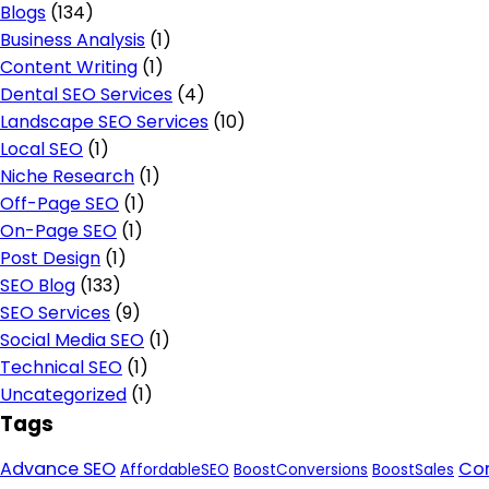
Blogs
(134)
Business Analysis
(1)
Content Writing
(1)
Dental SEO Services
(4)
Landscape SEO Services
(10)
Local SEO
(1)
Niche Research
(1)
Off-Page SEO
(1)
On-Page SEO
(1)
Post Design
(1)
SEO Blog
(133)
SEO Services
(9)
Social Media SEO
(1)
Technical SEO
(1)
Uncategorized
(1)
Tags
Advance SEO
Con
AffordableSEO
BoostConversions
BoostSales