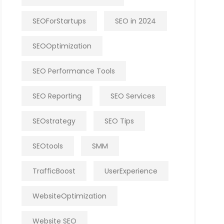
SEOForStartups
SEO in 2024
SEOOptimization
SEO Performance Tools
SEO Reporting
SEO Services
SEOstrategy
SEO Tips
SEOtools
SMM
TrafficBoost
UserExperience
WebsiteOptimization
Website SEO