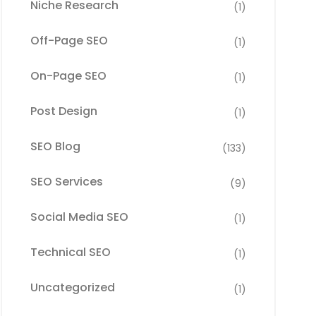
Niche Research
(1)
Off-Page SEO
(1)
On-Page SEO
(1)
Post Design
(1)
SEO Blog
(133)
SEO Services
(9)
Social Media SEO
(1)
Technical SEO
(1)
Uncategorized
(1)