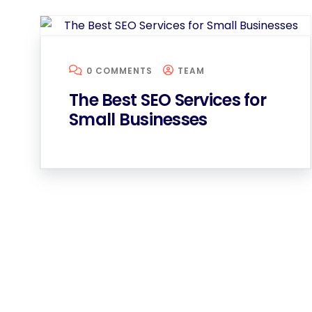
0 COMMENTS
TEAM
The Best SEO Services for
Small Businesses