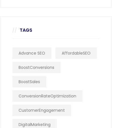
TAGS
Advance SEO
AffordableSEO
BoostConversions
BoostSales
ConversionRateOptimization
CustomerEngagement
DigitalMarketing