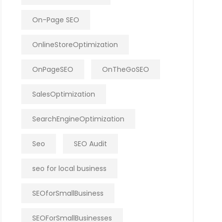
On-Page SEO
OnlineStoreOptimization
OnPageSEO
OnTheGoSEO
SalesOptimization
SearchEngineOptimization
Seo
SEO Audit
seo for local business
SEOforSmallBusiness
SEOForSmallBusinesses