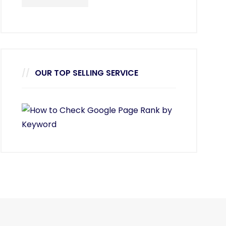
OUR TOP SELLING SERVICE