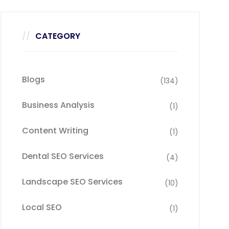
CATEGORY
Blogs
(134)
Business Analysis
(1)
Content Writing
(1)
Dental SEO Services
(4)
Landscape SEO Services
(10)
Local SEO
(1)