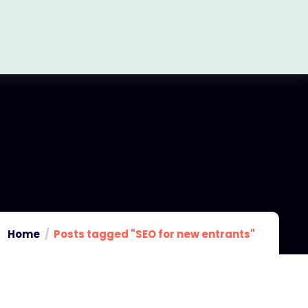
Home
Posts tagged "SEO for new entrants"