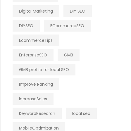
Digital Marketing
DIY SEO
DIYSEO
ECommerceSEO
EcommerceTips
EnterpriseSEO
GMB
GMB profile for local SEO
Improve Ranking
IncreaseSales
KeywordResearch
local seo
MobileOptimization