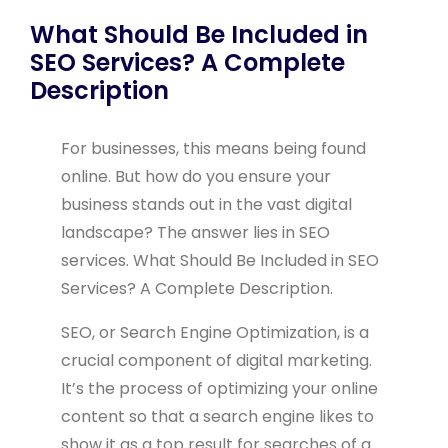
What Should Be Included in
SEO Services? A Complete
Description
For businesses, this means being found
online. But how do you ensure your
business stands out in the vast digital
landscape? The answer lies in SEO
services. What Should Be Included in SEO
Services? A Complete Description.
SEO, or Search Engine Optimization, is a
crucial component of digital marketing.
It’s the process of optimizing your online
content so that a search engine likes to
show it as a top result for searches of a