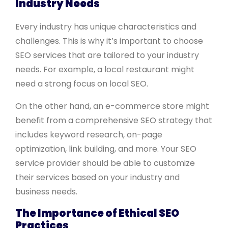
Industry Needs
Every industry has unique characteristics and
challenges. This is why it’s important to choose
SEO services that are tailored to your industry
needs. For example, a local restaurant might
need a strong focus on local SEO.
On the other hand, an e-commerce store might
benefit from a comprehensive SEO strategy that
includes keyword research, on-page
optimization, link building, and more. Your SEO
service provider should be able to customize
their services based on your industry and
business needs.
The Importance of Ethical SEO
Practices