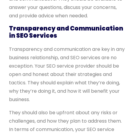
answer your questions, discuss your concerns,
and provide advice when needed.
Transparency and Communication
in SEO Services
Transparency and communication are key in any
business relationship, and SEO services are no
exception. Your SEO service provider should be
open and honest about their strategies and
tactics. They should explain what they’re doing,
why they’re doing it, and how it will benefit your
business.
They should also be upfront about any risks or
challenges, and how they plan to address them.
In terms of communication, your SEO service