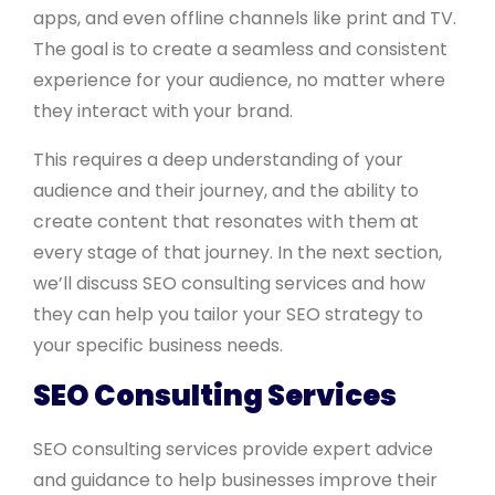
apps, and even offline channels like print and TV.
The goal is to create a seamless and consistent
experience for your audience, no matter where
they interact with your brand.
This requires a deep understanding of your
audience and their journey, and the ability to
create content that resonates with them at
every stage of that journey. In the next section,
we’ll discuss SEO consulting services and how
they can help you tailor your SEO strategy to
your specific business needs.
SEO Consulting Services
SEO consulting services provide expert advice
and guidance to help businesses improve their