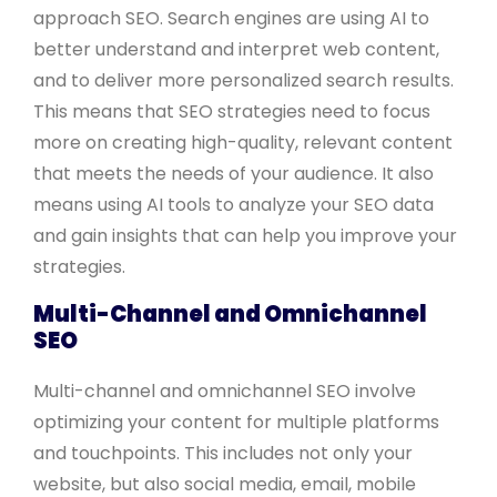
approach SEO. Search engines are using AI to
better understand and interpret web content,
and to deliver more personalized search results.
This means that SEO strategies need to focus
more on creating high-quality, relevant content
that meets the needs of your audience. It also
means using AI tools to analyze your SEO data
and gain insights that can help you improve your
strategies.
Multi-Channel and Omnichannel
SEO
Multi-channel and omnichannel SEO involve
optimizing your content for multiple platforms
and touchpoints. This includes not only your
website, but also social media, email, mobile