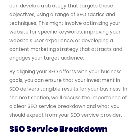
can develop a strategy that targets these
objectives, using a range of SEO tactics and
techniques. This might involve optimizing your
website for specific keywords, improving your
website’s user experience, or developing a
content marketing strategy that attracts and
engages your target audience.
By aligning your SEO efforts with your business
goals, you can ensure that your investment in
SEO delivers tangible results for your business. In
the next section, we’ll discuss the importance of
a clear SEO service breakdown and what you
should expect from your SEO service provider.
SEO Service Breakdown