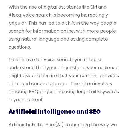
With the rise of digital assistants like Siri and
Alexa, voice search is becoming increasingly
popular. This has led to a shift in the way people
search for information online, with more people
using natural language and asking complete
questions.
To optimize for voice search, you need to
understand the types of questions your audience
might ask and ensure that your content provides
clear and concise answers. This often involves
creating FAQ pages and using long-tail keywords
in your content.
Artificial Intelligence and SEO
Artificial intelligence (AI) is changing the way we