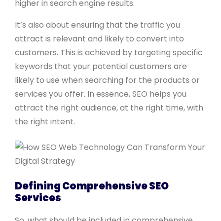
higher in search engine results.
It’s also about ensuring that the traffic you
attract is relevant and likely to convert into
customers. This is achieved by targeting specific
keywords that your potential customers are
likely to use when searching for the products or
services you offer. In essence, SEO helps you
attract the right audience, at the right time, with
the right intent.
Defining Comprehensive SEO
Services
So, what should be included in comprehensive