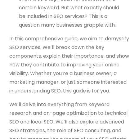
certain keyword. But what exactly should
be included in SEO services? This is a
question many businesses grapple with.
In this comprehensive guide, we aim to demystify
SEO services. We’ll break down the key
components, explain their importance, and show
how they contribute to improving your online
visibility. Whether you’re a business owner, a
marketing manager, or just someone interested
in understanding SEO, this guide is for you.
We’ll delve into everything from keyword
research and on-page optimization to technical
SEO and local SEO. We’ll also explore advanced
SEO strategies, the role of SEO consulting, and