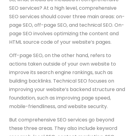
SEO services? At a high level, comprehensive
SEO services should cover three main areas: on-
page SEO, off-page SEO, and technical SEO. On-
page SEO involves optimizing the content and
HTML source code of your website’s pages.
Off-page SEO, on the other hand, refers to
actions taken outside of your own website to
improve its search engine rankings, such as
building backlinks. Technical SEO focuses on
improving your website’s backend structure and
foundation, such as improving page speed,
mobile-friendliness, and website security.
But comprehensive SEO services go beyond
these three areas. They also include keyword