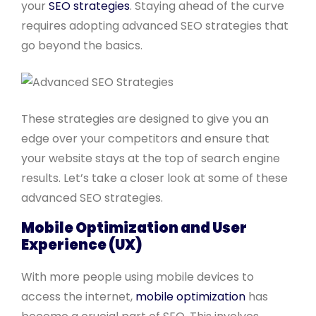
your
SEO strategies
. Staying ahead of the curve
requires adopting advanced SEO strategies that
go beyond the basics.
These strategies are designed to give you an
edge over your competitors and ensure that
your website stays at the top of search engine
results. Let’s take a closer look at some of these
advanced SEO strategies.
Mobile Optimization and User
Experience (UX)
With more people using mobile devices to
access the internet,
mobile optimization
has