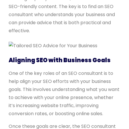
SEO-friendly content. The key is to find an SEO
consultant who understands your business and
can provide advice that is both practical and
effective.
Aligning SEO with Business Goals
One of the key roles of an SEO consultant is to
help align your SEO efforts with your business
goals. This involves understanding what you want
to achieve with your online presence, whether
it’s increasing website traffic, improving
conversion rates, or boosting online sales.
Once these goals are clear, the SEO consultant