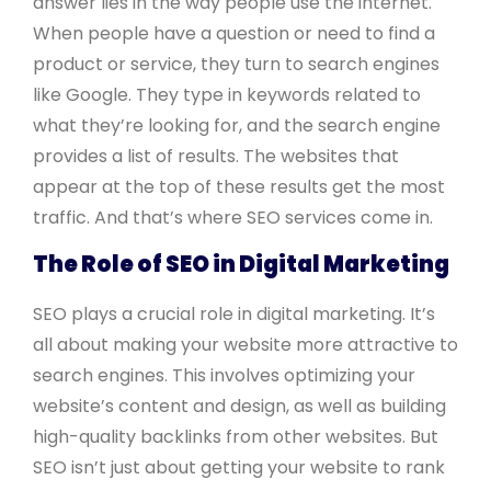
answer lies in the way people use the internet.
When people have a question or need to find a
product or service, they turn to search engines
like Google. They type in keywords related to
what they’re looking for, and the search engine
provides a list of results. The websites that
appear at the top of these results get the most
traffic. And that’s where SEO services come in.
The Role of SEO in Digital Marketing
SEO plays a crucial role in digital marketing. It’s
all about making your website more attractive to
search engines. This involves optimizing your
website’s content and design, as well as building
high-quality backlinks from other websites. But
SEO isn’t just about getting your website to rank