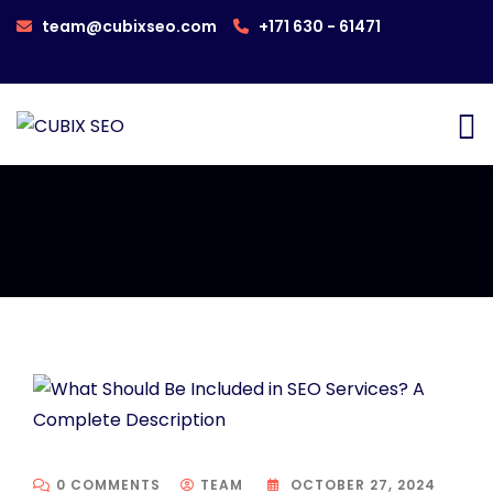
team@cubixseo.com
+171 630 - 61471
0 COMMENTS
TEAM
OCTOBER 27, 2024