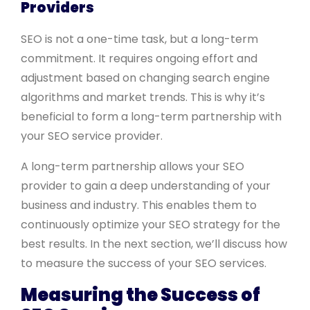
Providers
SEO is not a one-time task, but a long-term
commitment. It requires ongoing effort and
adjustment based on changing search engine
algorithms and market trends. This is why it’s
beneficial to form a long-term partnership with
your SEO service provider.
A long-term partnership allows your SEO
provider to gain a deep understanding of your
business and industry. This enables them to
continuously optimize your SEO strategy for the
best results. In the next section, we’ll discuss how
to measure the success of your SEO services.
Measuring the Success of