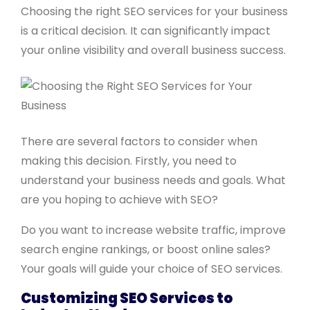
Choosing the right SEO services for your business
is a critical decision. It can significantly impact
your online visibility and overall business success.
There are several factors to consider when
making this decision. Firstly, you need to
understand your business needs and goals. What
are you hoping to achieve with SEO?
Do you want to increase website traffic, improve
search engine rankings, or boost online sales?
Your goals will guide your choice of SEO services.
Customizing SEO Services to