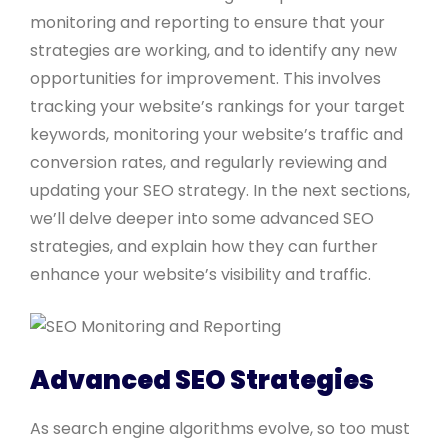
monitoring and reporting to ensure that your
strategies are working, and to identify any new
opportunities for improvement. This involves
tracking your website’s rankings for your target
keywords, monitoring your website’s traffic and
conversion rates, and regularly reviewing and
updating your SEO strategy. In the next sections,
we’ll delve deeper into some advanced SEO
strategies, and explain how they can further
enhance your website’s visibility and traffic.
Advanced SEO Strategies
As search engine algorithms evolve, so too must