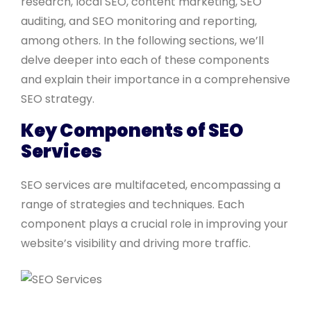
research, local SEO, content marketing, SEO
auditing, and SEO monitoring and reporting,
among others. In the following sections, we’ll
delve deeper into each of these components
and explain their importance in a comprehensive
SEO strategy.
Key Components of SEO
Services
SEO services are multifaceted, encompassing a
range of strategies and techniques. Each
component plays a crucial role in improving your
website’s visibility and driving more traffic.