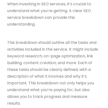
When investing in SEO services, it’s crucial to
understand what you’re getting. A clear SEO
service breakdown can provide this
understanding.
This breakdown should outline all the tasks and
activities included in the service. It might include
keyword research, on-page optimization, link
building, content creation, and more. Each of
these tasks should be clearly defined, with a
description of what it involves and why it’s
important. This breakdown not only helps you
understand what you’re paying for, but also
allows you to track progress and measure
results.