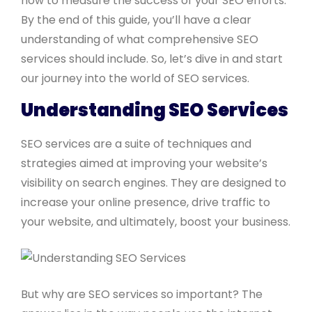
how to measure the success of your SEO efforts.
By the end of this guide, you’ll have a clear
understanding of what comprehensive SEO
services should include. So, let’s dive in and start
our journey into the world of SEO services.
Understanding SEO Services
SEO services are a suite of techniques and
strategies aimed at improving your website’s
visibility on search engines. They are designed to
increase your online presence, drive traffic to
your website, and ultimately, boost your business.
But why are SEO services so important? The