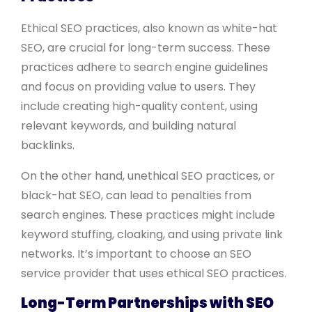
Ethical SEO practices, also known as white-hat
SEO, are crucial for long-term success. These
practices adhere to search engine guidelines
and focus on providing value to users. They
include creating high-quality content, using
relevant keywords, and building natural
backlinks.
On the other hand, unethical SEO practices, or
black-hat SEO, can lead to penalties from
search engines. These practices might include
keyword stuffing, cloaking, and using private link
networks. It’s important to choose an SEO
service provider that uses ethical SEO practices.
Long-Term Partnerships with SEO