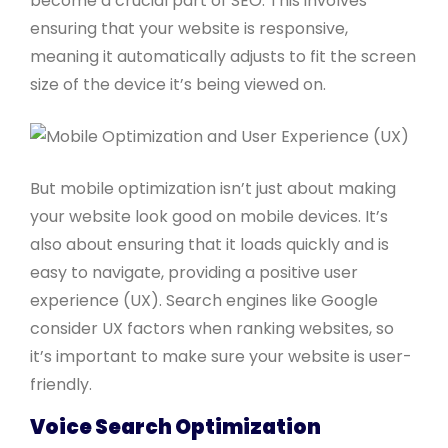
become a crucial part of SEO. This involves
ensuring that your website is responsive,
meaning it automatically adjusts to fit the screen
size of the device it’s being viewed on.
But mobile optimization isn’t just about making
your website look good on mobile devices. It’s
also about ensuring that it loads quickly and is
easy to navigate, providing a positive user
experience (UX). Search engines like Google
consider UX factors when ranking websites, so
it’s important to make sure your website is user-
friendly.
Voice Search Optimization