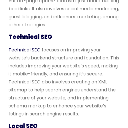
But off-page optimization isn’t just about building
backlinks. It also involves social media marketing,
guest blogging, and influencer marketing, among
other strategies.
Technical SEO
Technical SEO
focuses on improving your
website’s backend structure and foundation. This
includes improving your website’s speed, making
it mobile-friendly, and ensuring it’s secure.
Technical SEO also involves creating an XML
sitemap to help search engines understand the
structure of your website, and implementing
schema markup to enhance your website’s
listings in search engine results.
Local SEO