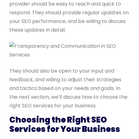
provider should be easy to reach and quick to
respond. They should provide regular updates on
your SEO performance, and be willing to discuss
these updates in detail.
They should also be open to your input and
feedback, and willing to adjust their strategies
and tactics based on your needs and goals. In
the next section, we’ll discuss how to choose the
right SEO services for your business.
Choosing the Right SEO
Services for Your Business