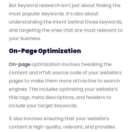
But keyword research isn’t just about finding the
most popular keywords. It’s also about
understanding the intent behind those keywords,
and targeting the ones that are most relevant to
your business.
On-Page Optimization
On-page
optimization involves tweaking the
content and HTML source code of your website’s
pages to make them more attractive to search
engines. This includes optimizing your website’s
title tags, meta descriptions, and headers to
include your target keywords.
It also involves ensuring that your website’s
content is high-quality, relevant, and provides