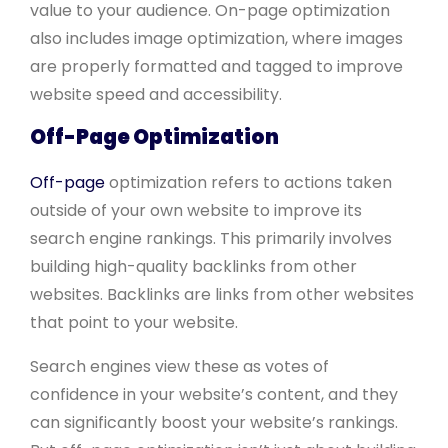
value to your audience. On-page optimization
also includes image optimization, where images
are properly formatted and tagged to improve
website speed and accessibility.
Off-Page Optimization
Off-page
optimization refers to actions taken
outside of your own website to improve its
search engine rankings. This primarily involves
building high-quality backlinks from other
websites. Backlinks are links from other websites
that point to your website.
Search engines view these as votes of
confidence in your website’s content, and they
can significantly boost your website’s rankings.