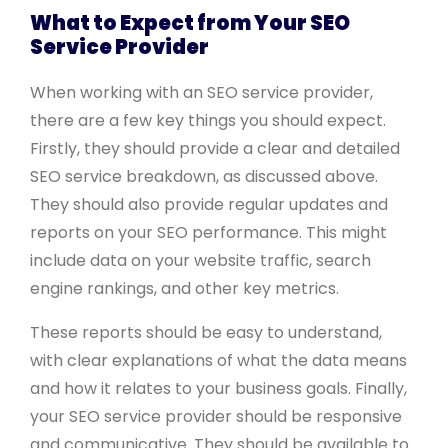
What to Expect from Your SEO
Service Provider
When working with an SEO service provider,
there are a few key things you should expect.
Firstly, they should provide a clear and detailed
SEO service breakdown, as discussed above.
They should also provide regular updates and
reports on your SEO performance. This might
include data on your website traffic, search
engine rankings, and other key metrics.
These reports should be easy to understand,
with clear explanations of what the data means
and how it relates to your business goals. Finally,
your SEO service provider should be responsive
and communicative. They should be available to