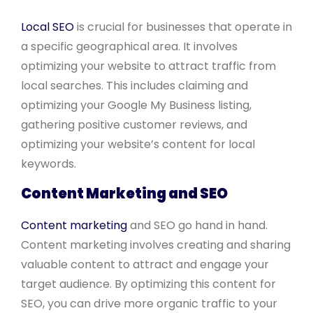
Local SEO
is crucial for businesses that operate in
a specific geographical area. It involves
optimizing your website to attract traffic from
local searches. This includes claiming and
optimizing your Google My Business listing,
gathering positive customer reviews, and
optimizing your website’s content for local
keywords.
Content Marketing and SEO
Content marketing
and SEO go hand in hand.
Content marketing involves creating and sharing
valuable content to attract and engage your
target audience. By optimizing this content for
SEO, you can drive more organic traffic to your