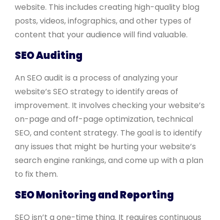
website. This includes creating high-quality blog
posts, videos, infographics, and other types of
content that your audience will find valuable.
SEO Auditing
An SEO audit is a process of analyzing your
website’s SEO strategy to identify areas of
improvement. It involves checking your website’s
on-page and off-page optimization, technical
SEO, and content strategy. The goal is to identify
any issues that might be hurting your website’s
search engine rankings, and come up with a plan
to fix them.
SEO Monitoring and Reporting
SEO isn’t a one-time thing. It requires continuous