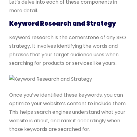
Let’s delve into each of these components in
more detail.
Keyword Research and Strategy
Keyword research is the cornerstone of any SEO
strategy. It involves identifying the words and
phrases that your target audience uses when
searching for products or services like yours.
Once you’ve identified these keywords, you can
optimize your website’s content to include them.
This helps search engines understand what your
website is about, and rank it accordingly when
those keywords are searched for.