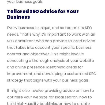
your business goals.
Tailored SEO Advice for Your
Business
Every business is unique, and so too are its SEO
needs. That’s why it’s important to work with an
SEO consultant who can provide tailored advice
that takes into account your specific business
context and objectives. This might involve
conducting a thorough analysis of your website
and online presence, identifying areas for
improvement, and developing a customized SEO
strategy that aligns with your business goals.
It might also involve providing advice on how to
optimize your website for local search, how to
build high-quality backlinks, or how to create