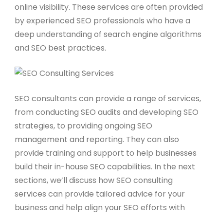
online visibility. These services are often provided
by experienced SEO professionals who have a
deep understanding of search engine algorithms
and SEO best practices.
SEO consultants can provide a range of services,
from conducting SEO audits and developing SEO
strategies, to providing ongoing SEO
management and reporting. They can also
provide training and support to help businesses
build their in-house SEO capabilities. In the next
sections, we’ll discuss how SEO consulting
services can provide tailored advice for your
business and help align your SEO efforts with