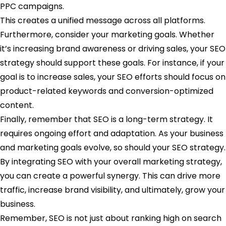
PPC campaigns.
This creates a unified message across all platforms.
Furthermore, consider your marketing goals. Whether
it’s increasing brand awareness or driving sales, your SEO
strategy should support these goals. For instance, if your
goal is to increase sales, your SEO efforts should focus on
product-related keywords and conversion-optimized
content.
Finally, remember that SEO is a long-term strategy. It
requires ongoing effort and adaptation. As your business
and marketing goals evolve, so should your SEO strategy.
By integrating SEO with your overall marketing strategy,
you can create a powerful synergy. This can drive more
traffic, increase brand visibility, and ultimately, grow your
business.
Remember, SEO is not just about ranking high on search