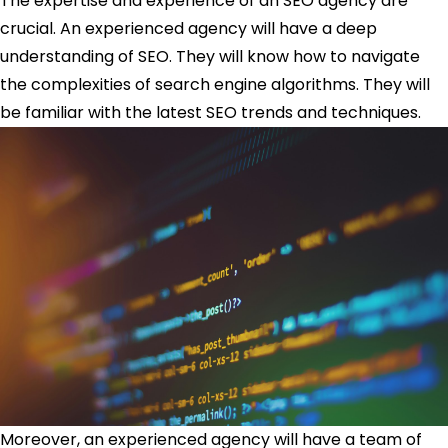
The expertise and experience of an SEO agency are
crucial. An experienced agency will have a deep
understanding of SEO. They will know how to navigate
the complexities of search engine algorithms. They will
be familiar with the latest SEO trends and techniques.
Moreover, an experienced agency will have a team of