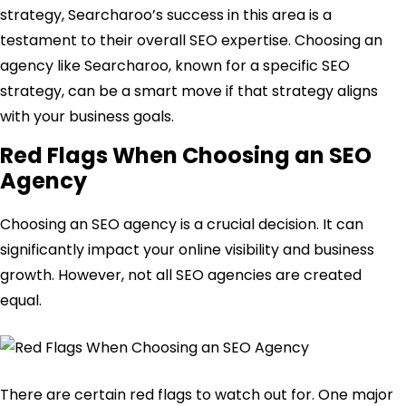
strategy, Searcharoo’s success in this area is a
testament to their overall SEO expertise. Choosing an
agency like Searcharoo, known for a specific SEO
strategy, can be a smart move if that strategy aligns
with your business goals.
Red Flags When Choosing an SEO
Agency
Choosing an SEO agency is a crucial decision. It can
significantly impact your online visibility and business
growth. However, not all SEO agencies are created
equal.
There are certain red flags to watch out for. One major