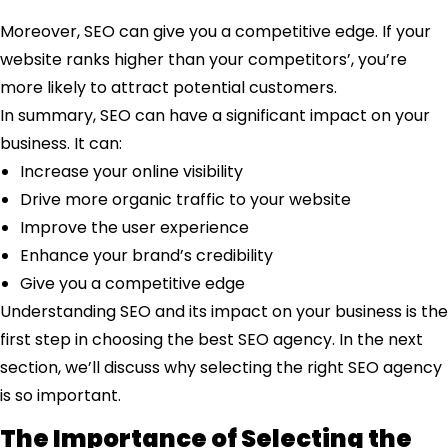
Moreover, SEO can give you a competitive edge. If your
website ranks higher than your competitors’, you’re
more likely to attract potential customers.
In summary, SEO can have a significant impact on your
business. It can:
Increase your online visibility
Drive more organic traffic to your website
Improve the user experience
Enhance your brand’s credibility
Give you a competitive edge
Understanding SEO and its impact on your business is the
first step in choosing the best SEO agency. In the next
section, we’ll discuss why selecting the right SEO agency
is so important.
The Importance of Selecting the