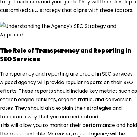
target audience, and your goals. They will then develop a
customized SEO strategy that aligns with these factors.
The Role of Transparency and Reporting in
SEO Services
Transparency and reporting are crucial in SEO services.
A good agency will provide regular reports on their SEO
efforts. These reports should include key metrics such as
search engine rankings, organic traffic, and conversion
rates. They should also explain their strategies and
tactics in a way that you can understand.
This will allow you to monitor their performance and hold
them accountable. Moreover, a good agency will be