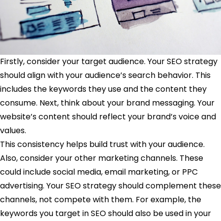
Firstly, consider your target audience. Your SEO strategy
should align with your audience’s search behavior. This
includes the keywords they use and the content they
consume. Next, think about your brand messaging. Your
website’s content should reflect your brand’s voice and
values.
This consistency helps build trust with your audience.
Also, consider your other marketing channels. These
could include social media, email marketing, or PPC
advertising. Your SEO strategy should complement these
channels, not compete with them. For example, the
keywords you target in SEO should also be used in your