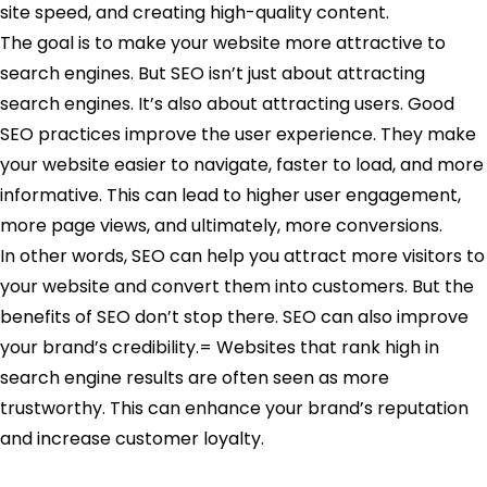
site speed, and creating high-quality content.
The goal is to make your website more attractive to
search engines. But SEO isn’t just about attracting
search engines. It’s also about attracting users. Good
SEO practices improve the user experience. They make
your website easier to navigate, faster to load, and more
informative. This can lead to higher user engagement,
more page views, and ultimately, more conversions.
In other words, SEO can help you attract more visitors to
your website and convert them into customers. But the
benefits of SEO don’t stop there. SEO can also improve
your brand’s credibility.= Websites that rank high in
search engine results are often seen as more
trustworthy. This can enhance your brand’s reputation
and increase customer loyalty.