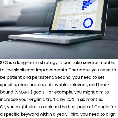
SEO is a long-term strategy. It can take several months
to see significant improvements. Therefore, you need to
be patient and persistent. Second, you need to set
specific, measurable, achievable, relevant, and time-
bound (SMART) goals. For example, you might aim to
increase your organic traffic by 20% in six months.
Or, you might aim to rank on the first page of Google for
a specific keyword within a year. Third, you need to align