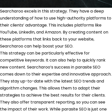
Searcharoo excels in this strategy. They have a deep
understanding of how to use high-authority platforms to
their clients’ advantage. This includes platforms like
YouTube, LinkedIn, and Amazon. By creating content on
these platforms that links back to your website,
Searcharoo can help boost your SEO.
This strategy can be particularly effective for
competitive keywords. It can also help to quickly rank
new content. Searcharoo’s success in parasite SEO
comes down to their expertise and innovative approach.
They stay up-to-date with the latest SEO trends and
algorithm changes. This allows them to adapt their
strategies to achieve the best results for their clients.
They also offer transparent reporting, so you can see
the impact of their work. While parasite SEO is just one