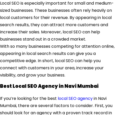
Local SEO is especially important for small and medium-
sized businesses. These businesses often rely heavily on
local customers for their revenue. By appearing in local
search results, they can attract more customers and
increase their sales. Moreover, local SEO can help
businesses stand out in a crowded market.
With so many businesses competing for attention online,
appearing in local search results can give you a
competitive edge. In short, local SEO can help you
connect with customers in your area, increase your
visibility, and grow your business.
Best Local SEO Agency in Navi Mumbai
If you’re looking for the best
local SEO agency
in Navi
Mumbai, there are several factors to consider. First, you
should look for an agency with a proven track record in