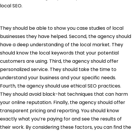
local SEO.
They should be able to show you case studies of local
businesses they have helped. Second, the agency should
have a deep understanding of the local market. They
should know the local keywords that your potential
customers are using. Third, the agency should offer
personalized service. They should take the time to
understand your business and your specific needs.
Fourth, the agency should use ethical SEO practices.
They should avoid black-hat techniques that can harm
your online reputation. Finally, the agency should offer
transparent pricing and reporting. You should know
exactly what you’re paying for and see the results of
their work. By considering these factors, you can find the