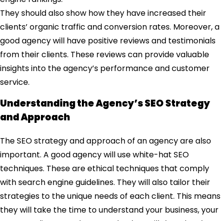
They should also show how they have increased their
clients’ organic traffic and conversion rates. Moreover, a
good agency will have positive reviews and testimonials
from their clients. These reviews can provide valuable
insights into the agency’s performance and customer
service.
Understanding the Agency’s SEO Strategy
and Approach
The SEO strategy and approach of an agency are also
important. A good agency will use white-hat SEO
techniques. These are ethical techniques that comply
with search engine guidelines. They will also tailor their
strategies to the unique needs of each client. This means
they will take the time to understand your business, your