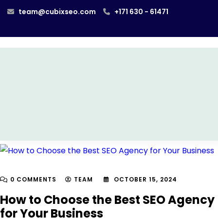
team@cubixseo.com
+171 630 - 61471
0 COMMENTS
TEAM
OCTOBER 15, 2024
How to Choose the Best SEO Agency
for Your Business