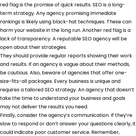
red flag is the promise of quick results. SEO is a long-
term strategy. Any agency promising immediate
rankings is likely using black-hat techniques. These can
harm your website in the long run. Another red flag is a
lack of transparency. A reputable SEO agency will be
open about their strategies.
They should provide regular reports showing their work
and results. If an agency is vague about their methods,
be cautious. Also, beware of agencies that offer one-
size-fits-all packages. Every business is unique and
requires a tailored SEO strategy. An agency that doesn’t
take the time to understand your business and goals
may not deliver the results you need.
Finally, consider the agency’s communication. If they’re
slow to respond or don’t answer your questions clearly, it
could indicate poor customer service. Remember,