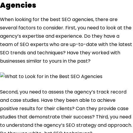
Agencies
When looking for the best SEO agencies, there are
several factors to consider. First, you need to look at the
agency’s expertise and experience. Do they have a
team of SEO experts who are up-to-date with the latest
SEO trends and techniques? Have they worked with
businesses similar to yours in the past?
Second, you need to assess the agency’s track record
and case studies. Have they been able to achieve
positive results for their clients? Can they provide case
studies that demonstrate their success? Third, you need
to understand the agency’s SEO strategy and approach.