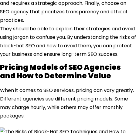
and requires a strategic approach. Finally, choose an
SEO agency that prioritizes transparency and ethical
practices.
They should be able to explain their strategies and avoid
using jargon to confuse you. By understanding the risks of
black-hat SEO and how to avoid them, you can protect
your business and ensure long-term SEO success.
Pricing Models of SEO Agencies
and How to Determine Value
When it comes to SEO services, pricing can vary greatly.
Different agencies use different pricing models. Some
may charge hourly, while others may offer monthly
packages.