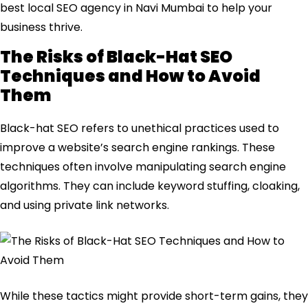
best local SEO agency in Navi Mumbai to help your
business thrive.
The Risks of Black-Hat SEO
Techniques and How to Avoid
Them
Black-hat SEO refers to unethical practices used to
improve a website’s search engine rankings. These
techniques often involve manipulating search engine
algorithms. They can include keyword stuffing, cloaking,
and using private link networks.
While these tactics might provide short-term gains, they