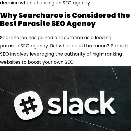
decision when choosing an SEO agency.
Why Searcharoo is Considered the
Best Parasite SEO Agency
Searcharoo has gained a reputation as a leading
parasite SEO agency. But what does this mean? Parasite
SEO involves leveraging the authority of high-ranking
websites to boost your own SEO.