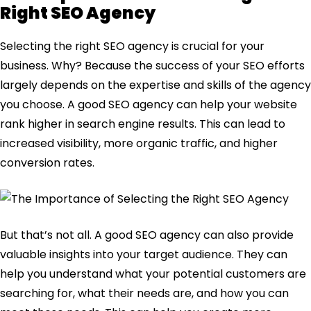
Right SEO Agency
Selecting the right SEO agency is crucial for your
business. Why? Because the success of your SEO efforts
largely depends on the expertise and skills of the agency
you choose. A good SEO agency can help your website
rank higher in search engine results. This can lead to
increased visibility, more organic traffic, and higher
conversion rates.
But that’s not all. A good SEO agency can also provide
valuable insights into your target audience. They can
help you understand what your potential customers are
searching for, what their needs are, and how you can