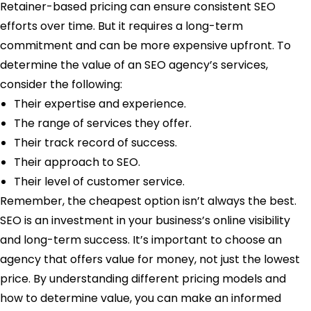
Retainer-based pricing can ensure consistent SEO
efforts over time. But it requires a long-term
commitment and can be more expensive upfront. To
determine the value of an SEO agency’s services,
consider the following:
Their expertise and experience.
The range of services they offer.
Their track record of success.
Their approach to SEO.
Their level of customer service.
Remember, the cheapest option isn’t always the best.
SEO is an investment in your business’s online visibility
and long-term success. It’s important to choose an
agency that offers value for money, not just the lowest
price. By understanding different pricing models and
how to determine value, you can make an informed