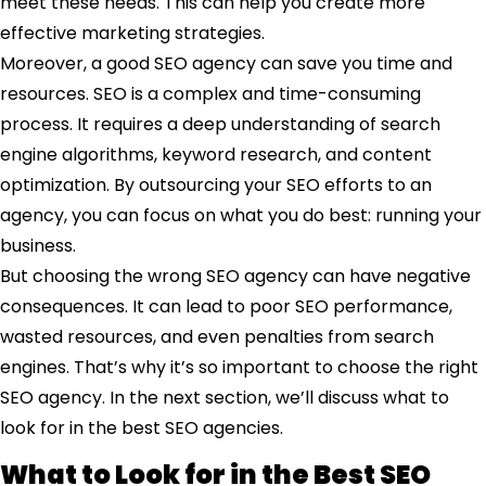
meet these needs. This can help you create more
effective marketing strategies.
Moreover, a good SEO agency can save you time and
resources. SEO is a complex and time-consuming
process. It requires a deep understanding of search
engine algorithms, keyword research, and content
optimization. By outsourcing your SEO efforts to an
agency, you can focus on what you do best: running your
business.
But choosing the wrong SEO agency can have negative
consequences. It can lead to poor SEO performance,
wasted resources, and even penalties from search
engines. That’s why it’s so important to choose the right
SEO agency. In the next section, we’ll discuss what to
look for in the best SEO agencies.
What to Look for in the Best SEO