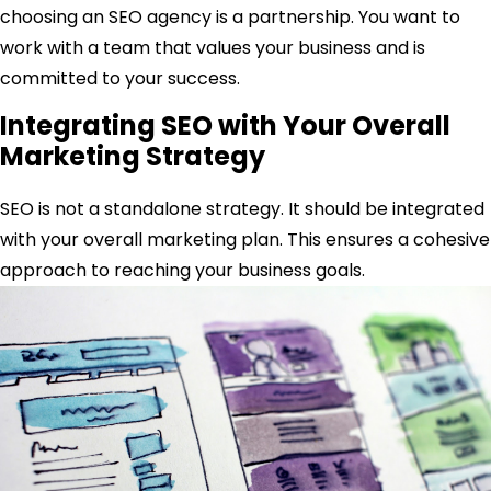
choosing an SEO agency is a partnership. You want to
work with a team that values your business and is
committed to your success.
Integrating SEO with Your Overall
Marketing Strategy
SEO is not a standalone strategy. It should be integrated
with your overall marketing plan. This ensures a cohesive
approach to reaching your business goals.