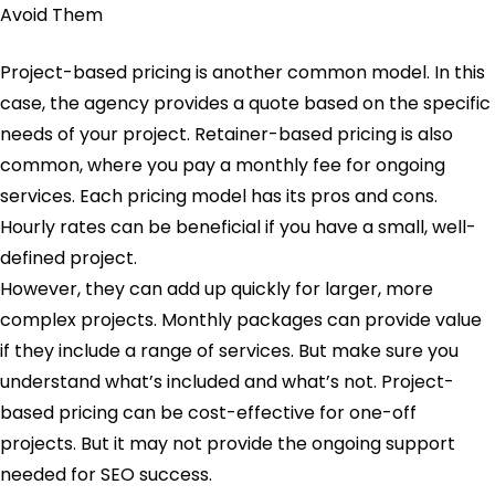
Project-based pricing is another common model. In this
case, the agency provides a quote based on the specific
needs of your project. Retainer-based pricing is also
common, where you pay a monthly fee for ongoing
services. Each pricing model has its pros and cons.
Hourly rates can be beneficial if you have a small, well-
defined project.
However, they can add up quickly for larger, more
complex projects. Monthly packages can provide value
if they include a range of services. But make sure you
understand what’s included and what’s not. Project-
based pricing can be cost-effective for one-off
projects. But it may not provide the ongoing support
needed for SEO success.