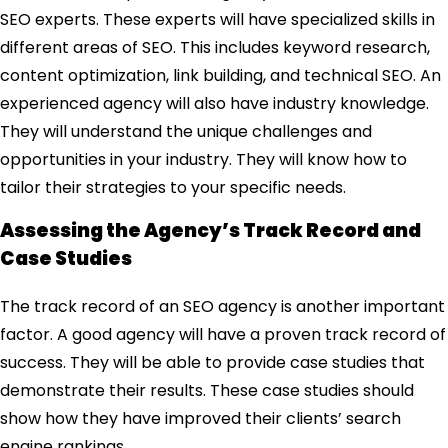
SEO experts. These experts will have specialized skills in
different areas of SEO. This includes keyword research,
content optimization, link building, and technical SEO. An
experienced agency will also have industry knowledge.
They will understand the unique challenges and
opportunities in your industry. They will know how to
tailor their strategies to your specific needs.
Assessing the Agency’s Track Record and
Case Studies
The track record of an SEO agency is another important
factor. A good agency will have a proven track record of
success. They will be able to provide case studies that
demonstrate their results. These case studies should
show how they have improved their clients’ search
engine rankings.