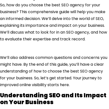
So, how do you choose the best SEO agency for your
business? This comprehensive guide will help you make
an informed decision. We’ll delve into the world of SEO,
explaining its importance and impact on your business.
We’ll discuss what to look for in an SEO agency, and how
to evaluate their expertise and track record.
We’ll also address common questions and concerns you
might have. By the end of this guide, you’ll have a clear
understanding of how to choose the best SEO agency
for your business. So, let’s get started. Your journey to
improved online visibility starts here.
Understanding SEO and Its Impact
on Your Business