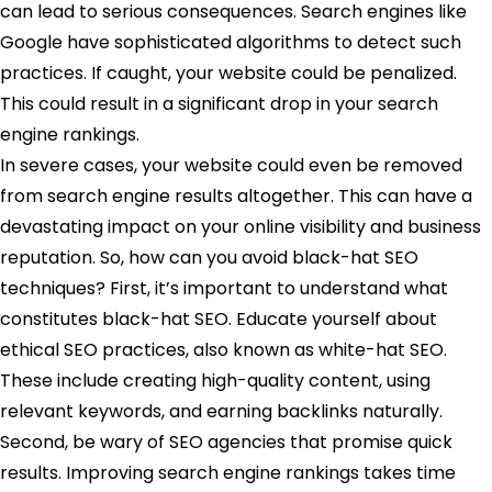
can lead to serious consequences. Search engines like
Google have sophisticated algorithms to detect such
practices. If caught, your website could be penalized.
This could result in a significant drop in your search
engine rankings.
In severe cases, your website could even be removed
from search engine results altogether. This can have a
devastating impact on your online visibility and business
reputation. So, how can you avoid black-hat SEO
techniques? First, it’s important to understand what
constitutes black-hat SEO. Educate yourself about
ethical SEO practices, also known as white-hat SEO.
These include creating high-quality content, using
relevant keywords, and earning backlinks naturally.
Second, be wary of SEO agencies that promise quick
results. Improving search engine rankings takes time