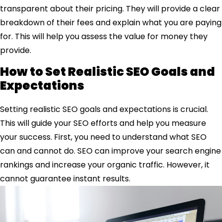
transparent about their pricing. They will provide a clear
breakdown of their fees and explain what you are paying
for. This will help you assess the value for money they
provide.
How to Set Realistic SEO Goals and
Expectations
Setting realistic SEO goals and expectations is crucial.
This will guide your SEO efforts and help you measure
your success. First, you need to understand what SEO
can and cannot do. SEO can improve your search engine
rankings and increase your organic traffic. However, it
cannot guarantee instant results.