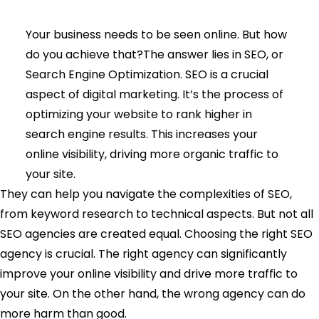
Your business needs to be seen online. But how
do you achieve that?The answer lies in SEO, or
Search Engine Optimization. SEO is a crucial
aspect of digital marketing. It’s the process of
optimizing your website to rank higher in
search engine results. This increases your
online visibility, driving more organic traffic to
your site.
They can help you navigate the complexities of SEO,
from keyword research to technical aspects. But not all
SEO agencies are created equal. Choosing the right SEO
agency is crucial. The right agency can significantly
improve your online visibility and drive more traffic to
your site. On the other hand, the wrong agency can do
more harm than good.