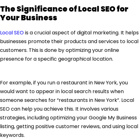
The Significance of Local SEO for
Your Business
Local SEO
is a crucial aspect of digital marketing. It helps
businesses promote their products and services to local
customers. This is done by optimizing your online
presence for a specific geographical location.
For example, if you run a restaurant in New York, you
would want to appear in local search results when
someone searches for “restaurants in New York”. Local
SEO can help you achieve this. It involves various
strategies, including optimizing your Google My Business
listing, getting positive customer reviews, and using local
keywords.