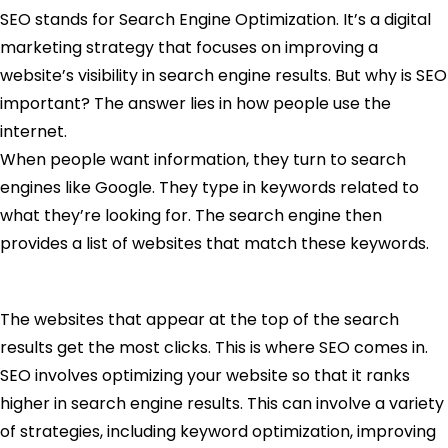
SEO stands for Search Engine Optimization. It’s a digital
marketing strategy that focuses on improving a
website’s visibility in search engine results. But why is SEO
important? The answer lies in how people use the
internet.
When people want information, they turn to search
engines like Google. They type in keywords related to
what they’re looking for. The search engine then
provides a list of websites that match these keywords.
The websites that appear at the top of the search
results get the most clicks. This is where SEO comes in.
SEO involves optimizing your website so that it ranks
higher in search engine results. This can involve a variety
of strategies, including keyword optimization, improving