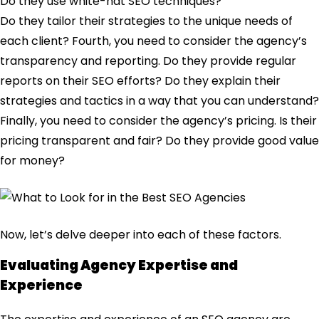
Do they use white-hat SEO techniques?
Do they tailor their strategies to the unique needs of
each client? Fourth, you need to consider the agency’s
transparency and reporting. Do they provide regular
reports on their SEO efforts? Do they explain their
strategies and tactics in a way that you can understand?
Finally, you need to consider the agency’s pricing. Is their
pricing transparent and fair? Do they provide good value
for money?
Now, let’s delve deeper into each of these factors.
Evaluating Agency Expertise and
Experience