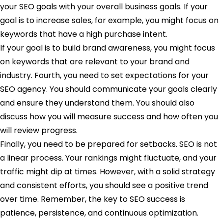
your SEO goals with your overall business goals. If your
goal is to increase sales, for example, you might focus on
keywords that have a high purchase intent.
If your goal is to build brand awareness, you might focus
on keywords that are relevant to your brand and
industry. Fourth, you need to set expectations for your
SEO agency. You should communicate your goals clearly
and ensure they understand them. You should also
discuss how you will measure success and how often you
will review progress.
Finally, you need to be prepared for setbacks. SEO is not
a linear process. Your rankings might fluctuate, and your
traffic might dip at times. However, with a solid strategy
and consistent efforts, you should see a positive trend
over time. Remember, the key to SEO success is
patience, persistence, and continuous optimization.