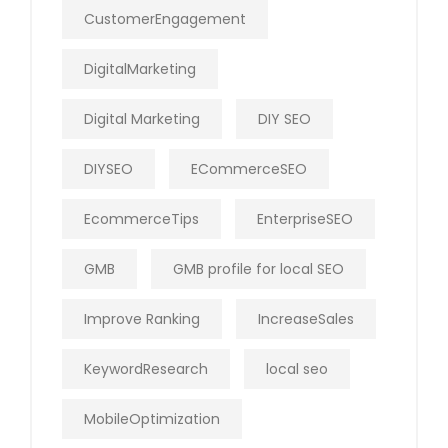
CustomerEngagement
DigitalMarketing
Digital Marketing
DIY SEO
DIYSEO
ECommerceSEO
EcommerceTips
EnterpriseSEO
GMB
GMB profile for local SEO
Improve Ranking
IncreaseSales
KeywordResearch
local seo
MobileOptimization