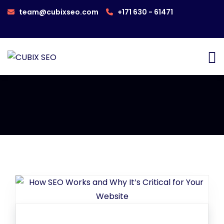
team@cubixseo.com
+171 630 - 61471