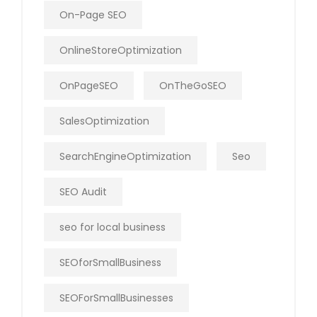
On-Page SEO
OnlineStoreOptimization
OnPageSEO
OnTheGoSEO
SalesOptimization
SearchEngineOptimization
Seo
SEO Audit
seo for local business
SEOforSmallBusiness
SEOForSmallBusinesses