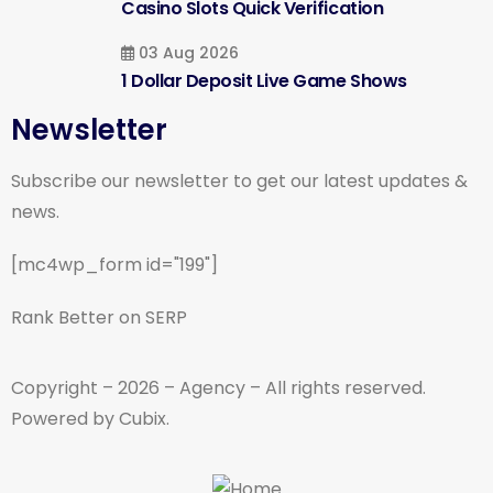
Casino Slots Quick Verification
03 Aug 2026
1 Dollar Deposit Live Game Shows
Newsletter
Subscribe our newsletter to get our latest updates &
news.
[mc4wp_form id="199"]
Rank Better on SERP
Copyright – 2026 – Agency – All rights reserved.
Powered by Cubix.