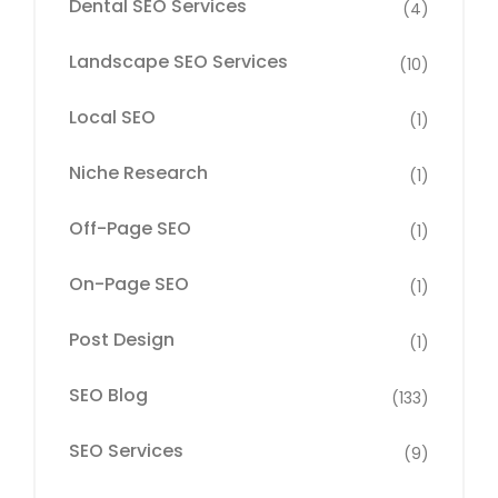
Dental SEO Services
(4)
Landscape SEO Services
(10)
Local SEO
(1)
Niche Research
(1)
Off-Page SEO
(1)
On-Page SEO
(1)
Post Design
(1)
SEO Blog
(133)
SEO Services
(9)