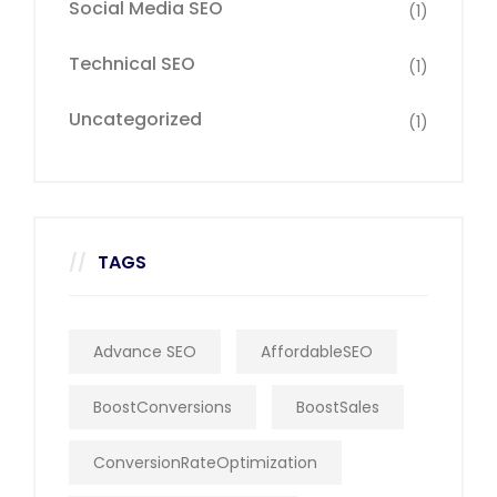
Social Media SEO
(1)
Technical SEO
(1)
Uncategorized
(1)
TAGS
Advance SEO
AffordableSEO
BoostConversions
BoostSales
ConversionRateOptimization