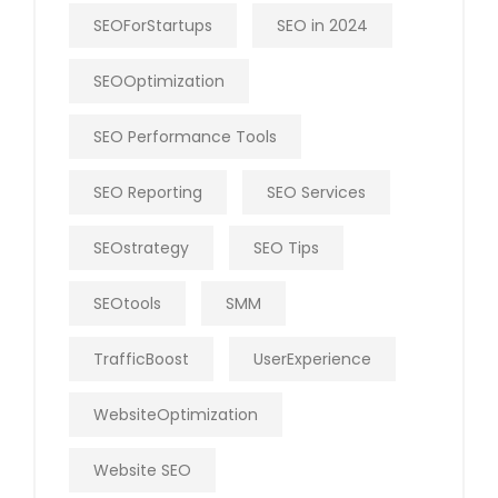
SEOForStartups
SEO in 2024
SEOOptimization
SEO Performance Tools
SEO Reporting
SEO Services
SEOstrategy
SEO Tips
SEOtools
SMM
TrafficBoost
UserExperience
WebsiteOptimization
Website SEO