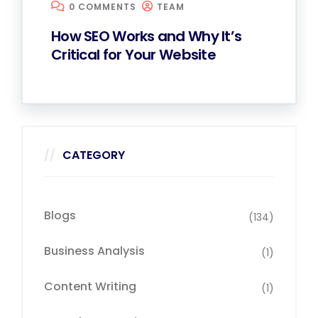
0 COMMENTS
TEAM
How SEO Works and Why It’s
Critical for Your Website
CATEGORY
Blogs
(134)
Business Analysis
(1)
Content Writing
(1)