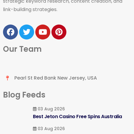
strategic keyword research, content creation, and
link-building strategies.
Our Team
Pearl St Red Bank New Jersey, USA
Blog Feeds
03 Aug 2026
Best Jeton Casino Free Spins Australia
03 Aug 2026