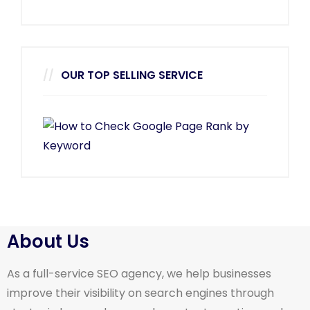
OUR TOP SELLING SERVICE
About Us
As a full-service SEO agency, we help businesses
improve their visibility on search engines through