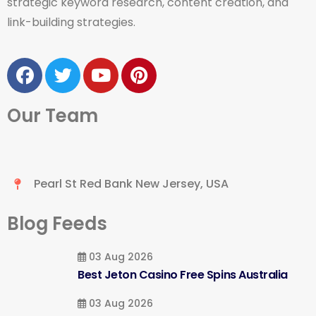
strategic keyword research, content creation, and
link-building strategies.
Our Team
Pearl St Red Bank New Jersey, USA
Blog Feeds
03 Aug 2026
Best Jeton Casino Free Spins Australia
03 Aug 2026