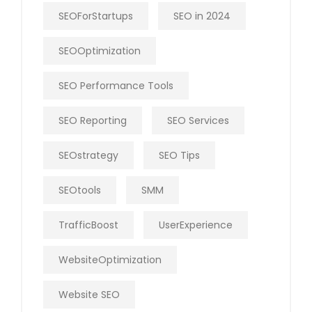
SEOForStartups
SEO in 2024
SEOOptimization
SEO Performance Tools
SEO Reporting
SEO Services
SEOstrategy
SEO Tips
SEOtools
SMM
TrafficBoost
UserExperience
WebsiteOptimization
Website SEO