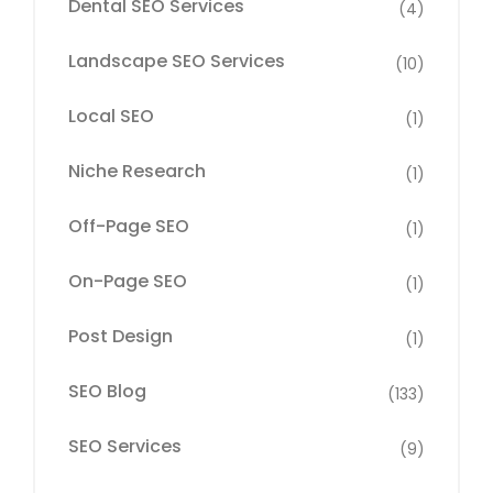
Dental SEO Services
(4)
Landscape SEO Services
(10)
Local SEO
(1)
Niche Research
(1)
Off-Page SEO
(1)
On-Page SEO
(1)
Post Design
(1)
SEO Blog
(133)
SEO Services
(9)