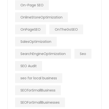
On-Page SEO
OnlineStoreOptimization
OnPageSEO
OnTheGoSEO
SalesOptimization
SearchEngineOptimization
Seo
SEO Audit
seo for local business
SEOforSmallBusiness
SEOForSmallBusinesses