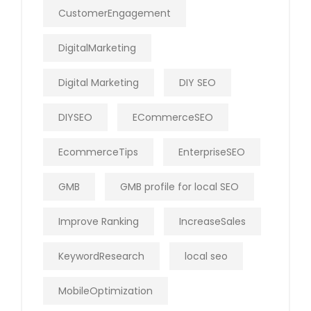
CustomerEngagement
DigitalMarketing
Digital Marketing
DIY SEO
DIYSEO
ECommerceSEO
EcommerceTips
EnterpriseSEO
GMB
GMB profile for local SEO
Improve Ranking
IncreaseSales
KeywordResearch
local seo
MobileOptimization