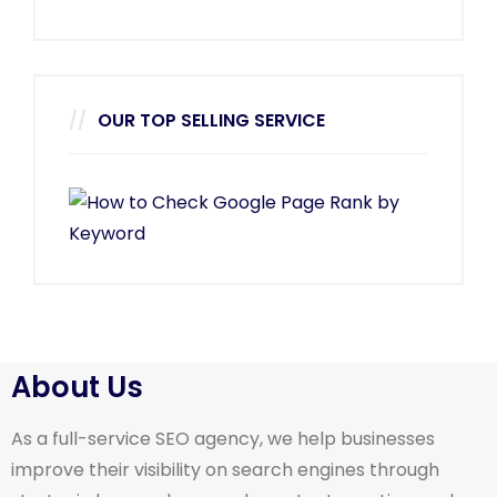
OUR TOP SELLING SERVICE
About Us
As a full-service SEO agency, we help businesses
improve their visibility on search engines through