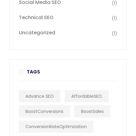
Social Media SEO
(1)
Technical SEO
(1)
Uncategorized
(1)
TAGS
Advance SEO
AffordableSEO
BoostConversions
BoostSales
ConversionRateOptimization