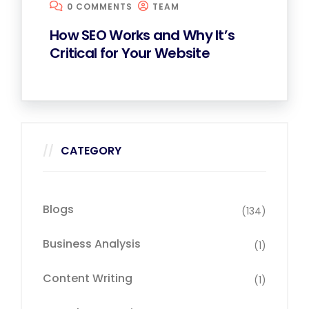
0 COMMENTS
TEAM
How SEO Works and Why It’s
Critical for Your Website
CATEGORY
Blogs
(134)
Business Analysis
(1)
Content Writing
(1)