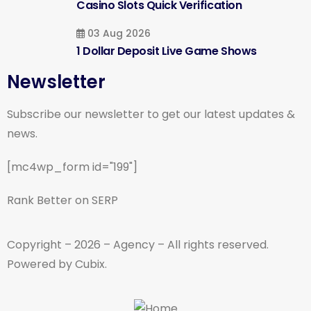
Casino Slots Quick Verification
03 Aug 2026
1 Dollar Deposit Live Game Shows
Newsletter
Subscribe our newsletter to get our latest updates &
news.
[mc4wp_form id="199"]
Rank Better on SERP
Copyright – 2026 – Agency – All rights reserved.
Powered by Cubix.