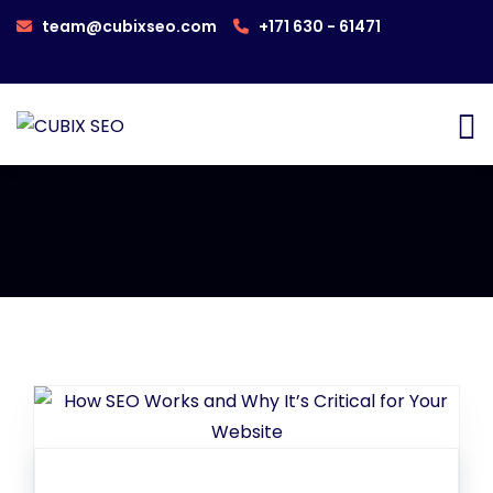
team@cubixseo.com
+171 630 - 61471