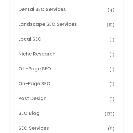
Dental SEO Services
(4)
Landscape SEO Services
(10)
Local SEO
(1)
Niche Research
(1)
Off-Page SEO
(1)
On-Page SEO
(1)
Post Design
(1)
SEO Blog
(133)
SEO Services
(9)