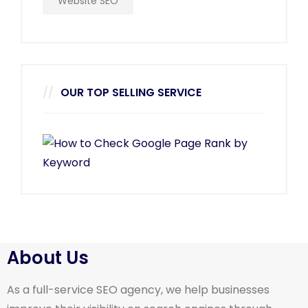
Website SEO
OUR TOP SELLING SERVICE
About Us
As a full-service SEO agency, we help businesses