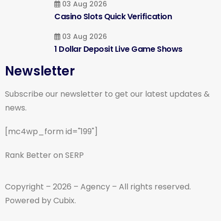
03 Aug 2026
Casino Slots Quick Verification
03 Aug 2026
1 Dollar Deposit Live Game Shows
Newsletter
Subscribe our newsletter to get our latest updates &
news.
[mc4wp_form id="199"]
Rank Better on SERP
Copyright – 2026 – Agency – All rights reserved.
Powered by Cubix.