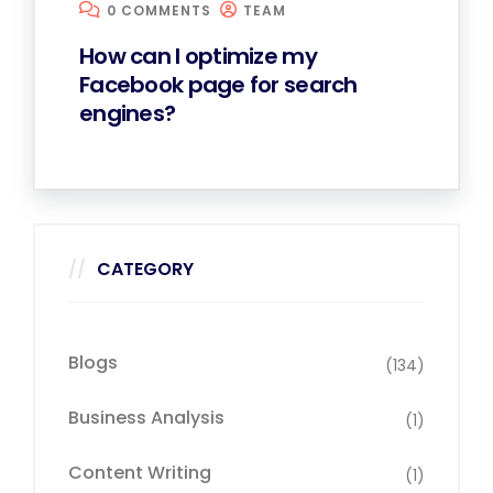
0 COMMENTS
TEAM
How can I optimize my
Facebook page for search
engines?
CATEGORY
Blogs
(134)
Business Analysis
(1)
Content Writing
(1)