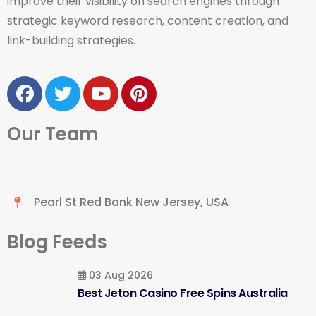
improve their visibility on search engines through
strategic keyword research, content creation, and
link-building strategies.
Our Team
Pearl St Red Bank New Jersey, USA
Blog Feeds
03 Aug 2026
Best Jeton Casino Free Spins Australia