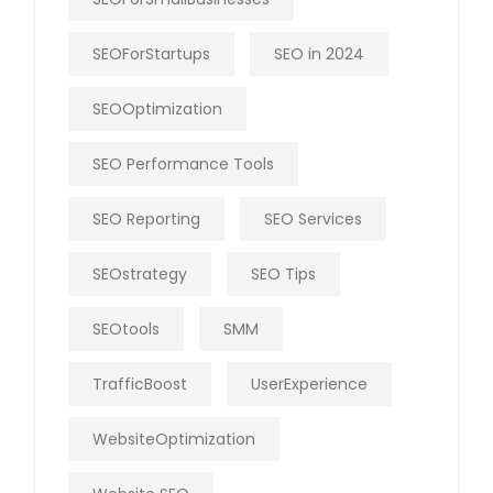
SEOForStartups
SEO in 2024
SEOOptimization
SEO Performance Tools
SEO Reporting
SEO Services
SEOstrategy
SEO Tips
SEOtools
SMM
TrafficBoost
UserExperience
WebsiteOptimization