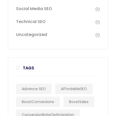
Social Media SEO
(1)
Technical SEO
(1)
Uncategorized
(1)
TAGS
Advance SEO
AffordableSEO
BoostConversions
BoostSales
ConversionRateOptimization