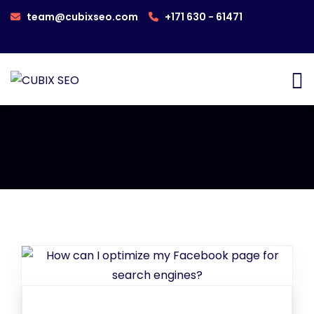
team@cubixseo.com
+171 630 - 61471