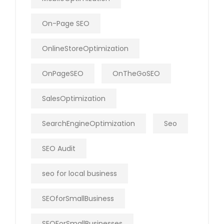
On-Page SEO
OnlineStoreOptimization
OnPageSEO
OnTheGoSEO
SalesOptimization
SearchEngineOptimization
Seo
SEO Audit
seo for local business
SEOforSmallBusiness
SEOForSmallBusinesses