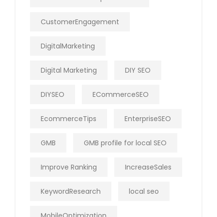
CustomerEngagement
DigitalMarketing
Digital Marketing
DIY SEO
DIYSEO
ECommerceSEO
EcommerceTips
EnterpriseSEO
GMB
GMB profile for local SEO
Improve Ranking
IncreaseSales
KeywordResearch
local seo
MobileOptimization