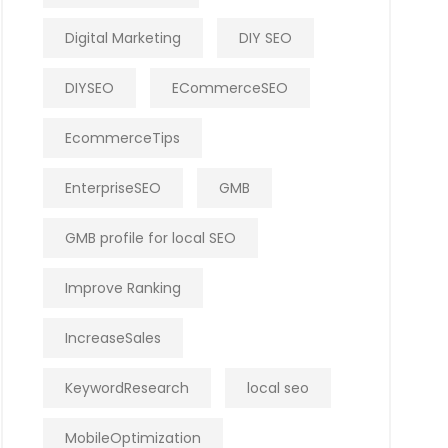
Digital Marketing
DIY SEO
DIYSEO
ECommerceSEO
EcommerceTips
EnterpriseSEO
GMB
GMB profile for local SEO
Improve Ranking
IncreaseSales
KeywordResearch
local seo
MobileOptimization