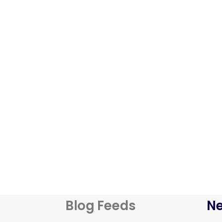
Blog Feeds
Ne