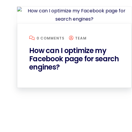
0 COMMENTS
TEAM
How can I optimize my
Facebook page for search
engines?