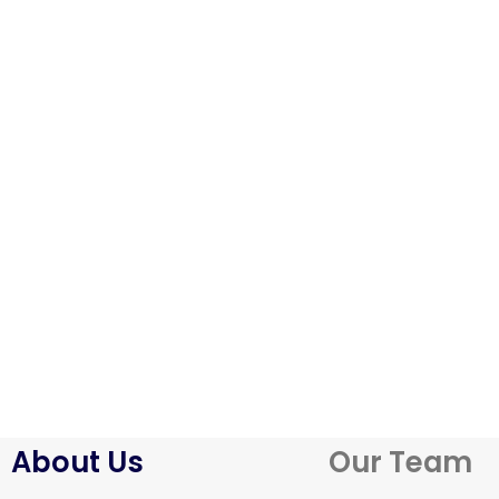
About Us
Our Team