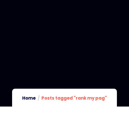
Home
Posts tagged "rank my pag"