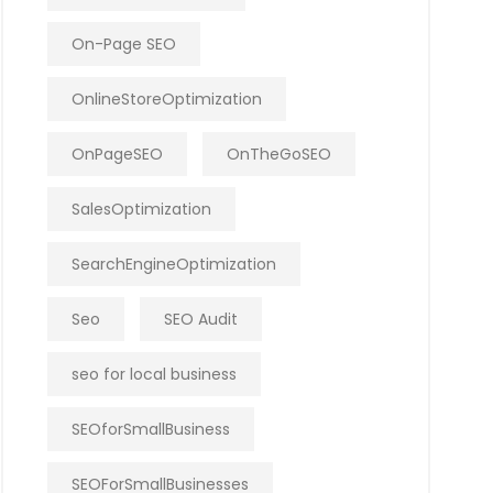
On-Page SEO
OnlineStoreOptimization
OnPageSEO
OnTheGoSEO
SalesOptimization
SearchEngineOptimization
Seo
SEO Audit
seo for local business
SEOforSmallBusiness
SEOForSmallBusinesses