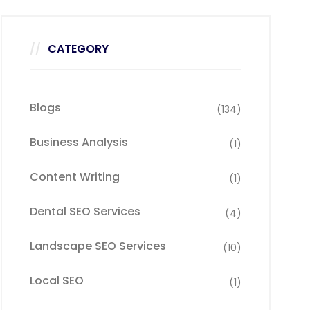
CATEGORY
Blogs
(134)
Business Analysis
(1)
Content Writing
(1)
Dental SEO Services
(4)
Landscape SEO Services
(10)
Local SEO
(1)