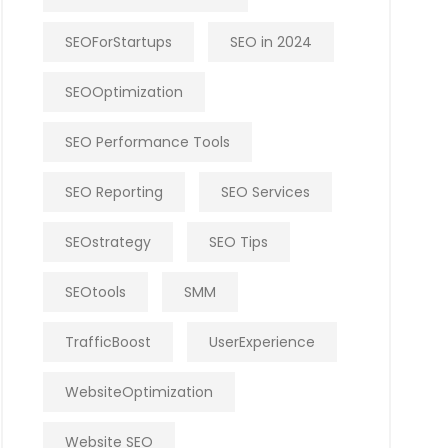
SEOForStartups
SEO in 2024
SEOOptimization
SEO Performance Tools
SEO Reporting
SEO Services
SEOstrategy
SEO Tips
SEOtools
SMM
TrafficBoost
UserExperience
WebsiteOptimization
Website SEO