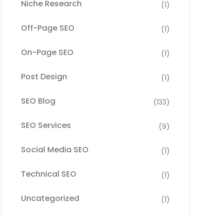
Niche Research
(1)
Off-Page SEO
(1)
On-Page SEO
(1)
Post Design
(1)
SEO Blog
(133)
SEO Services
(9)
Social Media SEO
(1)
Technical SEO
(1)
Uncategorized
(1)