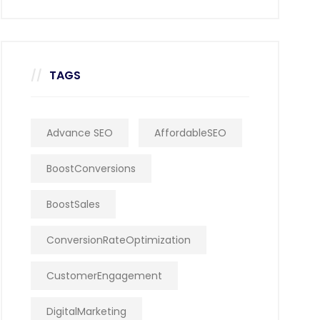
TAGS
Advance SEO
AffordableSEO
BoostConversions
BoostSales
ConversionRateOptimization
CustomerEngagement
DigitalMarketing