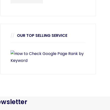
OUR TOP SELLING SERVICE
wsletter