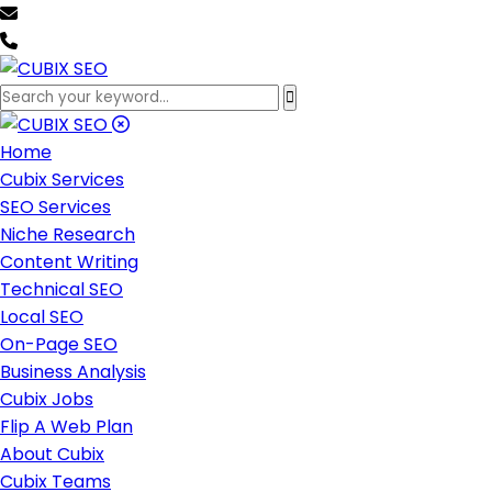
team@cubixseo.com
+171 630 - 61471
Home
Cubix Services
SEO Services
Niche Research
Content Writing
Technical SEO
Local SEO
On-Page SEO
Business Analysis
Cubix Jobs
Flip A Web Plan
About Cubix
Cubix Teams