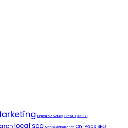
Marketing
Digital Marketing
DIY SEO
DIYSEO
local seo
arch
On-Page SEO
MobileOptimization