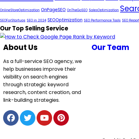
Sear
OnPageSEO
OnlineStoreOptimization
OnTheGoSEO
SalesOptimization
SEOOptimization
SEOForStartups
SEO in 2024
SEO Performance Tools
SEO Repor
Our Top Selling Service
About Us
Our Team
As a full-service SEO agency, we
help businesses improve their
visibility on search engines
through strategic keyword
research, content creation, and
link-building strategies.