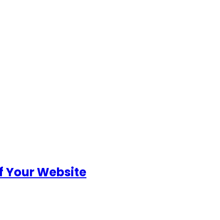
of Your Website