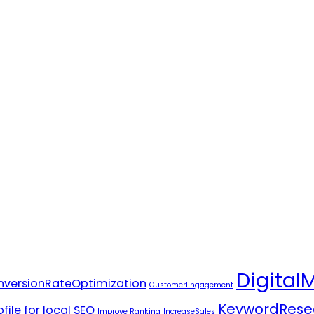
Digital
versionRateOptimization
CustomerEngagement
KeywordRese
file for local SEO
Improve Ranking
IncreaseSales