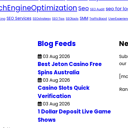
chEngineOptimization
Seo
seo for l
SEO Audit
SEO Services
SMM
ting
SEOstrategy
SEO Tips
SEOtools
TrafficBoost
UserExperien
Blog Feeds
Ne
03 Aug 2026
Sub
Best Jeton Casino Free
our
Spins Australia
[mc
03 Aug 2026
Casino Slots Quick
Ran
Verification
03 Aug 2026
1 Dollar Deposit Live Game
Shows