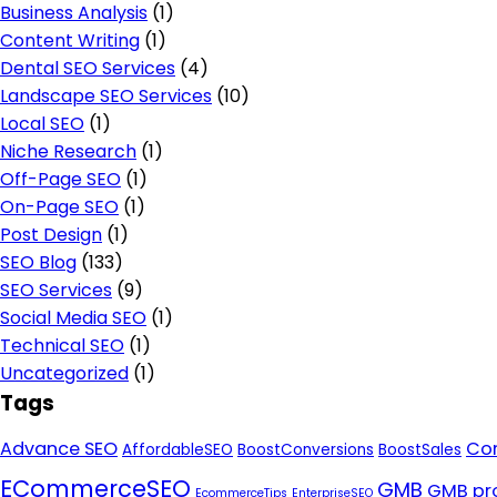
Business Analysis
(1)
Content Writing
(1)
Dental SEO Services
(4)
Landscape SEO Services
(10)
Local SEO
(1)
Niche Research
(1)
Off-Page SEO
(1)
On-Page SEO
(1)
Post Design
(1)
SEO Blog
(133)
SEO Services
(9)
Social Media SEO
(1)
Technical SEO
(1)
Uncategorized
(1)
Tags
Advance SEO
Con
AffordableSEO
BoostConversions
BoostSales
ECommerceSEO
GMB
GMB pro
EcommerceTips
EnterpriseSEO