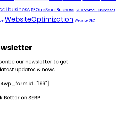
ocal business
SEOforSmallBusiness
SEOForSmallBusinesses
WebsiteOptimization
ce
Website SEO
wsletter
scribe our newsletter to get
 latest updates & news.
4wp_form id="199"]
k Better on SERP