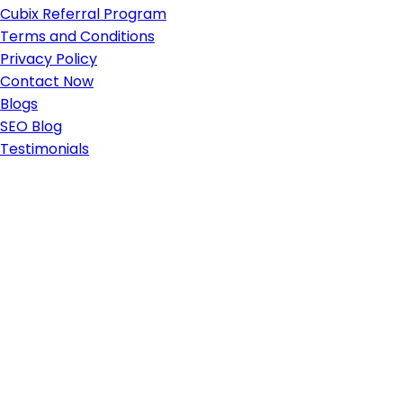
Cubix Referral Program
Terms and Conditions
Privacy Policy
Contact Now
Blogs
SEO Blog
Testimonials