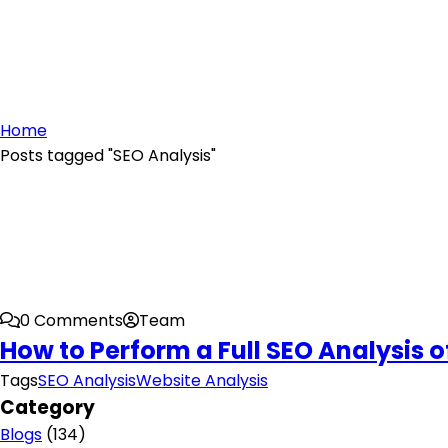
Home
Posts tagged "SEO Analysis"
0 Comments
Team
How to Perform a Full SEO Analysis 
Tags
SEO Analysis
Website Analysis
Category
Blogs
(134)