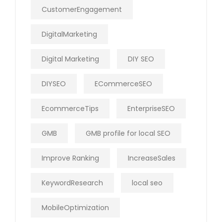
CustomerEngagement
DigitalMarketing
Digital Marketing
DIY SEO
DIYSEO
ECommerceSEO
EcommerceTips
EnterpriseSEO
GMB
GMB profile for local SEO
Improve Ranking
IncreaseSales
KeywordResearch
local seo
MobileOptimization