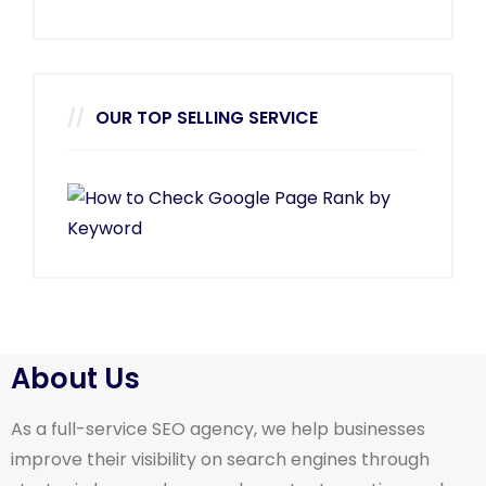
OUR TOP SELLING SERVICE
About Us
As a full-service SEO agency, we help businesses
improve their visibility on search engines through