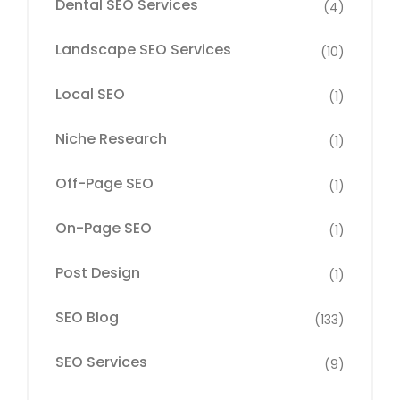
Dental SEO Services
(4)
Landscape SEO Services
(10)
Local SEO
(1)
Niche Research
(1)
Off-Page SEO
(1)
On-Page SEO
(1)
Post Design
(1)
SEO Blog
(133)
SEO Services
(9)