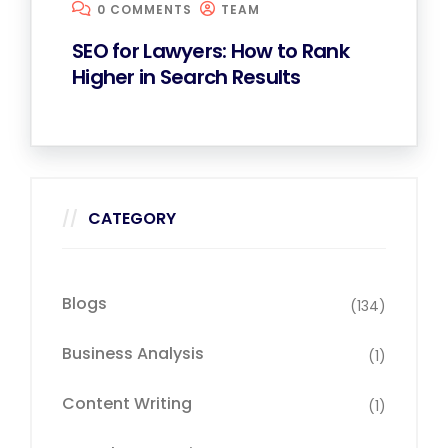
0 COMMENTS
TEAM
SEO for Lawyers: How to Rank
Higher in Search Results
CATEGORY
Blogs
(134)
Business Analysis
(1)
Content Writing
(1)