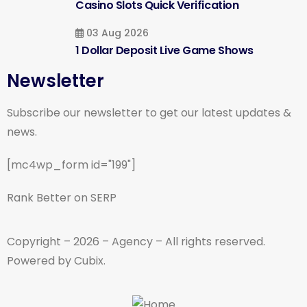
Casino Slots Quick Verification
03 Aug 2026
1 Dollar Deposit Live Game Shows
Newsletter
Subscribe our newsletter to get our latest updates &
news.
[mc4wp_form id="199"]
Rank Better on SERP
Copyright – 2026 – Agency – All rights reserved.
Powered by Cubix.