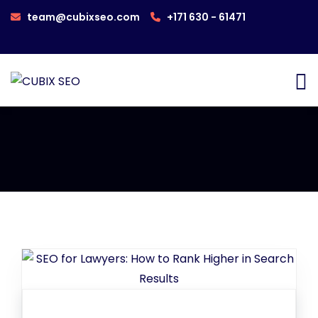
team@cubixseo.com
+171 630 - 61471