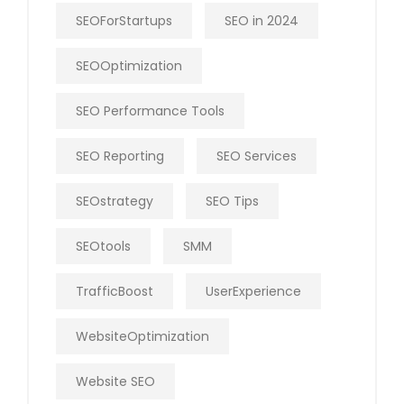
SEOForStartups
SEO in 2024
SEOOptimization
SEO Performance Tools
SEO Reporting
SEO Services
SEOstrategy
SEO Tips
SEOtools
SMM
TrafficBoost
UserExperience
WebsiteOptimization
Website SEO