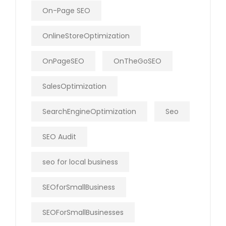
On-Page SEO
OnlineStoreOptimization
OnPageSEO
OnTheGoSEO
SalesOptimization
SearchEngineOptimization
Seo
SEO Audit
seo for local business
SEOforSmallBusiness
SEOForSmallBusinesses