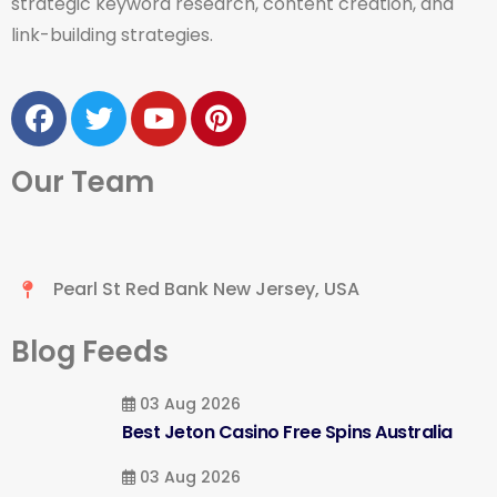
strategic keyword research, content creation, and
link-building strategies.
Our Team
Pearl St Red Bank New Jersey, USA
Blog Feeds
03 Aug 2026
Best Jeton Casino Free Spins Australia
03 Aug 2026