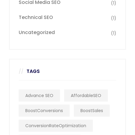
Social Media SEO
(1)
Technical SEO
(1)
Uncategorized
(1)
TAGS
Advance SEO
AffordableSEO
BoostConversions
BoostSales
ConversionRateOptimization