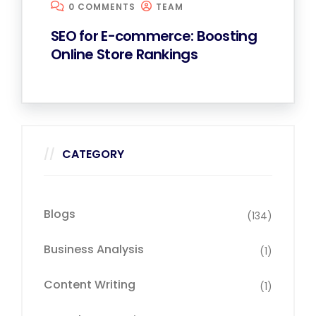
0 COMMENTS
TEAM
SEO for E-commerce: Boosting
Online Store Rankings
CATEGORY
Blogs
(134)
Business Analysis
(1)
Content Writing
(1)