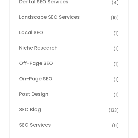
Dental SEO Services
(4)
Landscape SEO Services
(10)
Local SEO
(1)
Niche Research
(1)
Off-Page SEO
(1)
On-Page SEO
(1)
Post Design
(1)
SEO Blog
(133)
SEO Services
(9)