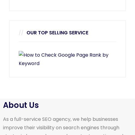
OUR TOP SELLING SERVICE
About Us
As a full-service SEO agency, we help businesses
improve their visibility on search engines through