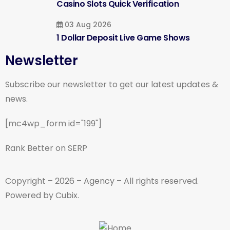
Casino Slots Quick Verification
03 Aug 2026
1 Dollar Deposit Live Game Shows
Newsletter
Subscribe our newsletter to get our latest updates &
news.
[mc4wp_form id="199"]
Rank Better on SERP
Copyright – 2026 – Agency – All rights reserved.
Powered by Cubix.