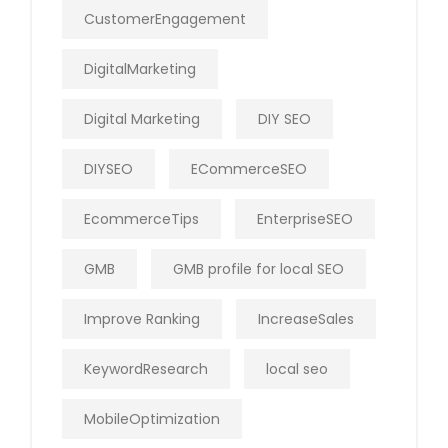
CustomerEngagement
DigitalMarketing
Digital Marketing
DIY SEO
DIYSEO
ECommerceSEO
EcommerceTips
EnterpriseSEO
GMB
GMB profile for local SEO
Improve Ranking
IncreaseSales
KeywordResearch
local seo
MobileOptimization