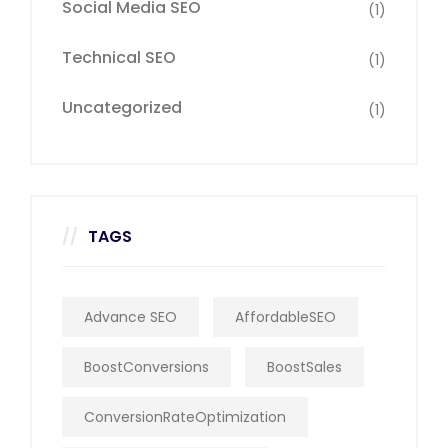
Social Media SEO
(1)
Technical SEO
(1)
Uncategorized
(1)
TAGS
Advance SEO
AffordableSEO
BoostConversions
BoostSales
ConversionRateOptimization