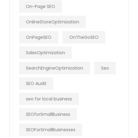
On-Page SEO
OnlineStoreOptimization
OnPageSEO
OnTheGoSEO
SalesOptimization
SearchEngineOptimization
Seo
SEO Audit
seo for local business
SEOforSmallBusiness
SEOForSmallBusinesses