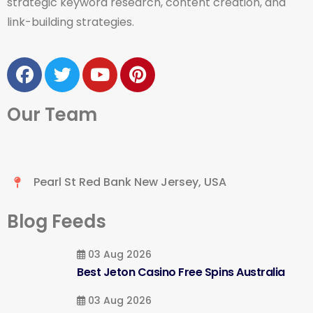
strategic keyword research, content creation, and
link-building strategies.
Our Team
Pearl St Red Bank New Jersey, USA
Blog Feeds
03 Aug 2026
Best Jeton Casino Free Spins Australia
03 Aug 2026