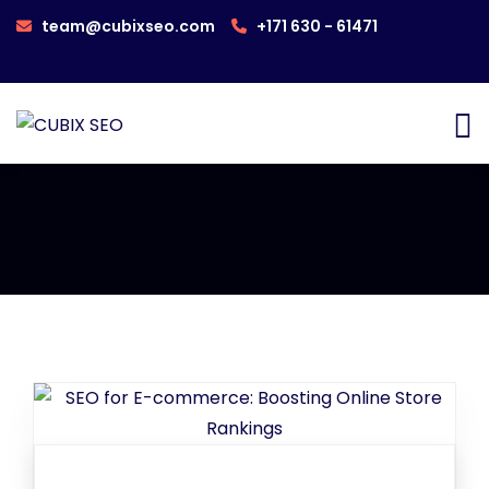
team@cubixseo.com
+171 630 - 61471