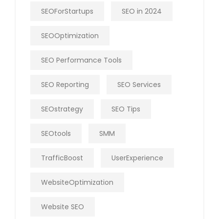
SEOForStartups
SEO in 2024
SEOOptimization
SEO Performance Tools
SEO Reporting
SEO Services
SEOstrategy
SEO Tips
SEOtools
SMM
TrafficBoost
UserExperience
WebsiteOptimization
Website SEO