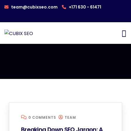
team@cubixseo.com
+171 630 - 61471
0 COMMENTS
TEAM
Breaking Down SEO Jargon: A