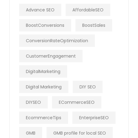
Advance SEO
AffordableSEO
BoostConversions
BoostSales
ConversionRateOptimization
CustomerEngagement
DigitalMarketing
Digital Marketing
DIY SEO
DIYSEO
ECommerceSEO
EcommerceTips
EnterpriseSEO
GMB
GMB profile for local SEO