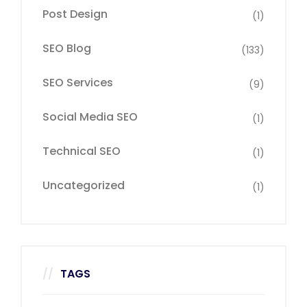
Post Design
(1)
SEO Blog
(133)
SEO Services
(9)
Social Media SEO
(1)
Technical SEO
(1)
Uncategorized
(1)
TAGS