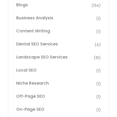
Blogs
(134)
Business Analysis
(1)
Content Writing
(1)
Dental SEO Services
(4)
Landscape SEO Services
(10)
Local SEO
(1)
Niche Research
(1)
Off-Page SEO
(1)
On-Page SEO
(1)