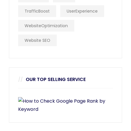
TrafficBoost
UserExperience
WebsiteOptimization
Website SEO
OUR TOP SELLING SERVICE