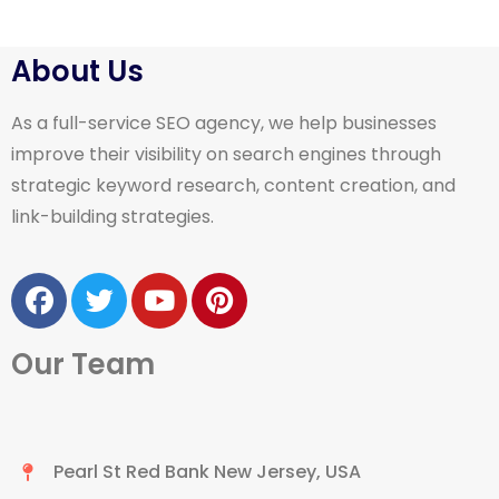
About Us
As a full-service SEO agency, we help businesses
improve their visibility on search engines through
strategic keyword research, content creation, and
link-building strategies.
Our Team
Pearl St Red Bank New Jersey, USA