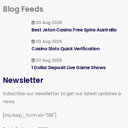
Blog Feeds
03 Aug 2026
Best Jeton Casino Free Spins Australia
03 Aug 2026
Casino Slots Quick Verification
03 Aug 2026
1 Dollar Deposit Live Game Shows
Newsletter
Subscribe our newsletter to get our latest updates &
news.
[mc4wp_form id="199"]