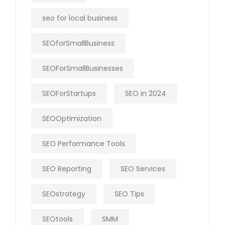
seo for local business
SEOforSmallBusiness
SEOForSmallBusinesses
SEOForStartups
SEO in 2024
SEOOptimization
SEO Performance Tools
SEO Reporting
SEO Services
SEOstrategy
SEO Tips
SEOtools
SMM