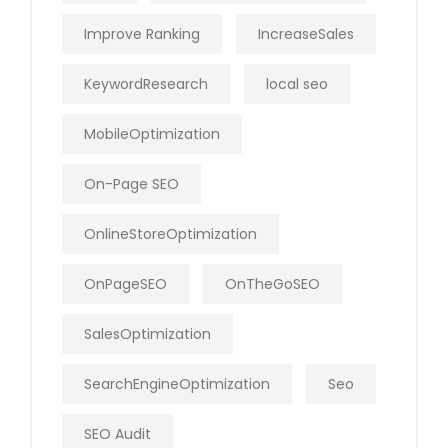
Improve Ranking
IncreaseSales
KeywordResearch
local seo
MobileOptimization
On-Page SEO
OnlineStoreOptimization
OnPageSEO
OnTheGoSEO
SalesOptimization
SearchEngineOptimization
Seo
SEO Audit