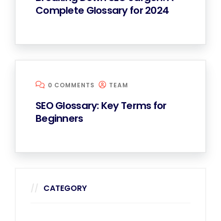
Complete Glossary for 2024
0 COMMENTS
TEAM
SEO Glossary: Key Terms for
Beginners
CATEGORY