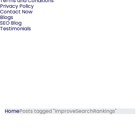
Terms and Conditions
Privacy Policy
Contact Now
Blogs
SEO Blog
Testimonials
Home
Posts tagged "ImproveSearchRankings"