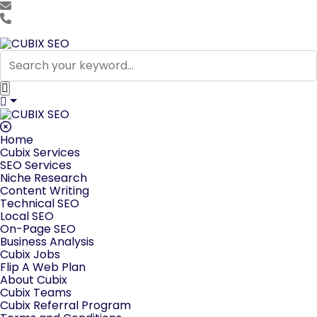
team@cubixseo.com
+171 630 - 61471
Home
Cubix Services
SEO Services
Niche Research
Content Writing
Technical SEO
Local SEO
On-Page SEO
Business Analysis
Cubix Jobs
Flip A Web Plan
About Cubix
Cubix Teams
Cubix Referral Program