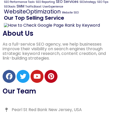
SEO Services
SEO Performance Tools
SEO Reporting
SEOstrategy
SEO Tips
SMM
SEOtools
TrafficBoost
UserExperience
WebsiteOptimization
Website SEO
Our Top Selling Service
About Us
As a full-service SEO agency, we help businesses
improve their visibility on search engines through
strategic keyword research, content creation, and
link-building strategies.
Our Team
Pearl St Red Bank New Jersey, USA