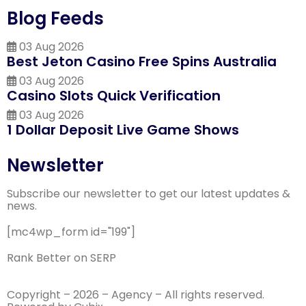
Blog Feeds
03 Aug 2026
Best Jeton Casino Free Spins Australia
03 Aug 2026
Casino Slots Quick Verification
03 Aug 2026
1 Dollar Deposit Live Game Shows
Newsletter
Subscribe our newsletter to get our latest updates &
news.
[mc4wp_form id="199"]
Rank Better on SERP
Copyright – 2026 – Agency – All rights reserved.