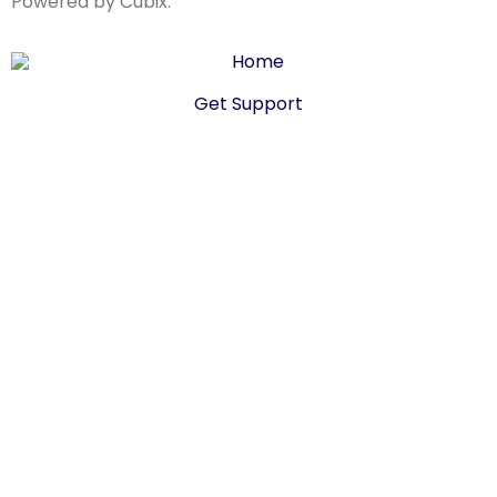
Powered by Cubix.
Get Support