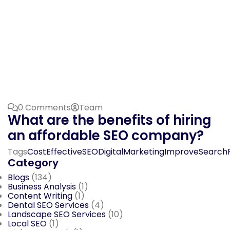
0 Comments
Team
What are the benefits of hiring
an affordable SEO company?
Tags
CostEffectiveSEO
DigitalMarketing
ImproveSearch
Category
Blogs
(134)
Business Analysis
(1)
Content Writing
(1)
Dental SEO Services
(4)
Landscape SEO Services
(10)
Local SEO
(1)