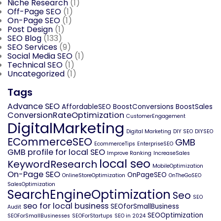
Niche Research
(1)
Off-Page SEO
(1)
On-Page SEO
(1)
Post Design
(1)
SEO Blog
(133)
SEO Services
(9)
Social Media SEO
(1)
Technical SEO
(1)
Uncategorized
(1)
Tags
Advance SEO
AffordableSEO
BoostConversions
BoostSales
ConversionRateOptimization
CustomerEngagement
DigitalMarketing
Digital Marketing
DIY SEO
DIYSEO
ECommerceSEO
GMB
EcommerceTips
EnterpriseSEO
GMB profile for local SEO
Improve Ranking
IncreaseSales
local seo
KeywordResearch
MobileOptimization
On-Page SEO
OnPageSEO
OnlineStoreOptimization
OnTheGoSEO
SalesOptimization
SearchEngineOptimization
Seo
SEO
seo for local business
SEOforSmallBusiness
Audit
SEOOptimization
SEOForSmallBusinesses
SEOForStartups
SEO in 2024