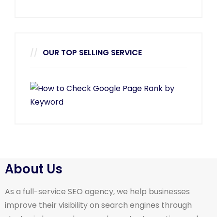
OUR TOP SELLING SERVICE
About Us
As a full-service SEO agency, we help businesses
improve their visibility on search engines through