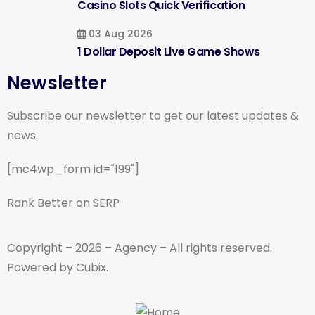
Casino Slots Quick Verification
03 Aug 2026
1 Dollar Deposit Live Game Shows
Newsletter
Subscribe our newsletter to get our latest updates &
news.
[mc4wp_form id="199"]
Rank Better on SERP
Copyright – 2026 – Agency – All rights reserved.
Powered by Cubix.