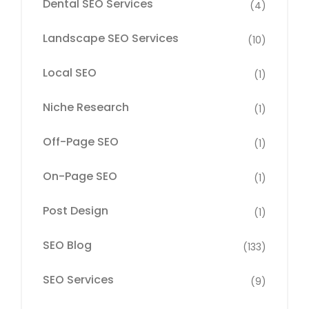
Dental SEO Services
(4)
Landscape SEO Services
(10)
Local SEO
(1)
Niche Research
(1)
Off-Page SEO
(1)
On-Page SEO
(1)
Post Design
(1)
SEO Blog
(133)
SEO Services
(9)