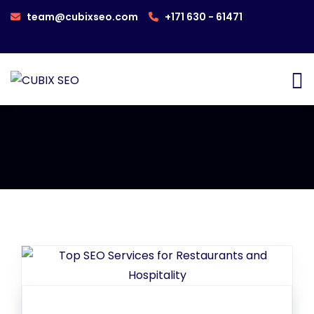
team@cubixseo.com
+171 630 - 61471