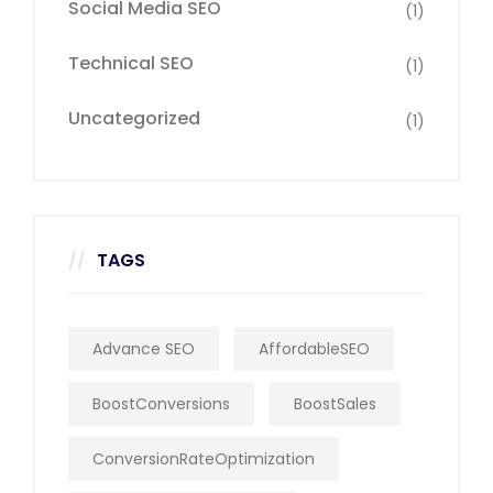
Social Media SEO
(1)
Technical SEO
(1)
Uncategorized
(1)
TAGS
Advance SEO
AffordableSEO
BoostConversions
BoostSales
ConversionRateOptimization