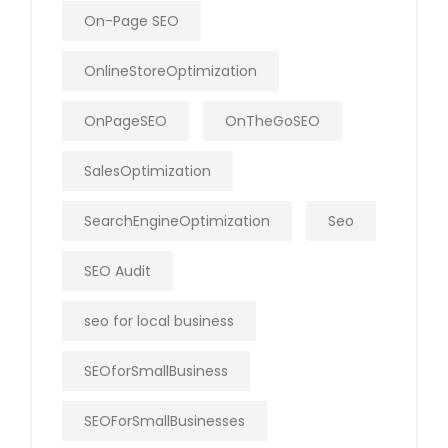
On-Page SEO
OnlineStoreOptimization
OnPageSEO
OnTheGoSEO
SalesOptimization
SearchEngineOptimization
Seo
SEO Audit
seo for local business
SEOforSmallBusiness
SEOForSmallBusinesses