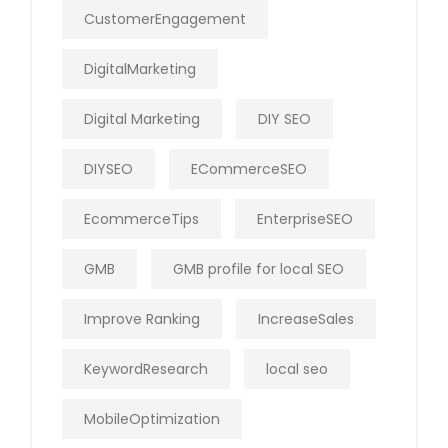
CustomerEngagement
DigitalMarketing
Digital Marketing
DIY SEO
DIYSEO
ECommerceSEO
EcommerceTips
EnterpriseSEO
GMB
GMB profile for local SEO
Improve Ranking
IncreaseSales
KeywordResearch
local seo
MobileOptimization