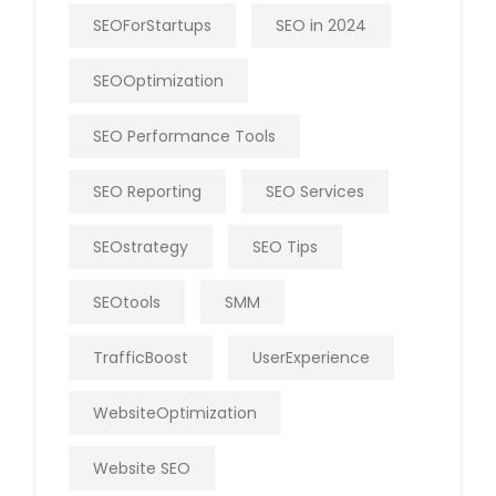
SEOForStartups
SEO in 2024
SEOOptimization
SEO Performance Tools
SEO Reporting
SEO Services
SEOstrategy
SEO Tips
SEOtools
SMM
TrafficBoost
UserExperience
WebsiteOptimization
Website SEO