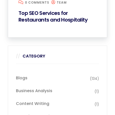
0 COMMENTS
TEAM
Top SEO Services for
Restaurants and Hospitality
CATEGORY
Blogs
(134)
Business Analysis
(1)
Content Writing
(1)