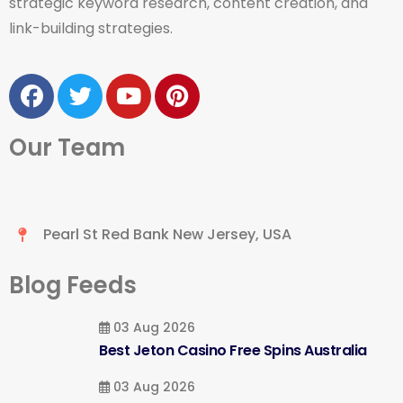
strategic keyword research, content creation, and
link-building strategies.
Our Team
Pearl St Red Bank New Jersey, USA
Blog Feeds
03 Aug 2026
Best Jeton Casino Free Spins Australia
03 Aug 2026