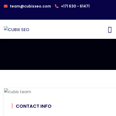
team@cubixseo.com
+171 630 - 61471
CONTACT INFO