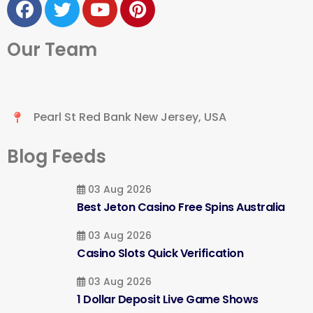
Our Team
Pearl St Red Bank New Jersey, USA
Blog Feeds
03 Aug 2026
Best Jeton Casino Free Spins Australia
03 Aug 2026
Casino Slots Quick Verification
03 Aug 2026
1 Dollar Deposit Live Game Shows