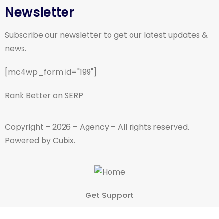
Newsletter
Subscribe our newsletter to get our latest updates &
news.
[mc4wp_form id="199"]
Rank Better on SERP
Copyright – 2026 – Agency – All rights reserved.
Powered by Cubix.
Get Support