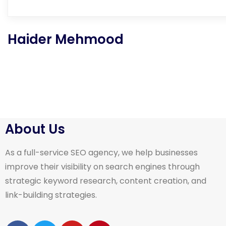
Haider Mehmood
About Us
As a full-service SEO agency, we help businesses
improve their visibility on search engines through
strategic keyword research, content creation, and
link-building strategies.