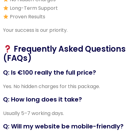
Long-Term Support
Proven Results
Your success is our priority.
Frequently Asked Questions
(FAQs)
Q: Is €100 really the full price?
Yes. No hidden charges for this package.
Q: How long does it take?
Usually 5–7 working days.
Q: Will my website be mobile-friendly?