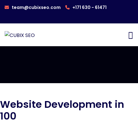
team@cubixseo.com
+171 630 - 61471
Website Development in
100