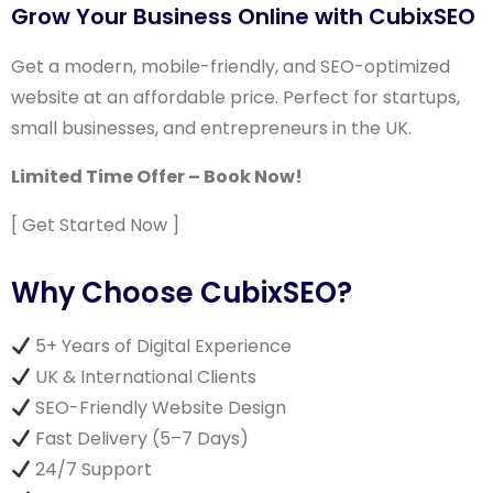
Grow Your Business Online with CubixSEO
Get a modern, mobile-friendly, and SEO-optimized
website at an affordable price. Perfect for startups,
small businesses, and entrepreneurs in the UK.
Limited Time Offer – Book Now!
[ Get Started Now ]
Why Choose CubixSEO?
5+ Years of Digital Experience
UK & International Clients
SEO-Friendly Website Design
Fast Delivery (5–7 Days)
24/7 Support