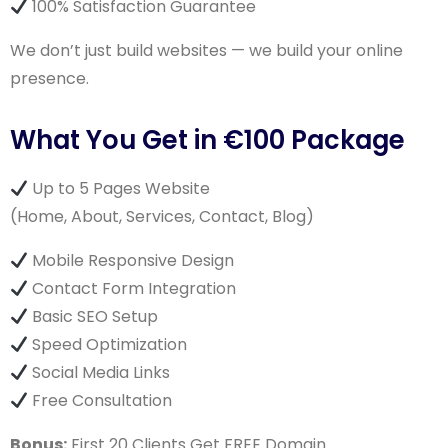
100% Satisfaction Guarantee
We don’t just build websites — we build your online
presence.
What You Get in €100 Package
Up to 5 Pages Website
(Home, About, Services, Contact, Blog)
Mobile Responsive Design
Contact Form Integration
Basic SEO Setup
Speed Optimization
Social Media Links
Free Consultation
Bonus:
First 20 Clients Get FREE Domain