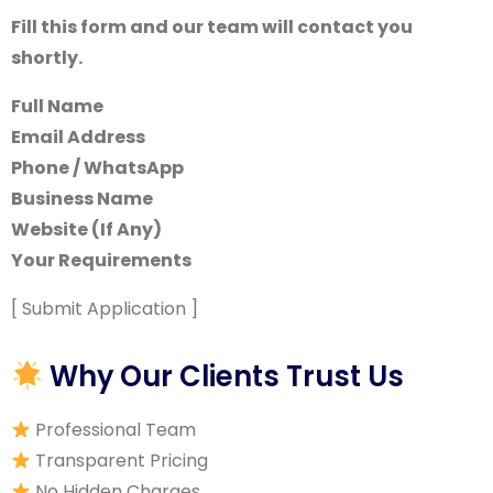
Fill this form and our team will contact you
shortly.
Full Name
Email Address
Phone / WhatsApp
Business Name
Website (If Any)
Your Requirements
[ Submit Application ]
Why Our Clients Trust Us
Professional Team
Transparent Pricing
No Hidden Charges