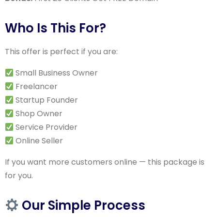
Who Is This For?
This offer is perfect if you are:
Small Business Owner
Freelancer
Startup Founder
Shop Owner
Service Provider
Online Seller
If you want more customers online — this package is
for you.
Our Simple Process