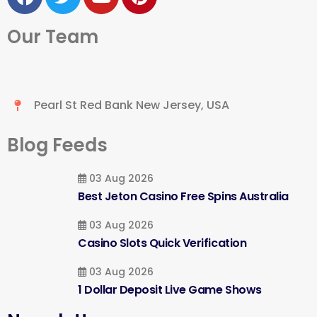
Our Team
Pearl St Red Bank New Jersey, USA
Blog Feeds
03 Aug 2026
Best Jeton Casino Free Spins Australia
03 Aug 2026
Casino Slots Quick Verification
03 Aug 2026
1 Dollar Deposit Live Game Shows