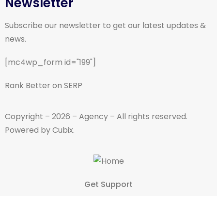
Newsletter
Subscribe our newsletter to get our latest updates &
news.
[mc4wp_form id="199"]
Rank Better on SERP
Copyright – 2026 – Agency – All rights reserved.
Powered by Cubix.
Get Support