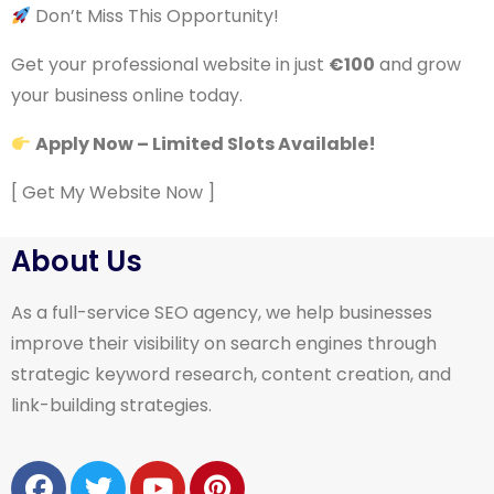
Don’t Miss This Opportunity!
Get your professional website in just
€100
and grow
your business online today.
Apply Now – Limited Slots Available!
[ Get My Website Now ]
About Us
As a full-service SEO agency, we help businesses
improve their visibility on search engines through
strategic keyword research, content creation, and
link-building strategies.