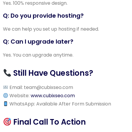
Yes. 100% responsive design.
Q: Do you provide hosting?
We can help you set up hosting if needed.
Q: Can I upgrade later?
Yes. You can upgrade anytime.
Still Have Questions?
Email: team
@cubixseo.com
Website:
www.cubixseo.com
WhatsApp: Available After Form Submission
Final Call To Action