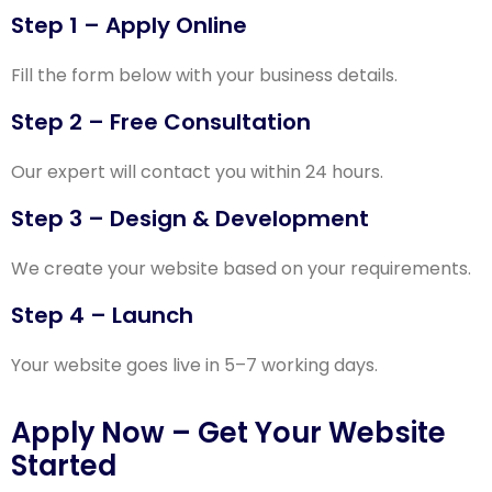
Step 1 – Apply Online
Fill the form below with your business details.
Step 2 – Free Consultation
Our expert will contact you within 24 hours.
Step 3 – Design & Development
We create your website based on your requirements.
Step 4 – Launch
Your website goes live in 5–7 working days.
Apply Now – Get Your Website
Started