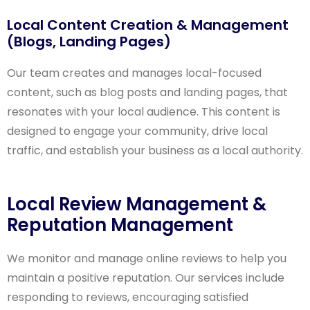
Local Content Creation & Management
(Blogs, Landing Pages)
Our team creates and manages local-focused
content, such as blog posts and landing pages, that
resonates with your local audience. This content is
designed to engage your community, drive local
traffic, and establish your business as a local authority.
Local Review Management &
Reputation Management
We monitor and manage online reviews to help you
maintain a positive reputation. Our services include
responding to reviews, encouraging satisfied