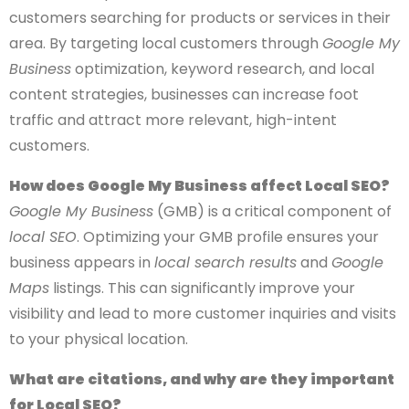
customers searching for products or services in their
area. By targeting local customers through
Google My
Business
optimization, keyword research, and local
content strategies, businesses can increase foot
traffic and attract more relevant, high-intent
customers.
How does Google My Business affect Local SEO?
Google My Business
(GMB) is a critical component of
local SEO
. Optimizing your GMB profile ensures your
business appears in
local search results
and
Google
Maps
listings. This can significantly improve your
visibility and lead to more customer inquiries and visits
to your physical location.
What are citations, and why are they important
for Local SEO?