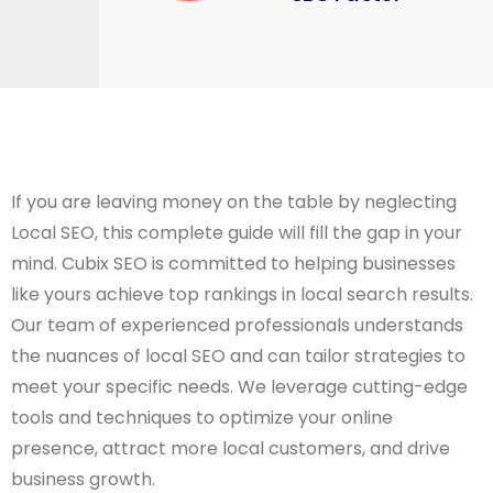
If you are leaving money on the table by neglecting
Local SEO, this complete guide will fill the gap in your
mind. Cubix SEO is committed to helping businesses
like yours achieve top rankings in local search results.
Our team of experienced professionals understands
the nuances of local SEO and can tailor strategies to
meet your specific needs. We leverage cutting-edge
tools and techniques to optimize your online
presence, attract more local customers, and drive
business growth.