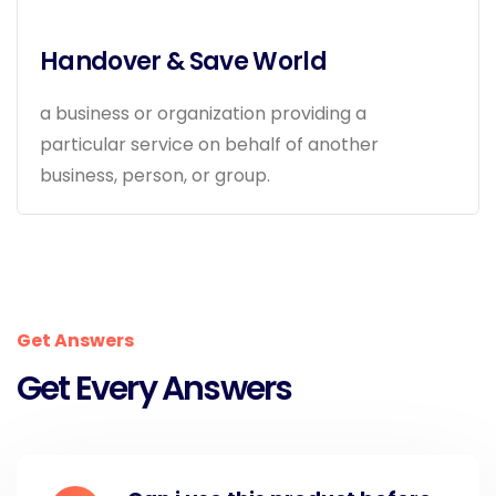
Handover & Save World
a business or organization providing a
particular service on behalf of another
business, person, or group.
Get Answers
Get Every Answers