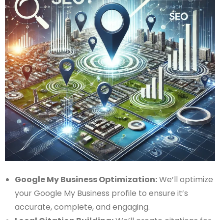
Google My Business Optimization:
We’ll optimize
your Google My Business profile to ensure it’s
accurate, complete, and engaging.