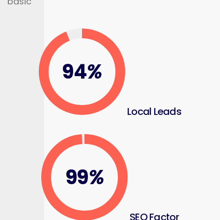
basic
94
%
Local Leads
99
%
SEO Factor