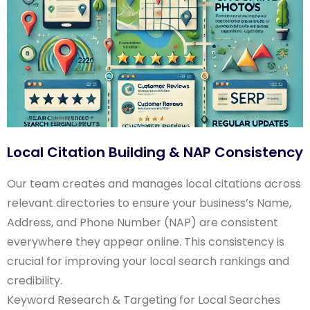
Local Citation Building & NAP Consistency
Our team creates and manages local citations across
relevant directories to ensure your business’s Name,
Address, and Phone Number (NAP) are consistent
everywhere they appear online. This consistency is
crucial for improving your local search rankings and
credibility.
Keyword Research & Targeting for Local Searches