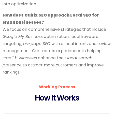
into optimization.
How does Cubix SEO approach Local SEO for
small businesses?
We focus on comprehensive strategies that include
Google My Business
optimization, local keyword
targeting,
on-page SEO
with a local intent, and review
management. Our team is experienced in helping
small businesses
enhance their
local search
presence
to attract more customers and improve
rankings.
Working Process
How It Works