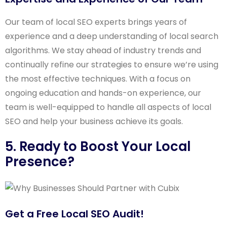
Our team of local SEO experts brings years of
experience and a deep understanding of local search
algorithms. We stay ahead of industry trends and
continually refine our strategies to ensure we’re using
the most effective techniques. With a focus on
ongoing education and hands-on experience, our
team is well-equipped to handle all aspects of local
SEO and help your business achieve its goals.
5. Ready to Boost Your Local
Presence?
Get a Free Local SEO Audit!