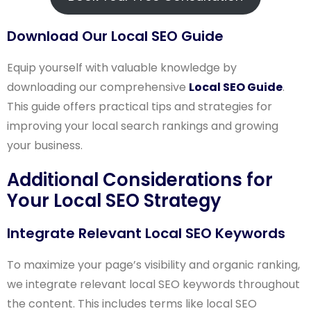
Download Our Local SEO Guide
Equip yourself with valuable knowledge by
downloading our comprehensive
Local SEO Guide
.
This guide offers practical tips and strategies for
improving your local search rankings and growing
your business.
Additional Considerations for
Your Local SEO Strategy
Integrate Relevant Local SEO Keywords
To maximize your page’s visibility and organic ranking,
we integrate relevant local SEO keywords throughout
the content. This includes terms like local SEO