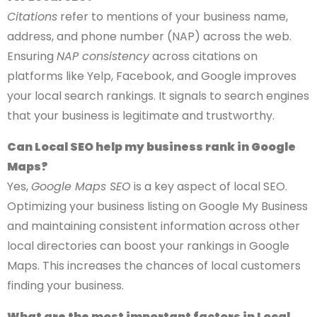
Citations
refer to mentions of your business name,
address, and phone number (NAP) across the web.
Ensuring
NAP consistency
across citations on
platforms like Yelp, Facebook, and Google improves
your local search rankings. It signals to search engines
that your business is legitimate and trustworthy.
Can Local SEO help my business rank in Google
Maps?
Yes,
Google Maps SEO
is a key aspect of local SEO.
Optimizing your business listing on Google My Business
and maintaining consistent information across other
local directories can boost your rankings in Google
Maps. This increases the chances of local customers
finding your business.
What are the most important factors in Local