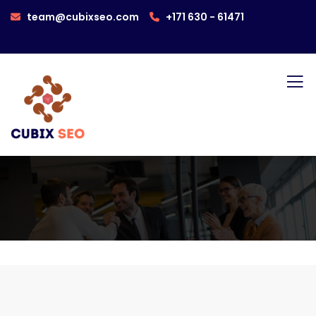
team@cubixseo.com
+171 630 - 61471