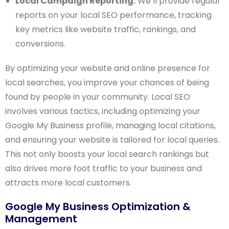
Local Campaign Reporting:
We’ll provide regular
reports on your local SEO performance, tracking
key metrics like website traffic, rankings, and
conversions.
By optimizing your website and online presence for
local searches, you improve your chances of being
found by people in your community. Local SEO
involves various tactics, including optimizing your
Google My Business profile, managing local citations,
and ensuring your website is tailored for local queries.
This not only boosts your local search rankings but
also drives more foot traffic to your business and
attracts more local customers.
Google My Business Optimization &
Management