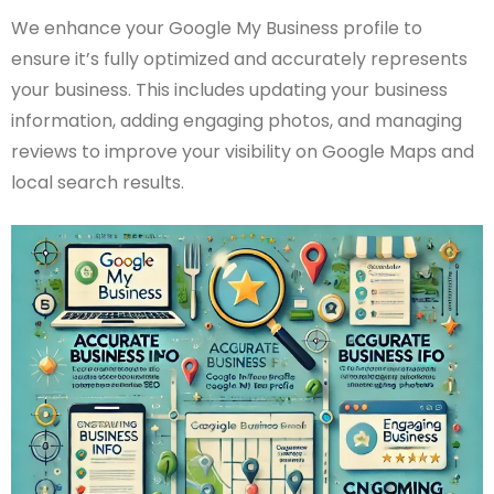
We enhance your Google My Business profile to
ensure it’s fully optimized and accurately represents
your business. This includes updating your business
information, adding engaging photos, and managing
reviews to improve your visibility on Google Maps and
local search results.