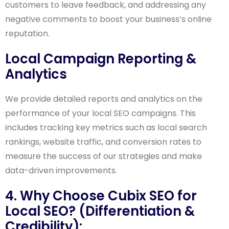
customers to leave feedback, and addressing any
negative comments to boost your business’s online
reputation.
Local Campaign Reporting &
Analytics
We provide detailed reports and analytics on the
performance of your local SEO campaigns. This
includes tracking key metrics such as local search
rankings, website traffic, and conversion rates to
measure the success of our strategies and make
data-driven improvements.
4. Why Choose Cubix SEO for
Local SEO? (Differentiation &
Credibility):