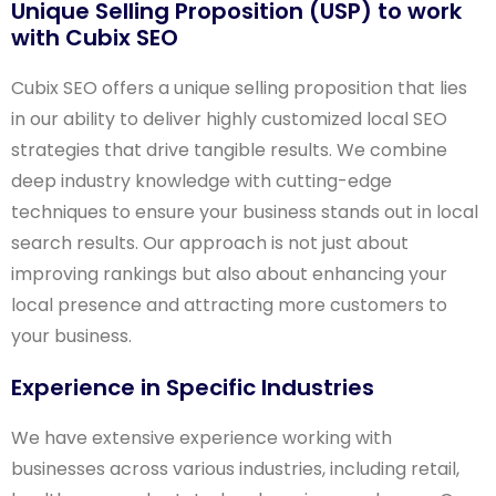
Unique Selling Proposition (USP) to work
with Cubix SEO
Cubix SEO offers a unique selling proposition that lies
in our ability to deliver highly customized local SEO
strategies that drive tangible results. We combine
deep industry knowledge with cutting-edge
techniques to ensure your business stands out in local
search results. Our approach is not just about
improving rankings but also about enhancing your
local presence and attracting more customers to
your business.
Experience in Specific Industries
We have extensive experience working with
businesses across various industries, including retail,