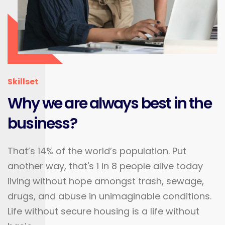
Skillset
Why we are always best in the
business?
That’s 14% of the world’s population. Put
another way, that's 1 in 8 people alive today
living without hope amongst trash, sewage,
drugs, and abuse in unimaginable conditions.
Life without secure housing is a life without