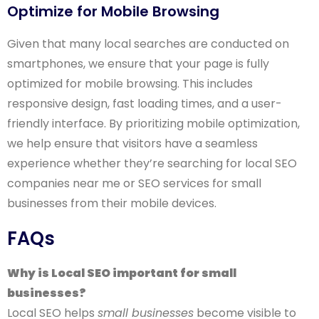
Optimize for Mobile Browsing
Given that many local searches are conducted on
smartphones, we ensure that your page is fully
optimized for mobile browsing. This includes
responsive design, fast loading times, and a user-
friendly interface. By prioritizing mobile optimization,
we help ensure that visitors have a seamless
experience whether they’re searching for local SEO
companies near me or SEO services for small
businesses from their mobile devices.
FAQs
Why is Local SEO important for small
businesses?
Local SEO helps
small businesses
become visible to