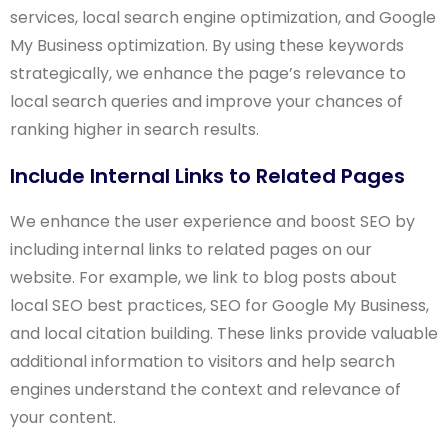
services, local search engine optimization, and Google
My Business optimization. By using these keywords
strategically, we enhance the page’s relevance to
local search queries and improve your chances of
ranking higher in search results.
Include Internal Links to Related Pages
We enhance the user experience and boost SEO by
including internal links to related pages on our
website. For example, we link to blog posts about
local SEO best practices, SEO for Google My Business,
and local citation building. These links provide valuable
additional information to visitors and help search
engines understand the context and relevance of
your content.