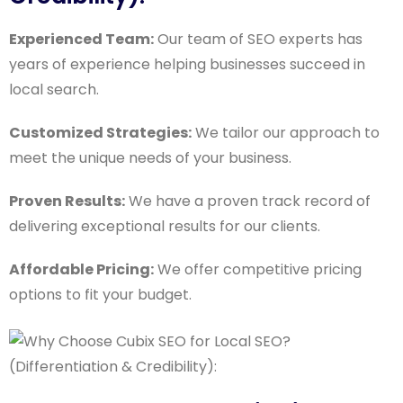
Experienced Team:
Our team of SEO experts has
years of experience helping businesses succeed in
local search.
Customized Strategies:
We tailor our approach to
meet the unique needs of your business.
Proven Results:
We have a proven track record of
delivering exceptional results for our clients.
Affordable Pricing:
We offer competitive pricing
options to fit your budget.