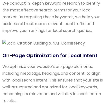
We conduct in-depth keyword research to identify
the most effective search terms for your local
market. By targeting these keywords, we help your
business attract more relevant local traffic and
improve your rankings for local search queries.
On-Page Optimization for Local Intent
We optimize your website’s on-page elements,
including meta tags, headings, and content, to align
with local search intent. This ensures that your site is
well-structured and optimized for local keywords,
enhancing its relevance and visibility in local search
results.