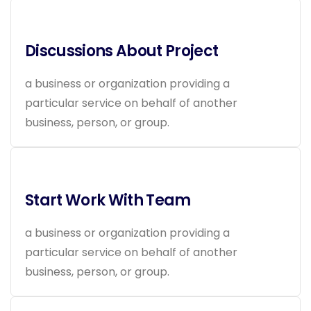
Discussions About Project
a business or organization providing a
particular service on behalf of another
business, person, or group.
Start Work With Team
a business or organization providing a
particular service on behalf of another
business, person, or group.