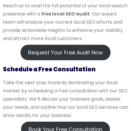
Reach us to avail the full potential of your local search
presence with a
free local SEO audit
. Our expert
team will analyze your current local SEO efforts and
provide actionable insights to enhance your visibility
and attract more local customers.
Request Your Free Audit Now
Schedule a Free Consultation
Take the next step towards dominating your local
market by scheduling a free consultation with our SEO
specialists. We’ll discuss your business goals, assess
your needs, and outline how our local SEO services can
drive results for your business.
Book Your Free Consultation