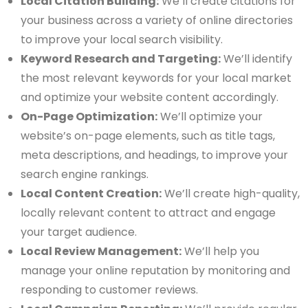
Local Citation Building:
We’ll create citations for
your business across a variety of online directories
to improve your local search visibility.
Keyword Research and Targeting:
We’ll identify
the most relevant keywords for your local market
and optimize your website content accordingly.
On-Page Optimization:
We’ll optimize your
website’s on-page elements, such as title tags,
meta descriptions, and headings, to improve your
search engine rankings.
Local Content Creation:
We’ll create high-quality,
locally relevant content to attract and engage
your target audience.
Local Review Management:
We’ll help you
manage your online reputation by monitoring and
responding to customer reviews.