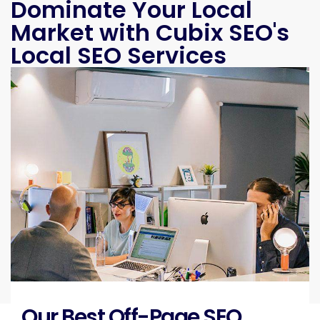
Dominate Your Local
Market with Cubix SEO's
Local SEO Services
Our Best Off-Page SEO