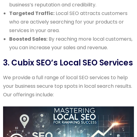
business’s reputation and credibility.
Targeted Traffic:
Local SEO attracts customers
who are actively searching for your products or
services in your area.
Boosted Sales:
By reaching more local customers,
you can increase your sales and revenue.
3. Cubix SEO’s Local SEO Services
We provide a full range of local SEO services to help
your business secure top spots in local search results.
Our offerings include: