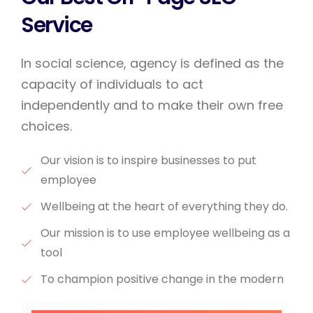
Service
In social science, agency is defined as the
capacity of individuals to act
independently and to make their own free
choices.
Our vision is to inspire businesses to put
employee
Wellbeing at the heart of everything they do.
Our mission is to use employee wellbeing as a
tool
To champion positive change in the modern