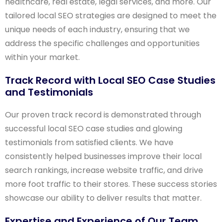
healthcare, real estate, legal services, and more. Our
tailored local SEO strategies are designed to meet the
unique needs of each industry, ensuring that we
address the specific challenges and opportunities
within your market.
Track Record with Local SEO Case Studies
and Testimonials
Our proven track record is demonstrated through
successful local SEO case studies and glowing
testimonials from satisfied clients. We have
consistently helped businesses improve their local
search rankings, increase website traffic, and drive
more foot traffic to their stores. These success stories
showcase our ability to deliver results that matter.
Expertise and Experience of Our Team