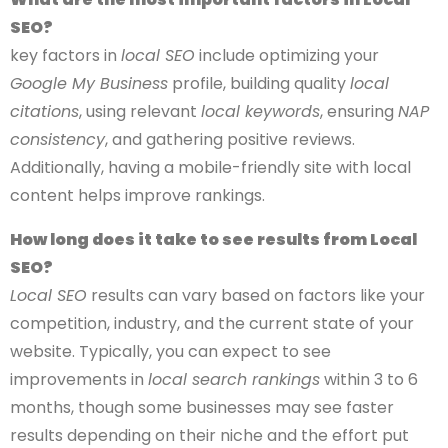
SEO?
key factors in
local SEO
include optimizing your
Google My Business
profile, building quality
local
citations
, using relevant
local keywords
, ensuring
NAP
consistency
, and gathering positive reviews.
Additionally, having a mobile-friendly site with local
content helps improve rankings.
How long does it take to see results from Local
SEO?
Local SEO
results can vary based on factors like your
competition, industry, and the current state of your
website. Typically, you can expect to see
improvements in
local search rankings
within 3 to 6
months, though some businesses may see faster
results depending on their niche and the effort put