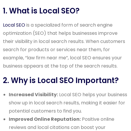
1. What is Local SEO?
Local SEO
is a specialized form of search engine
optimization (SEO) that helps businesses improve
their visibility in local search results. When customers
search for products or services near them, for
example, “law firm near me”, local SEO ensures your
business appears at the top of the search results.
2. Why is Local SEO Important?
Increased Visibility:
Local SEO helps your business
show up in local search results, making it easier for
potential customers to find you.
Improved Online Reputation:
Positive online
reviews and local citations can boost your