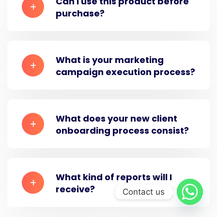
Can i use this product before
purchase?
What is your marketing
campaign execution process?
What does your new client
onboarding process consist?
What kind of reports will I
receive?
Contact us