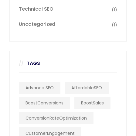
Technical SEO
(1)
Uncategorized
(1)
TAGS
Advance SEO
AffordableSEO
BoostConversions
BoostSales
ConversionRateOptimization
CustomerEngagement