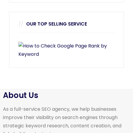
OUR TOP SELLING SERVICE
About Us
As a full-service SEO agency, we help businesses
improve their visibility on search engines through
strategic keyword research, content creation, and