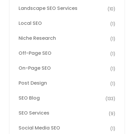
Landscape SEO Services
(10)
Local SEO
(1)
Niche Research
(1)
Off-Page SEO
(1)
On-Page SEO
(1)
Post Design
(1)
SEO Blog
(133)
SEO Services
(9)
Social Media SEO
(1)