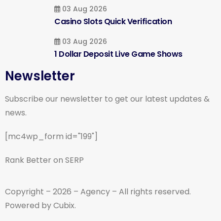
03 Aug 2026
Casino Slots Quick Verification
03 Aug 2026
1 Dollar Deposit Live Game Shows
Newsletter
Subscribe our newsletter to get our latest updates &
news.
[mc4wp_form id="199"]
Rank Better on SERP
Copyright – 2026 – Agency – All rights reserved.
Powered by Cubix.