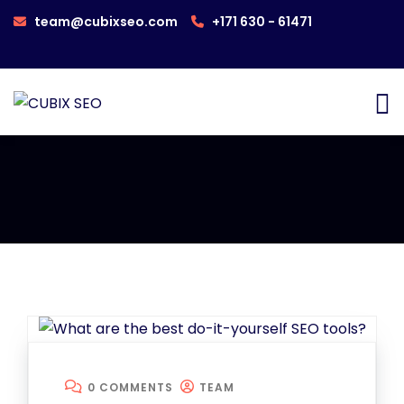
team@cubixseo.com
+171 630 - 61471
0 COMMENTS
TEAM