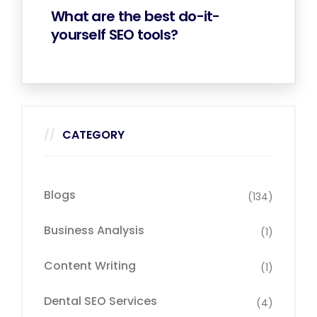
What are the best do-it-
yourself SEO tools?
CATEGORY
Blogs
(134)
Business Analysis
(1)
Content Writing
(1)
Dental SEO Services
(4)