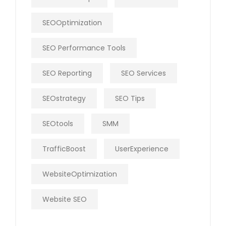
SEOOptimization
SEO Performance Tools
SEO Reporting
SEO Services
SEOstrategy
SEO Tips
SEOtools
SMM
TrafficBoost
UserExperience
WebsiteOptimization
Website SEO