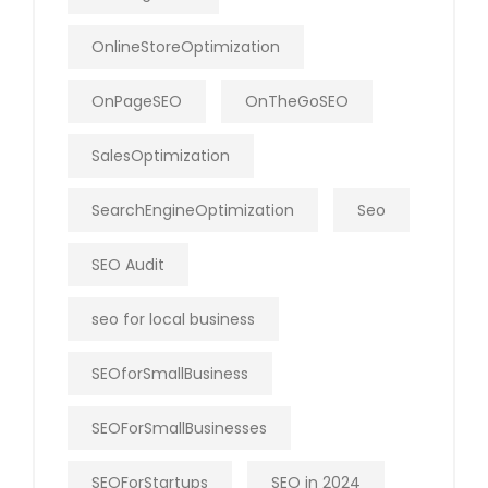
OnlineStoreOptimization
OnPageSEO
OnTheGoSEO
SalesOptimization
SearchEngineOptimization
Seo
SEO Audit
seo for local business
SEOforSmallBusiness
SEOForSmallBusinesses
SEOForStartups
SEO in 2024