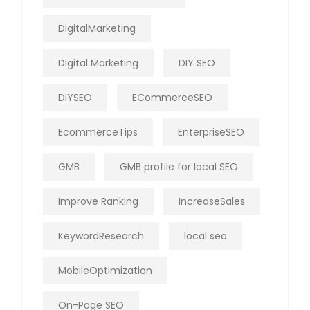
DigitalMarketing
Digital Marketing
DIY SEO
DIYSEO
ECommerceSEO
EcommerceTips
EnterpriseSEO
GMB
GMB profile for local SEO
Improve Ranking
IncreaseSales
KeywordResearch
local seo
MobileOptimization
On-Page SEO