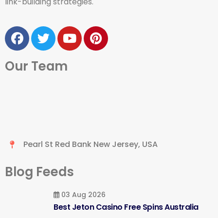
link-building strategies.
Our Team
Pearl St Red Bank New Jersey, USA
Blog Feeds
03 Aug 2026
Best Jeton Casino Free Spins Australia