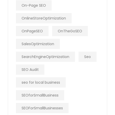
On-Page SEO
OnlineStoreOptimization
OnPageSEO
OnTheGoSEO
SalesOptimization
SearchEngineOptimization
Seo
SEO Audit
seo for local business
SEOforSmallBusiness
SEOForSmallBusinesses