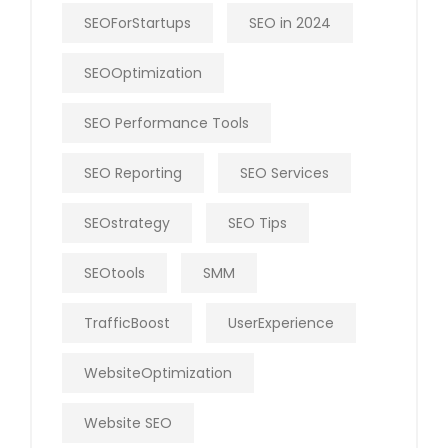
SEOForStartups
SEO in 2024
SEOOptimization
SEO Performance Tools
SEO Reporting
SEO Services
SEOstrategy
SEO Tips
SEOtools
SMM
TrafficBoost
UserExperience
WebsiteOptimization
Website SEO