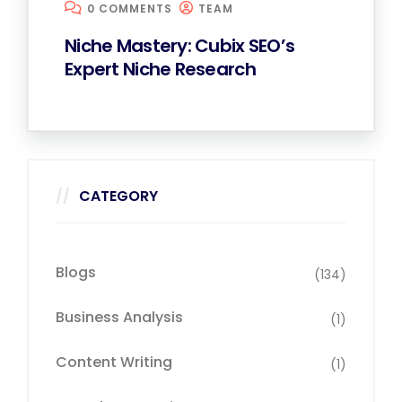
0 COMMENTS
TEAM
Niche Mastery: Cubix SEO’s
Expert Niche Research
CATEGORY
Blogs
(134)
Business Analysis
(1)
Content Writing
(1)