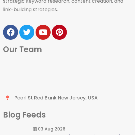
strategic keyword research, content creation, and
link-building strategies.
Our Team
Pearl St Red Bank New Jersey, USA
Blog Feeds
03 Aug 2026