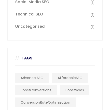
Social Media SEO
(1)
Technical SEO
(1)
Uncategorized
(1)
TAGS
Advance SEO
AffordableSEO
BoostConversions
BoostSales
ConversionRateOptimization