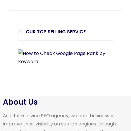
OUR TOP SELLING SERVICE
About Us
As a full-service SEO agency, we help businesses
improve their visibility on search engines through