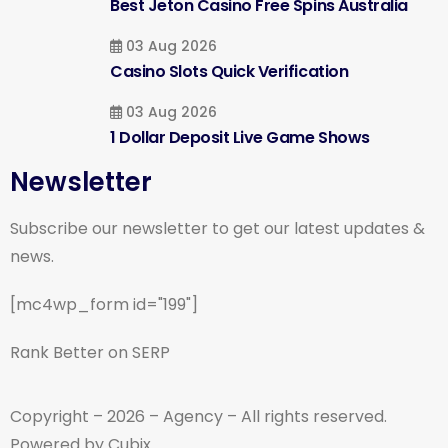
Best Jeton Casino Free Spins Australia
03 Aug 2026
Casino Slots Quick Verification
03 Aug 2026
1 Dollar Deposit Live Game Shows
Newsletter
Subscribe our newsletter to get our latest updates &
news.
[mc4wp_form id="199"]
Rank Better on SERP
Copyright – 2026 – Agency – All rights reserved.
Powered by Cubix.