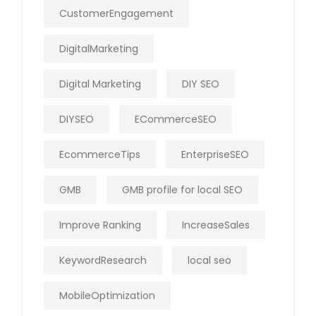
CustomerEngagement
DigitalMarketing
Digital Marketing
DIY SEO
DIYSEO
ECommerceSEO
EcommerceTips
EnterpriseSEO
GMB
GMB profile for local SEO
Improve Ranking
IncreaseSales
KeywordResearch
local seo
MobileOptimization