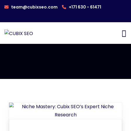
team@cubixseo.com
+171 630 - 61471