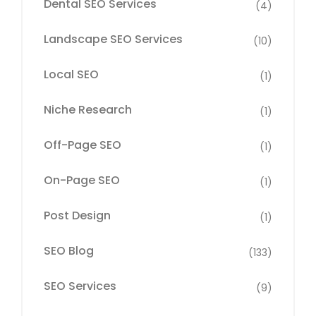
Dental SEO Services
(4)
Landscape SEO Services
(10)
Local SEO
(1)
Niche Research
(1)
Off-Page SEO
(1)
On-Page SEO
(1)
Post Design
(1)
SEO Blog
(133)
SEO Services
(9)