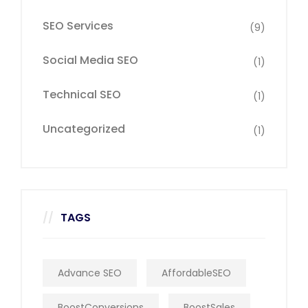
SEO Services
(9)
Social Media SEO
(1)
Technical SEO
(1)
Uncategorized
(1)
TAGS
Advance SEO
AffordableSEO
BoostConversions
BoostSales