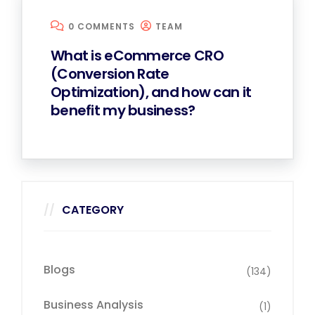
0 COMMENTS
TEAM
What is eCommerce CRO
(Conversion Rate
Optimization), and how can it
benefit my business?
CATEGORY
Blogs
(134)
Business Analysis
(1)