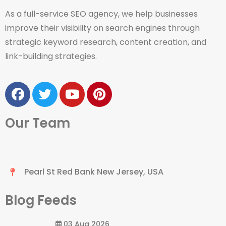
As a full-service SEO agency, we help businesses
improve their visibility on search engines through
strategic keyword research, content creation, and
link-building strategies.
Our Team
Pearl St Red Bank New Jersey, USA
Blog Feeds
03 Aug 2026