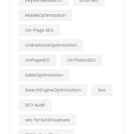
KeywordResearch
local seo
MobileOptimization
On-Page SEO
OnlineStoreOptimization
OnPageSEO
OnTheGoSEO
SalesOptimization
SearchEngineOptimization
Seo
SEO Audit
seo for local business