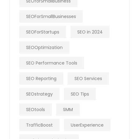
SEOforSmallBusiness
SEOForSmallBusinesses
SEOForStartups
SEO in 2024
SEOOptimization
SEO Performance Tools
SEO Reporting
SEO Services
SEOstrategy
SEO Tips
SEOtools
SMM
TrafficBoost
UserExperience