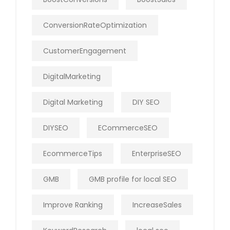
ConversionRateOptimization
CustomerEngagement
DigitalMarketing
Digital Marketing
DIY SEO
DIYSEO
ECommerceSEO
EcommerceTips
EnterpriseSEO
GMB
GMB profile for local SEO
Improve Ranking
IncreaseSales