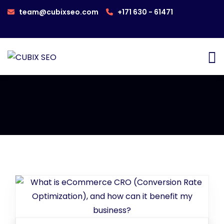
team@cubixseo.com
+171 630 - 61471