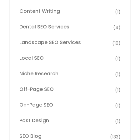
Content Writing
(1)
Dental SEO Services
(4)
Landscape SEO Services
(10)
Local SEO
(1)
Niche Research
(1)
Off-Page SEO
(1)
On-Page SEO
(1)
Post Design
(1)
SEO Blog
(133)