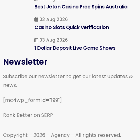
Best Jeton Casino Free Spins Australia
03 Aug 2026
Casino Slots Quick Verification
03 Aug 2026
1 Dollar Deposit Live Game Shows
Newsletter
Subscribe our newsletter to get our latest updates &
news.
[mc4wp_form id="199"]
Rank Better on SERP
Copyright – 2026 – Agency – All rights reserved.