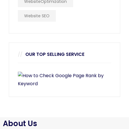
WebsiteOptimization
Website SEO
OUR TOP SELLING SERVICE
About Us