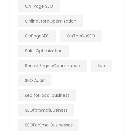
On-Page SEO
OnlineStoreOptimization
OnPageSEO
OnTheGoSEO
SalesOptimization
SearchEngineOptimization
Seo
SEO Audit
seo for local business
SEOforSmallBusiness
SEOForSmallBusinesses