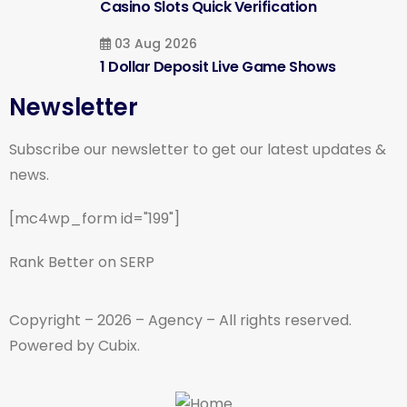
Casino Slots Quick Verification
03 Aug 2026
1 Dollar Deposit Live Game Shows
Newsletter
Subscribe our newsletter to get our latest updates &
news.
[mc4wp_form id="199"]
Rank Better on SERP
Copyright – 2026 – Agency – All rights reserved.
Powered by Cubix.