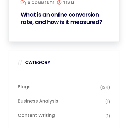
0 COMMENTS
TEAM
What is an online conversion
rate, and how is it measured?
CATEGORY
Blogs
(134)
Business Analysis
(1)
Content Writing
(1)