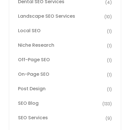
Dental SEO Services
(4)
Landscape SEO Services
(10)
Local SEO
(1)
Niche Research
(1)
Off-Page SEO
(1)
On-Page SEO
(1)
Post Design
(1)
SEO Blog
(133)
SEO Services
(9)