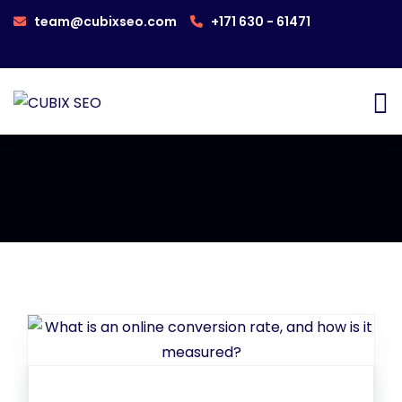
team@cubixseo.com
+171 630 - 61471