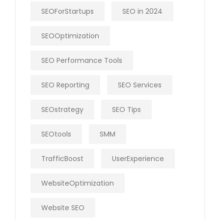
SEOForStartups
SEO in 2024
SEOOptimization
SEO Performance Tools
SEO Reporting
SEO Services
SEOstrategy
SEO Tips
SEOtools
SMM
TrafficBoost
UserExperience
WebsiteOptimization
Website SEO