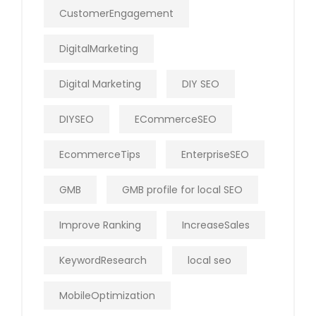
CustomerEngagement
DigitalMarketing
Digital Marketing
DIY SEO
DIYSEO
ECommerceSEO
EcommerceTips
EnterpriseSEO
GMB
GMB profile for local SEO
Improve Ranking
IncreaseSales
KeywordResearch
local seo
MobileOptimization