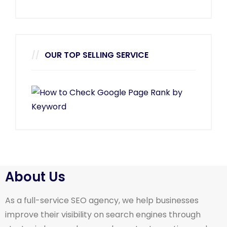
OUR TOP SELLING SERVICE
About Us
As a full-service SEO agency, we help businesses
improve their visibility on search engines through