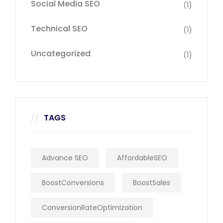
Social Media SEO
(1)
Technical SEO
(1)
Uncategorized
(1)
TAGS
Advance SEO
AffordableSEO
BoostConversions
BoostSales
ConversionRateOptimization