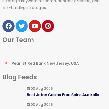
strategic keyword research, content creation, and
link-building strategies.
Our Team
Pearl St Red Bank New Jersey, USA
Blog Feeds
03 Aug 2026
Best Jeton Casino Free Spins Australia
03 Aug 2026