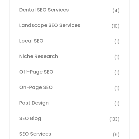
Dental SEO Services
(4)
Landscape SEO Services
(10)
Local SEO
(1)
Niche Research
(1)
Off-Page SEO
(1)
On-Page SEO
(1)
Post Design
(1)
SEO Blog
(133)
SEO Services
(9)