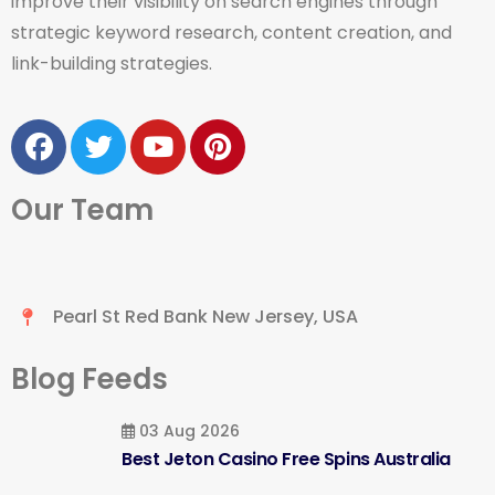
improve their visibility on search engines through
strategic keyword research, content creation, and
link-building strategies.
Our Team
Pearl St Red Bank New Jersey, USA
Blog Feeds
03 Aug 2026
Best Jeton Casino Free Spins Australia