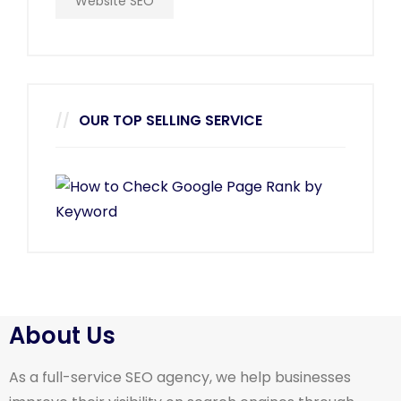
Website SEO
OUR TOP SELLING SERVICE
About Us
As a full-service SEO agency, we help businesses