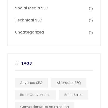
Social Media SEO
(1)
Technical SEO
(1)
Uncategorized
(1)
TAGS
Advance SEO
AffordableSEO
BoostConversions
BoostSales
ConversionRateOptimization