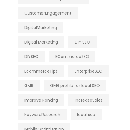
CustomerEngagement
DigitalMarketing
Digital Marketing
DIY SEO
DIYSEO
ECommerceSEO
EcommerceTips
EnterpriseSEO
GMB
GMB profile for local SEO
Improve Ranking
IncreaseSales
KeywordResearch
local seo
MobileOptimization