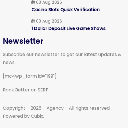
03 Aug 2026
Casino Slots Quick Verification
03 Aug 2026
1 Dollar Deposit Live Game Shows
Newsletter
Subscribe our newsletter to get our latest updates &
news.
[mc4wp_form id="199"]
Rank Better on SERP
Copyright – 2026 – Agency – All rights reserved.
Powered by Cubix.