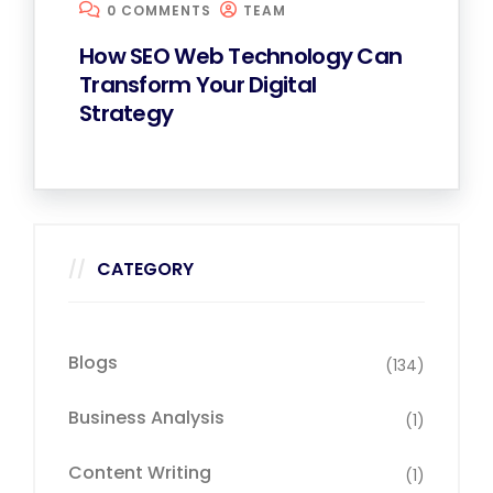
0 COMMENTS
TEAM
How SEO Web Technology Can
Transform Your Digital
Strategy
CATEGORY
Blogs
(134)
Business Analysis
(1)
Content Writing
(1)