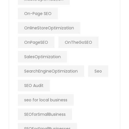
On-Page SEO
OnlineStoreOptimization
OnPageSEO
OnTheGoSEO
SalesOptimization
SearchEngineOptimization
Seo
SEO Audit
seo for local business
SEOforSmallBusiness
SEOForSmallBusinesses