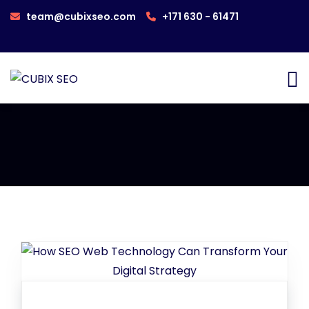
team@cubixseo.com
+171 630 - 61471