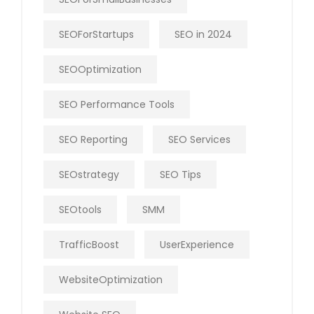
SEOForStartups
SEO in 2024
SEOOptimization
SEO Performance Tools
SEO Reporting
SEO Services
SEOstrategy
SEO Tips
SEOtools
SMM
TrafficBoost
UserExperience
WebsiteOptimization